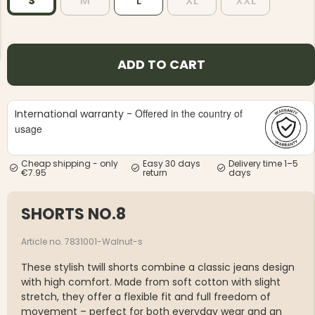
S
M
L
XL
XXL
ADD TO CART
NG JACKET,
MEN'S W
Offered in the country of
International warranty -
IA -
HUNTING 
GE
usage
HUNTERS E
MEN'S HUNTING TROUSERS,
VAPITI LAPONIA -
Cheap shipping - only
Easy 30 days
Delivery time 1–5
GREEN/ORANGE
€7.95
return
days
€69
SHORTS NO.8
€49
Article no. 7831001-Walnut-s
These stylish twill shorts combine a classic jeans design
with high comfort. Made from soft cotton with slight
stretch, they offer a flexible fit and full freedom of
movement – perfect for both everyday wear and an