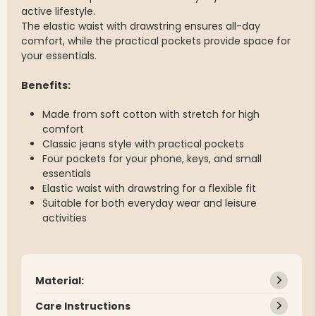
active lifestyle.
The elastic waist with drawstring ensures all-day
comfort, while the practical pockets provide space for
your essentials.
Benefits:
Made from soft cotton with stretch for high
comfort
Classic jeans style with practical pockets
Four pockets for your phone, keys, and small
essentials
Elastic waist with drawstring for a flexible fit
Suitable for both everyday wear and leisure
activities
Material:
Care Instructions