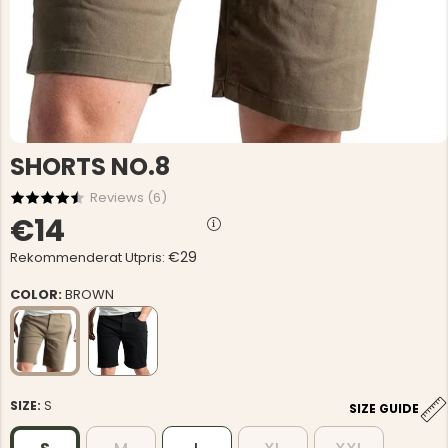
SHORTS NO.8
Reviews (
6
)
€14
€29
Rekommenderat Utpris:
COLOR:
BROWN
SIZE:
S
SIZE GUIDE