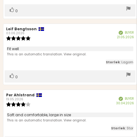
5
stars
Vote
vote(s)
0
up
Review
Leif Bengtsson
Review
BUYER
Verified
author:
date:
03.06.2026
P
21.05.2026
Review
d
rating:
5.0
Review
Fit well
out
text:
This is an automatic translation. View original.
of
5
Storlek
: Lagom
stars
Vote
vote(s)
0
up
Review
Per Ahlstrand
Review
BUYER
Verified
author:
date:
19.05.2026
P
30.04.2026
Review
d
rating:
4.0
Review
Soft and comfortable, large in size
out
text:
This is an automatic translation. View original.
of
5
Storlek
: Stor
stars