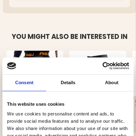
YOU MIGHT ALSO BE INTERESTED IN
Consent
Details
About
DOWN LINED SHORTS,
SHORTS MARINE -
This website uses cookies
MEN - P4H DOWN HEAT
STRETCH
We use cookies to personalise content and ads, to
provide social media features and to analyse our traffic.
€69.50
€19.90
We also share information about your use of our site with
our social media, advertising and analytics partners who