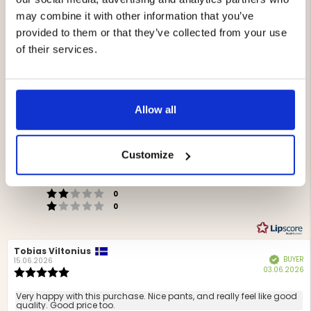
may combine it with other information that you’ve
provided to them or that they’ve collected from your use
of their services.
4.4
Rating
Allow all
4.4
Based on 9 ratings and
out
6 reviews
of
Rating 5 out of 5 stars
Customize
Storlek
votes
5
4
Rating 4 out of 5 stars
4
Liten
Stor
votes
stars
5
Based
Rating 3 out of 5 stars
out
votes
0
Rating 2 out of 5 stars
on
of
votes
0
Rating 1 out of 5 stars
votes
5
4
0
votes
Review
Tobias Viltonius
Review
BUYER
Verified
author:
date:
15.06.2026
P
03.06.2026
Review
d
rating:
5.0
Review
Very happy with this purchase. Nice pants, and really feel like good
out
quality. Good price too.
text: