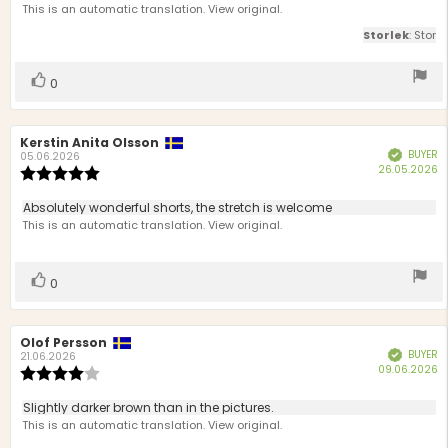
of
This is an automatic translation. View original.
5
Storlek
: Stor
stars
Vote
vote(s)
0
up
Review
Kerstin Anita Olsson
Review
BUYER
Verified
author:
date:
05.06.2026
P
26.05.2026
Review
d
rating:
5.0
Review
Absolutely wonderful shorts, the stretch is welcome
out
text:
This is an automatic translation. View original.
of
5
stars
Vote
vote(s)
0
up
Review
Olof Persson
Review
BUYER
Verified
author:
date:
21.06.2026
P
09.06.2026
Review
d
rating:
4.0
Review
Slightly darker brown than in the pictures.
out
text:
This is an automatic translation. View original.
of