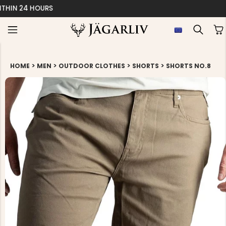
EASY 30 DAYS RETU
>
>
>
>
HOME
MEN
OUTDOOR CLOTHES
SHORTS
SHORTS NO.8