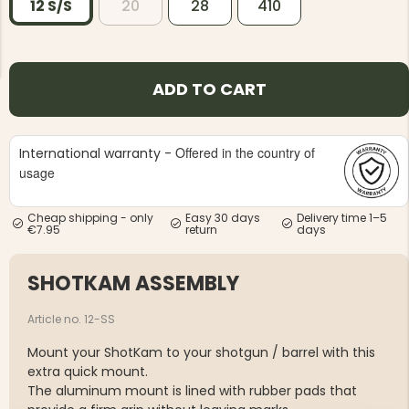
12 S/S
20
28
410
ADD TO CART
NG JACKET,
MEN'S W
IA -
Offered in the country of
International warranty -
HUNTING 
GE
HUNTERS E
usage
MEN'S HUNTING TROUSERS,
VAPITI LAPONIA -
GREEN/ORANGE
Cheap shipping - only
Easy 30 days
Delivery time 1–5
€7.95
return
days
€69
SHOTKAM ASSEMBLY
€49
Article no. 12-SS
Mount your ShotKam to your shotgun / barrel with this
extra quick mount.
The aluminum mount is lined with rubber pads that