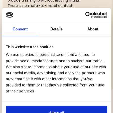
provide a firm grip without leaving marks.
There is no metal-to-metal contact.
No 20: Rifle caliber 3006, 308, 270, 300 win mag,
9.3x62 (barrel diameter between 17 - 19 mm)
No 28: Rifle caliber 243, 6.5, 8x57 (barrel diameter
Consent
Details
About
between 15-16 mm)
12 S/S: Shotgun side by side, caliber 12 and 16 and 20
No 410: Rifle caliber 22. lon, 222, 223 (barrel diameter
This website uses cookies
14.5-15 mm)
Moderator: Mounting on silencer
We use cookies to personalise content and ads, to
provide social media features and to analyse our traffic.
We also share information about your use of our site with
our social media, advertising and analytics partners who
Brand
may combine it with other information that you’ve
provided to them or that they’ve collected from your use
of their services.
YOU MIGHT ALSO BE INTERESTED IN
Allow all