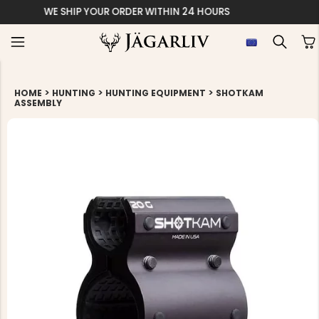
EASY 30 DAYS 
>
>
>
HOME
HUNTING
HUNTING EQUIPMENT
SHOTKAM
ASSEMBLY