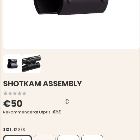
SHOTKAM ASSEMBLY
€50
€59
Rekommenderat Utpris:
SIZE:
12 S/S