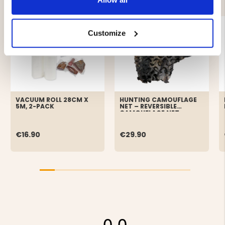
Customize
VACUUM ROLL 28CM X
HUNTING CAMOUFLAGE
5M, 2-PACK
NET – REVERSIBLE
CAMOUFLAGE NET
€16.90
€29.90
0.0