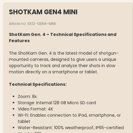
SHOTKAM GEN4 MINI
Article no. SK12-GEN4-MINI
ShotKam Gen. 4 – Technical Specifications and
Features
The ShotKam Gen. 4 is the latest model of shotgun-
mounted cameras, designed to give users a unique
opportunity to track and analyze their shots in slow
motion directly on a smartphone or tablet.
Technical Specifications:
Zoom: 8x
Storage: Internal 128 GB Micro SD card
Video Format: 4K
Wi-Fi: Enables connection to iPad, smartphone, or
tablet
Water-Resistant: 100% weatherproof, IP65-certified