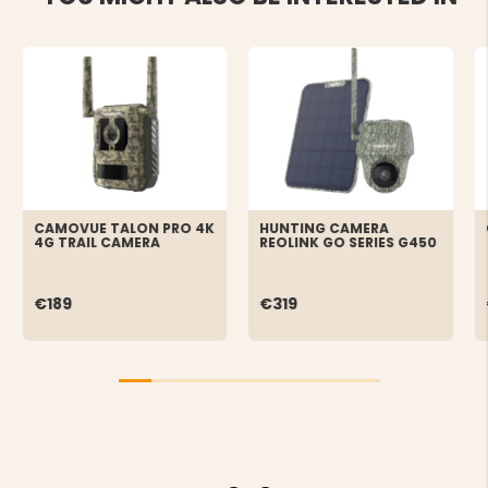
CAMOVUE TALON PRO 4K
HUNTING CAMERA
4G TRAIL CAMERA
REOLINK GO SERIES G450
€189
€319