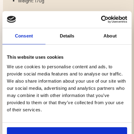
Weight: 170g
Compatibility:
Android: Devices from 2015 or newer
Consent
Details
About
Apple: iPhone 6 or newer, all iPads from 2015 or
newer
Google Pixel 4 or newer
Battery: Built-in rechargeable lithium-ion battery
This website uses cookies
Runtime: Up to 15 hours
We use cookies to personalise content and ads, to
provide social media features and to analyse our traffic.
We also share information about your use of our site with
Additional Features:
our social media, advertising and analytics partners who
Slow Motion Replay:
Watch and analyze your shot
may combine it with other information that you’ve
in slow motion directly on your smartphone or
provided to them or that they’ve collected from your use
tablet.
of their services.
Mounting:
Easily mounts to all types of shotguns
using the included bracket.
Rugged Construction:
Designed to function
reliably in all weather conditions – can be used in