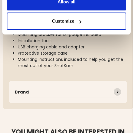
Allow all
rain and cold temperatures.
Customize
What's Included:
Mounting bracket for 12-gauge included
Installation tools
USB charging cable and adapter
Protective storage case
Mounting instructions included to help you get the
most out of your ShotKam
Brand
YOU MIGHT ALSO BE INTERESTED IN