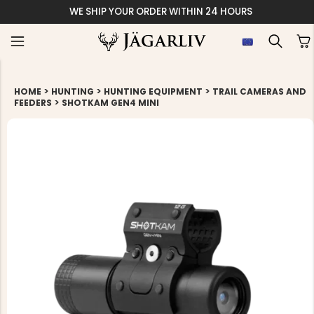
WE SHIP YOUR ORDER WITHIN 24 HOURS
>
>
>
HOME
HUNTING
HUNTING EQUIPMENT
TRAIL CAMERAS AND
>
FEEDERS
SHOTKAM GEN4 MINI