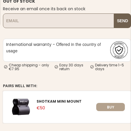
OUT OF STOCK
Receive an email once its back on stock
SEND
Offered in the country of
NG JACKET,
International warranty -
MEN'S W
IA -
HUNTING 
usage
GE
HUNTERS E
MEN'S HUNTING TROUSERS,
Cheap shipping - only
Easy 30 days
Delivery time 1–5
VAPITI LAPONIA -
€7.95
return
days
GREEN/ORANGE
€69
PAIRS WELL WITH:
€49
SHOTKAM MINI MOUNT
BUY
€50