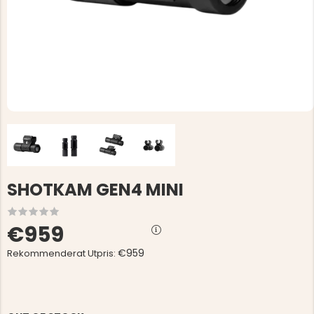
SHOTKAM GEN4 MINI
€959
€959
Rekommenderat Utpris: