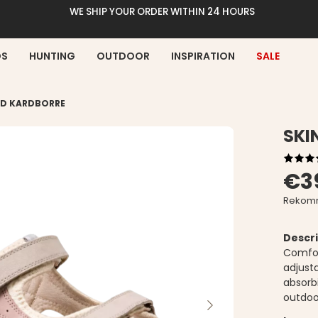
WE SHIP YOUR ORDER WITHIN 24 HOURS
DS
HUNTING
OUTDOOR
INSPIRATION
SALE
ED KARDBORRE
SKI
€3
Rekomm
Descri
Comfor
adjust
absorbi
outdoor