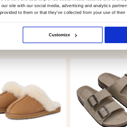
 our site with our social media, advertising and analytics partn
 provided to them or that they’ve collected from your use of their
Customize
YOU MIGHT ALSO BE INTERESTED IN