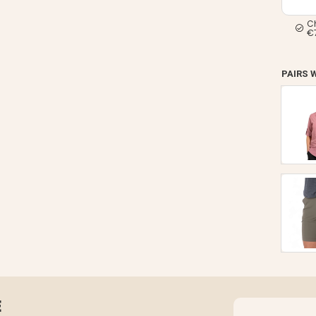
C
€
PAIRS 
E