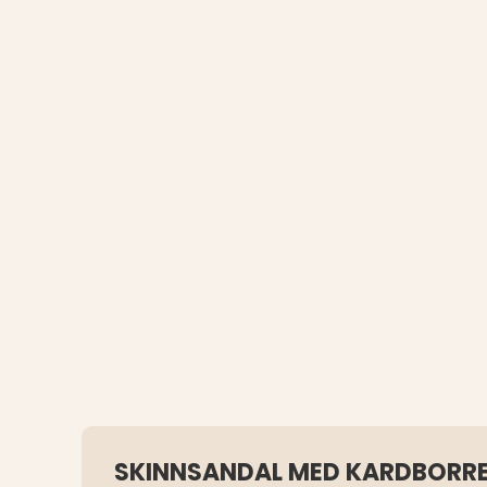
SKINNSANDAL MED KARDBORR