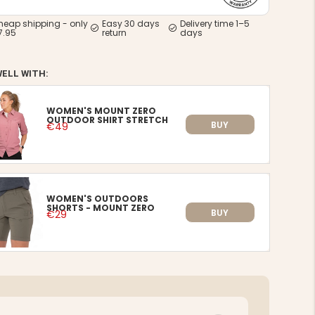
heap shipping - only
Easy 30 days
Delivery time 1–5
7.95
return
days
WELL WITH:
WOMEN'S MOUNT ZERO
OUTDOOR SHIRT STRETCH
BUY
€49
WOMEN'S OUTDOORS
SHORTS - MOUNT ZERO
BUY
€29