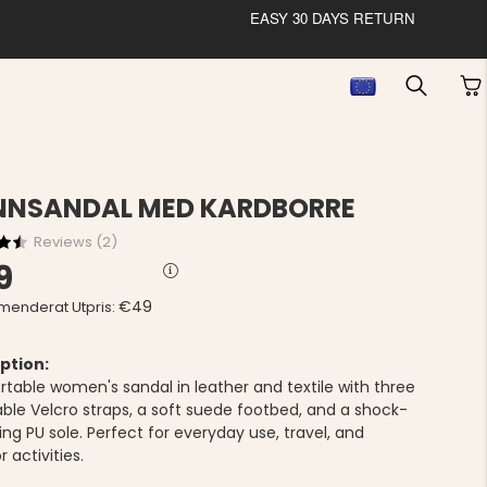
EASY 30 DAYS RETURN
NNSANDAL MED KARDBORRE
Reviews (
2
)
9
€49
enderat Utpris:
ption:
table women's sandal in leather and textile with three
able Velcro straps, a soft suede footbed, and a shock-
ng PU sole. Perfect for everyday use, travel, and
 activities.