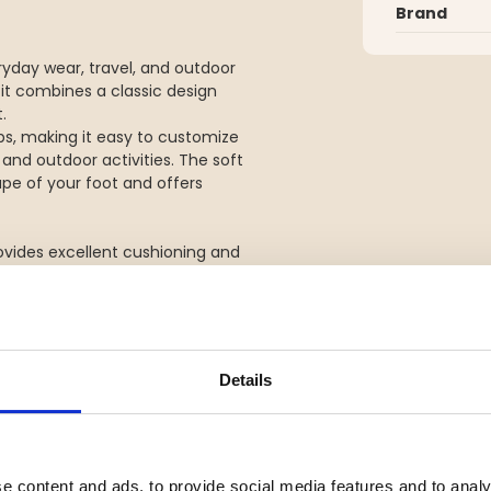
Brand
yday wear, travel, and outdoor
 it combines a classic design
.
ps, making it easy to customize
 and outdoor activities. The soft
e of your foot and offers
ovides excellent cushioning and
 a great choice for both urban
Details
 fit
eisure
e content and ads, to provide social media features and to analy