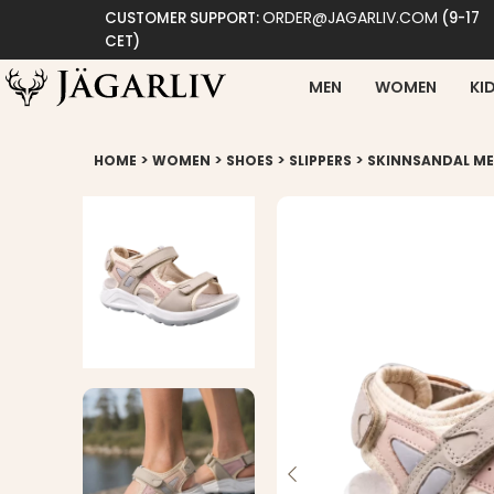
ORDER@JAGARLIV.COM
CUSTOMER SUPPORT:
(9-17
CET)
MEN
WOMEN
KI
>
>
>
>
HOME
WOMEN
SHOES
SLIPPERS
SKINNSANDAL M