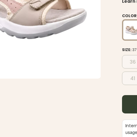
Learn
COLOR
SIZE:
37
36
41
Inter
usag