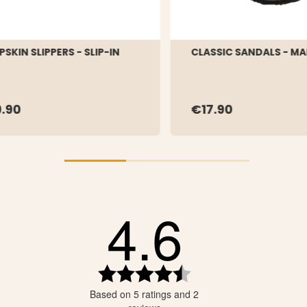
PSKIN SLIPPERS - SLIP-IN
CLASSIC SANDALS - MA
.90
€17.90
4.6
tars
tars
tars
Rating
4.6
tars
Based on 5 ratings and 2
out
tars