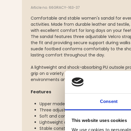
Article no. 66GRACY-163-37
Comfortable and stable women's sandal for ever
activities. Made from durable leather and textile,
with excellent comfort for long days on your feet
The sandal features three adjustable Velcro stra
the fit and providing secure support during walks
suede footbed conforms comfortably to the shap
lasting comfort throughout the day.
A lightweight and shock-absorbing PU outsole pr
grip on a variety of surfaces, making this sandal
environments and light outdoor adventures.
Features
Consent
Upper made from leather and textile
Three adjustable Velcro straps for an optimal
Soft and comfortable suede footbed
This website uses cookies
Lightweight and shock-absorbing PU outsole
Stable construction for everyday wear and l
We use cookies to personalis