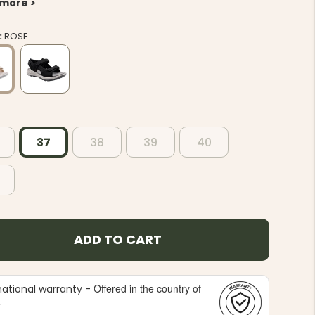
 more >
:
ROSE
37
38
39
40
ADD TO CART
Offered in the country of
national warranty -
e