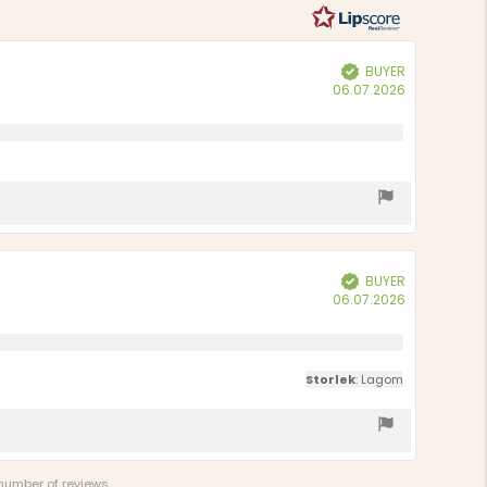
BUYER
Verified
Purchase
06.07.2026
date:
BUYER
Verified
Purchase
06.07.2026
date:
Storlek
: Lagom
 number of reviews.