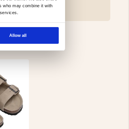
ers who may combine it with
 services.
Allow all