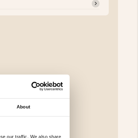
About
se our traffic. We also share