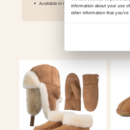
Available in rose and black
information about your use of
other information that you’ve