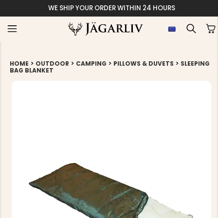
WE SHIP YOUR ORDER WITHIN 24 HOURS
>
>
>
>
HOME
OUTDOOR
CAMPING
PILLOWS & DUVETS
SLEEPING
BAG BLANKET