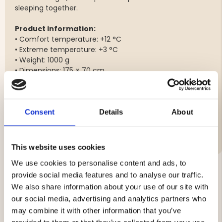
sleeping together.
Product information:
• Comfort temperature: +12 °C
• Extreme temperature: +3 °C
• Weight: 1000 g
• Dimensions: 175 × 70 cm
• Outer material: 210T polyester
• Filling: Hollow-fill, 100% polyester (200 g/m²)
Consent
Details
About
Brand
This website uses cookies
We use cookies to personalise content and ads, to
provide social media features and to analyse our traffic.
We also share information about your use of our site with
YOU MIGHT ALSO BE INTERESTED IN
our social media, advertising and analytics partners who
may combine it with other information that you’ve