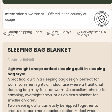
Offered in the country of
International warranty -
usage
Cheap shipping - only
Easy 30 days
Delivery time 1–5
€7.95
return
days
NG JACKET,
MEN'S W
IA -
HUNTING 
GE
HUNTERS E
SLEEPING BAG BLANKET
MEN'S HUNTING TROUSERS,
VAPITI LAPONIA -
GREEN/ORANGE
Article no. 5014011
€69
Lightweight and practical sleeping quilt in sleeping
bag style
€49
A practical quilt in a sleeping bag design, perfect for
warm summer nights or indoor use where a traditional
sleeping bag may feel too warm. An excellent choice for
camping, overnight stays, or as an extra blanket for
smaller children.
Two sleeping quilts can easily be zipped together to
create a larger, more spacious option – ideal when