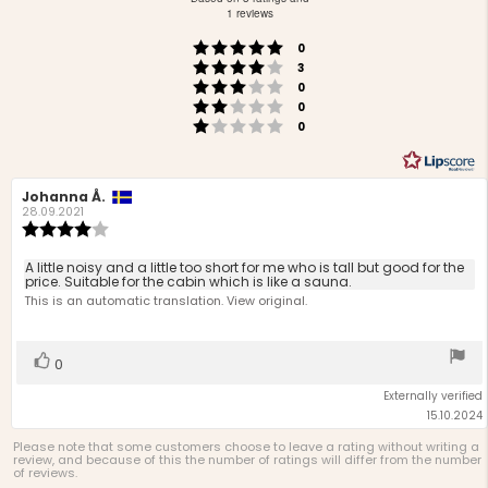
out
1 reviews
of
Rating 5 out of 5 stars
votes
5
0
Rating 4 out of 5 stars
votes
stars
3
Rating 3 out of 5 stars
votes
0
Rating 2 out of 5 stars
votes
0
Rating 1 out of 5 stars
votes
0
Review
Johanna Å.
Review
author:
date:
28.09.2021
Review
rating:
4.0
Review
A little noisy and a little too short for me who is tall but good for the
out
price. Suitable for the cabin which is like a sauna.
text:
of
This is an automatic translation. View original.
5
stars
Vote
vote(s)
0
up
Externally verified
15.10.2024
Please note that some customers choose to leave a rating without writing a
review, and because of this the number of ratings will differ from the number
of reviews.