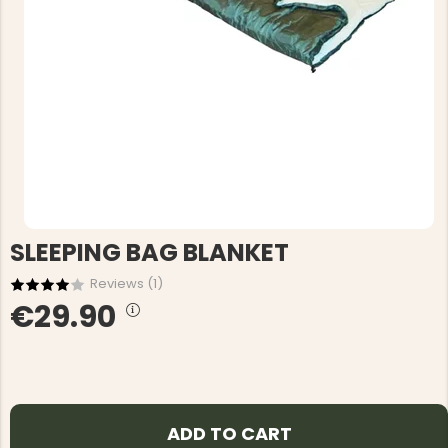
SLEEPING BAG BLANKET
Reviews (
1
)
€29.90
ADD TO CART