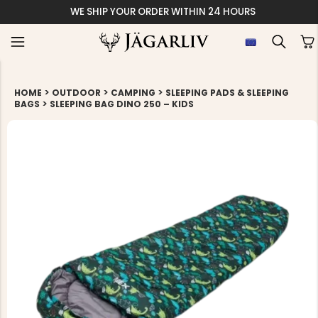
WE SHIP YOUR ORDER WITHIN 24 HOURS
>
>
>
HOME
OUTDOOR
CAMPING
SLEEPING PADS & SLEEPING
>
BAGS
SLEEPING BAG DINO 250 – KIDS