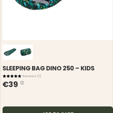
SLEEPING BAG DINO 250 – KIDS
Reviews (
1
)
€39