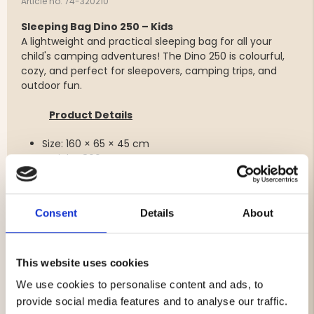
Article no. 74-320210
Sleeping Bag Dino 250 – Kids
A lightweight and practical sleeping bag for all your
child's camping adventures! The Dino 250 is colourful,
cozy, and perfect for sleepovers, camping trips, and
outdoor fun.
Product Details
Size: 160 × 65 × 45 cm
Weight: 800 g
Outer Material: 190T polyester
Lining: 210T polyester, microfiber pongee
Filling: Hollowfibre polyester, 250 g/m²
Consent
Details
About
Care Instructions: Gentle wash at 30°C, drip dry
Temperature Ratings: Comfort: +15 °C, Limit: +10 °C,
Extreme: 0 °C
This website uses cookies
We use cookies to personalise content and ads, to
provide social media features and to analyse our traffic.
Brand