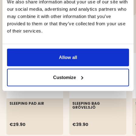
We also share information about your use of our site with
our social media, advertising and analytics partners who
may combine it with other information that you’ve
provided to them or that they’ve collected from your use
of their services.
YOU MIGHT ALSO BE INTERESTED IN
Allow all
Customize
SLEEPING PAD AIR
SLEEPING BAG
GRÖVELSJÖ
€29.90
€39.90