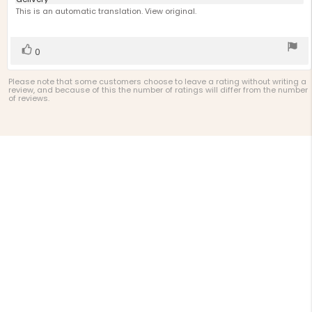
text:
of
This is an automatic translation. View original.
5
stars
Vote
vote(s)
0
up
Please note that some customers choose to leave a rating without writing a
review, and because of this the number of ratings will differ from the number
of reviews.