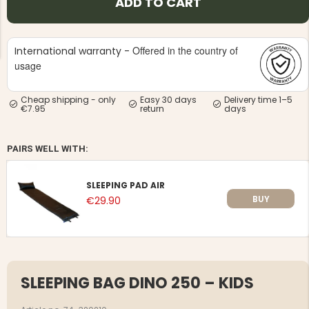
ADD TO CART
Offered in the country of
International warranty -
usage
Cheap shipping - only
Easy 30 days
Delivery time 1–5
NG JACKET,
MEN'S W
€7.95
return
days
IA -
HUNTING 
GE
HUNTERS E
MEN'S HUNTING TROUSERS,
PAIRS WELL WITH:
VAPITI LAPONIA -
GREEN/ORANGE
€69
SLEEPING PAD AIR
BUY
€29.90
€49
SLEEPING BAG DINO 250 – KIDS