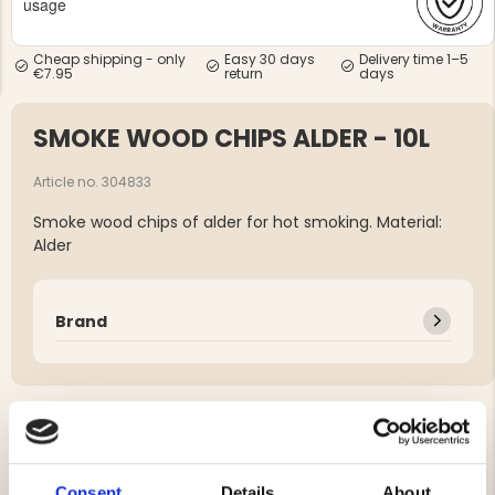
usage
Cheap shipping - only
Easy 30 days
Delivery time 1–5
€7.95
return
days
SMOKE WOOD CHIPS ALDER - 10L
NG JACKET,
MEN'S W
IA -
Article no. 304833
HUNTING 
GE
HUNTERS E
Smoke wood chips of alder for hot smoking. Material:
MEN'S HUNTING TROUSERS,
Alder
VAPITI LAPONIA -
GREEN/ORANGE
€69
Brand
€49
YOU MIGHT ALSO BE INTERESTED IN
Consent
Details
About