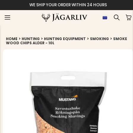
WE SHIP YOUR ORDER WITHIN 24 HOURS
>
>
>
>
HOME
HUNTING
HUNTING EQUIPMENT
SMOKING
SMOKE
WOOD CHIPS ALDER - 10L