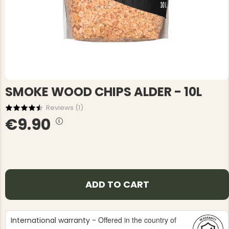
SMOKE WOOD CHIPS ALDER - 10L
Reviews (
1
)
€9.90
ADD TO CART
Offered in the country of
International warranty -