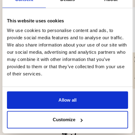
This website uses cookies
We use cookies to personalise content and ads, to
provide social media features and to analyse our traffic.
We also share information about your use of our site with
our social media, advertising and analytics partners who
SMOKE CABINET -
SMOKE WOOD CHIPS
may combine it with other information that you’ve
ELECTRIC - 650W
ALDER - 3L
provided to them or that they’ve collected from your use
of their services.
€399
€3.90
Allow all
Customize
4.5