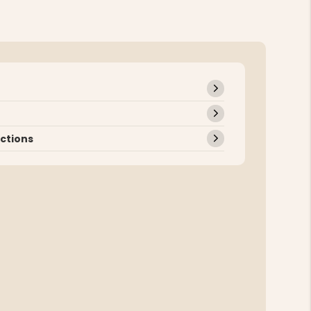
uctions