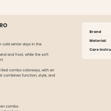
ERO
Brand
Material:
 cold winter days in the
Care Instr
wind and frost, while the soft
rt.
 Red combo colorways, with an
hat combines function, style, and
reen combo.