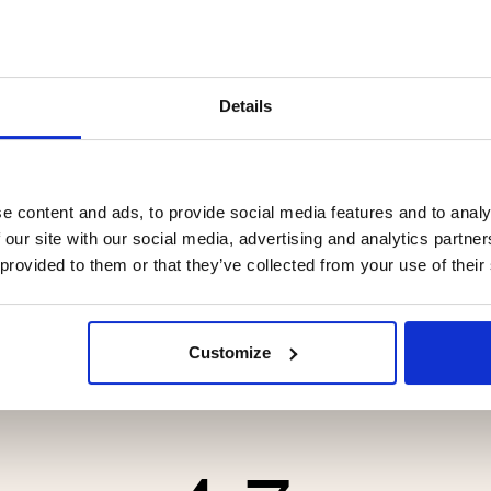
Details
CASHMERE & MERINO WOOL,
CRAFTSMAN KEVLAR LE
e content and ads, to provide social media features and to analy
 GRAY - SEGER
GLOVE - BROWN
 our site with our social media, advertising and analytics partn
 provided to them or that they’ve collected from your use of their
.90
€119
Customize
tars