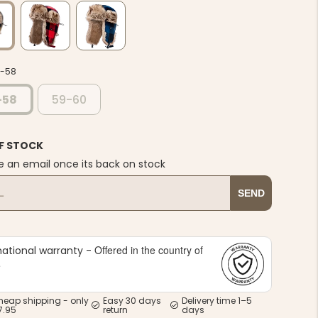
7-58
-58
59-60
F STOCK
e an email once its back on stock
SEND
Offered in the country of
national warranty -
e
heap shipping - only
Easy 30 days
Delivery time 1–5
7.95
return
days