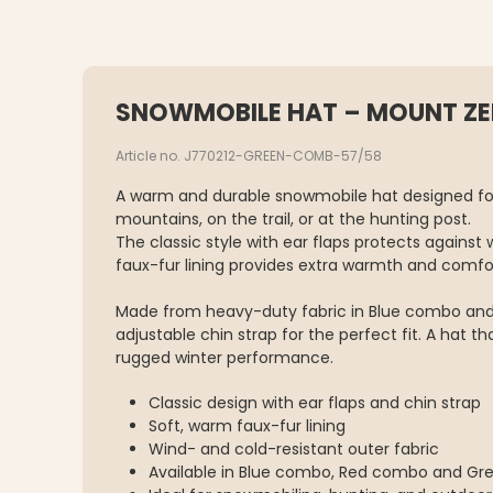
SNOWMOBILE HAT – MOUNT Z
Article no. J770212-GREEN-COMB-57/58
A warm and durable snowmobile hat designed for
mountains, on the trail, or at the hunting post.
The classic style with ear flaps protects against 
faux-fur lining provides extra warmth and comfo
Made from heavy-duty fabric in Blue combo and
adjustable chin strap for the perfect fit. A hat t
rugged winter performance.
Classic design with ear flaps and chin strap
Soft, warm faux-fur lining
Wind- and cold-resistant outer fabric
Available in Blue combo, Red combo and G