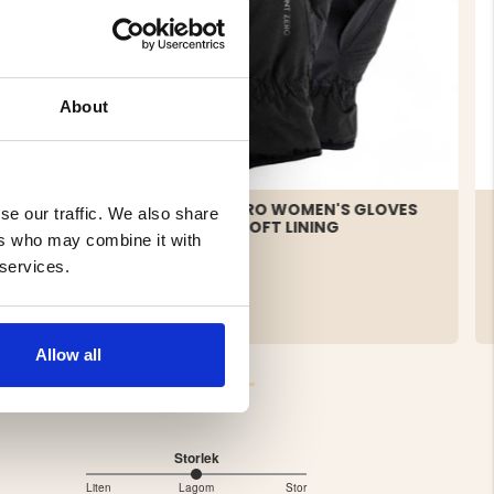
About
ATHER
MOUNT ZERO WOMEN'S GLOVES
se our traffic. We also share
- THERMOLOFT LINING
ers who may combine it with
 services.
€14.90
Allow all
Storlek
3
Liten
Lagom
Stor