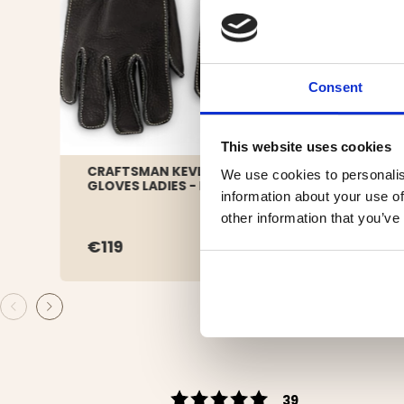
Consent
This website uses cookies
CRAFTSMAN KEVLAR LEATHER
HAT 
We use cookies to personalis
GLOVES LADIES - BLACK
DARK
information about your use of
other information that you’ve
€119
€29
Rating 5 out of 5 s
votes
39