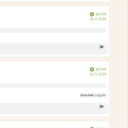
BUYER
Verified
Purchase
23.11.2025
date:
BUYER
Verified
Purchase
20.11.2025
date:
Storlek
: Lagom
Verified