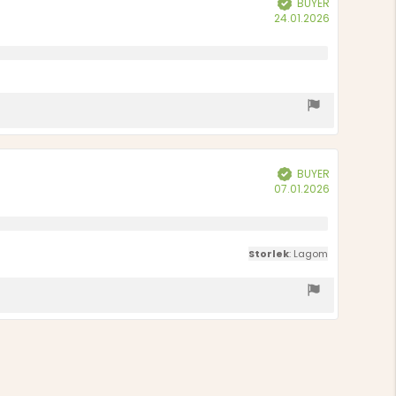
BUYER
Purchase
24.01.2026
date:
BUYER
Verified
Purchase
07.01.2026
date:
Storlek
: Lagom