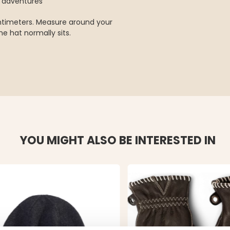
r adventures
entimeters. Measure around your
e hat normally sits.
YOU MIGHT ALSO BE INTERESTED IN