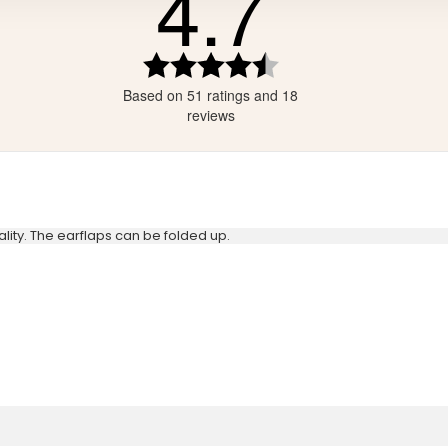
4.7
tars
ars
Rating
4.7
ars
Based on 51 ratings and 18
out
ars
of
reviews
5
stars
lity. The earflaps can be folded up.