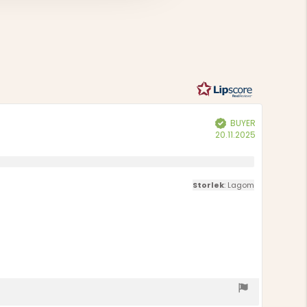
Based
out
of
on
5
15
votes
BUYER
Verified
Purchase
20.11.2025
date:
Storlek
: Lagom