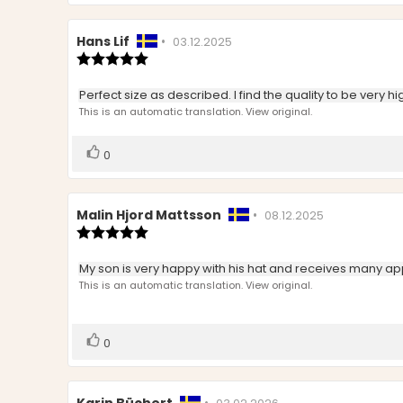
Review
Hans Lif
•
Review
03.12.2025
author:
Review
date:
rating:
5.0
Review
Perfect size as described. I find the quality to be very hig
out
text:
This is an automatic translation. View original.
of
5
stars
Vote
vote(s)
0
up
Review
Malin Hjord Mattsson
•
Review
08.12.2025
author:
Review
date:
rating:
5.0
Review
My son is very happy with his hat and receives many a
out
text:
This is an automatic translation. View original.
of
5
stars
Vote
vote(s)
0
up