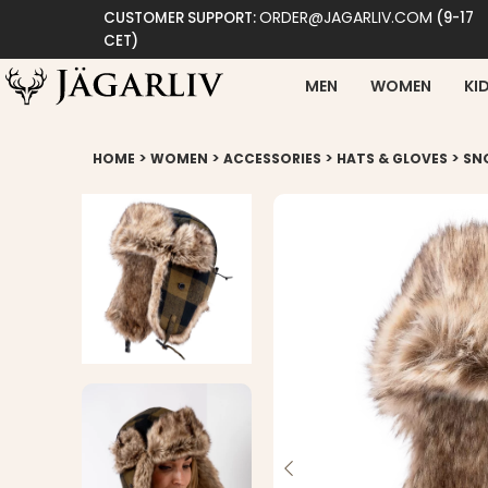
ORDER@JAGARLIV.COM
CUSTOMER SUPPORT:
(9-17
CET)
MEN
WOMEN
KI
>
>
>
>
HOME
WOMEN
ACCESSORIES
HATS & GLOVES
SN