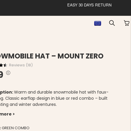
EASY 30 DAYS RETURN
WMOBILE HAT – MOUNT ZERO
Reviews (
18
)
9
ption:
Warm and durable snowmobile hat with faux-
ing. Classic earflap design in blue or red combo – built
nting and winter adventures.
 more >
:
GREEN COMBO