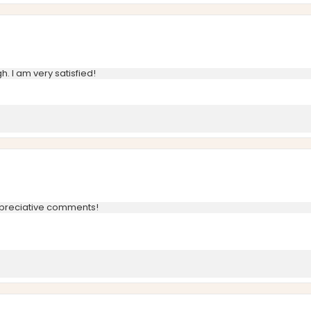
h. I am very satisfied!
ppreciative comments!