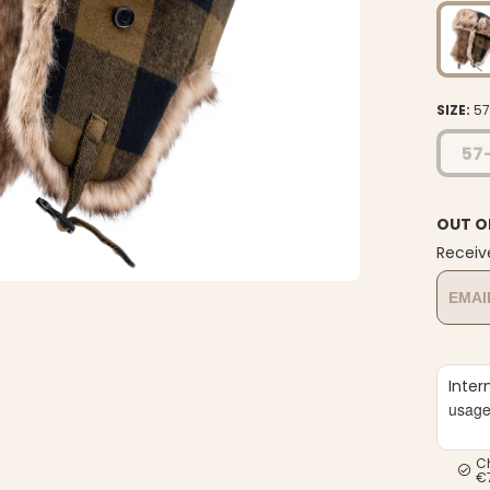
SIZE:
5
57
OUT O
Receiv
Inter
usag
C
€