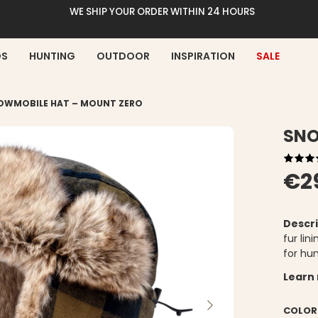
WE SHIP YOUR ORDER WITHIN 24 HOURS
DS
HUNTING
OUTDOOR
INSPIRATION
SALE
OWMOBILE HAT – MOUNT ZERO
SNO
€2
Descri
fur lin
for hu
Learn
COLOR