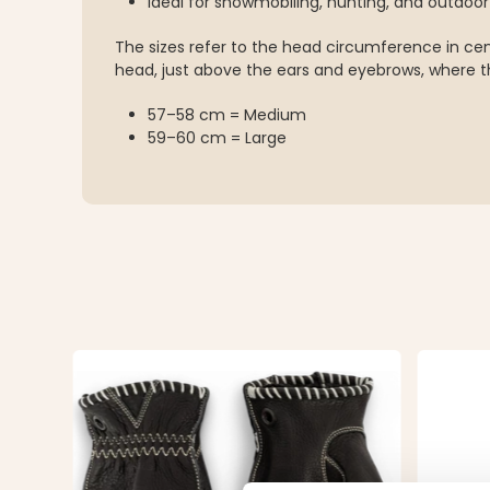
Ideal for snowmobiling, hunting, and outdoo
The sizes refer to the head circumference in c
head, just above the ears and eyebrows, where th
57–58 cm = Medium
59–60 cm = Large