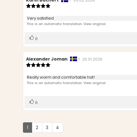
Review
Karin Büchert
•
Review
03.02.2026
author:
Review
date:
rating:
5.0
Review
Very satisfied
out
text:
This is an automatic translation. View original.
of
5
stars
Vote
vote(s)
0
up
Review
Alexander Joman
•
Review
20.01.2026
author:
Review
date:
rating:
5.0
Review
Really warm and comfortable hat!
out
text:
This is an automatic translation. View original.
of
5
stars
Vote
vote(s)
0
up
1
2
3
4