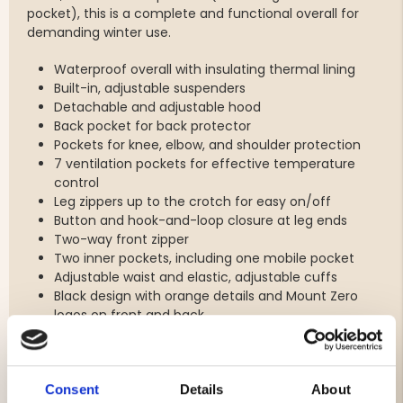
pocket), this is a complete and functional overall for
demanding winter use.
Waterproof overall with insulating thermal lining
Built-in, adjustable suspenders
Detachable and adjustable hood
Back pocket for back protector
Pockets for knee, elbow, and shoulder protection
7 ventilation pockets for effective temperature
control
Leg zippers up to the crotch for easy on/off
Button and hook-and-loop closure at leg ends
Two-way front zipper
Two inner pockets, including one mobile pocket
Adjustable waist and elastic, adjustable cuffs
Black design with orange details and Mount Zero
logos on front and back
Consent
Details
About
Brand