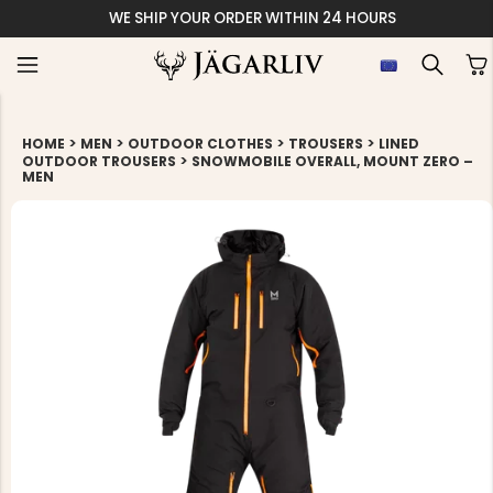
WE SHIP YOUR ORDER WITHIN 24 HOURS
>
>
>
>
HOME
MEN
OUTDOOR CLOTHES
TROUSERS
LINED
>
OUTDOOR TROUSERS
SNOWMOBILE OVERALL, MOUNT ZERO –
MEN