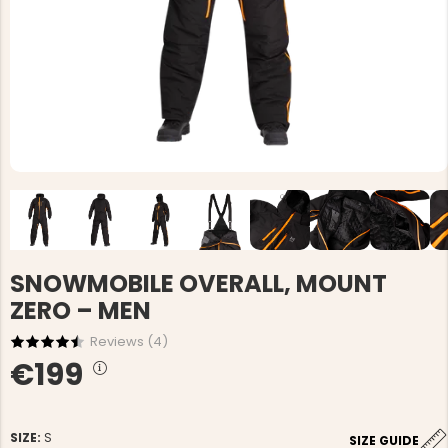
SNOWMOBILE OVERALL, MOUNT
ZERO – MEN
Reviews (
4
)
€199
SIZE:
S
SIZE GUIDE