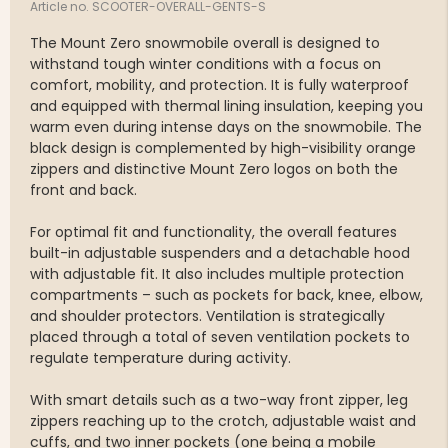
Article no. SCOOTER-OVERALL-GENTS-S
The Mount Zero snowmobile overall is designed to
withstand tough winter conditions with a focus on
comfort, mobility, and protection. It is fully waterproof
and equipped with thermal lining insulation, keeping you
warm even during intense days on the snowmobile. The
black design is complemented by high-visibility orange
zippers and distinctive Mount Zero logos on both the
front and back.
For optimal fit and functionality, the overall features
built-in adjustable suspenders and a detachable hood
with adjustable fit. It also includes multiple protection
compartments – such as pockets for back, knee, elbow,
and shoulder protectors. Ventilation is strategically
placed through a total of seven ventilation pockets to
regulate temperature during activity.
With smart details such as a two-way front zipper, leg
zippers reaching up to the crotch, adjustable waist and
cuffs, and two inner pockets (one being a mobile