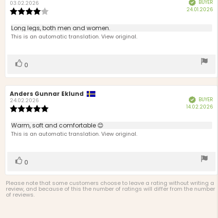
BUYER
Verified
author:
date:
03.02.2026
P
24.01.2026
Review
d
rating:
4.0
Review
Long legs, both men and women.
out
text:
This is an automatic translation. View original.
of
5
stars
Vote
vote(s)
0
up
Review
Anders Gunnar Eklund
Review
BUYER
Verified
author:
date:
24.02.2026
P
14.02.2026
Review
d
rating:
5.0
Review
Warm, soft and comfortable 😊
out
text:
This is an automatic translation. View original.
of
5
stars
Vote
vote(s)
0
up
Please note that some customers choose to leave a rating without writing a
review, and because of this the number of ratings will differ from the number
of reviews.