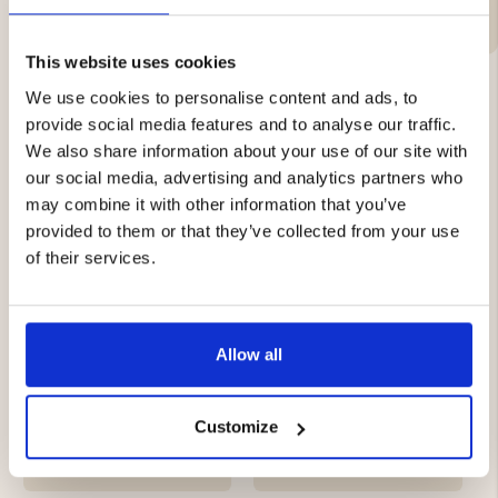
This website uses cookies
We use cookies to personalise content and ads, to
provide social media features and to analyse our traffic.
YOU MIGHT ALSO BE INTERESTED IN
We also share information about your use of our site with
our social media, advertising and analytics partners who
may combine it with other information that you’ve
provided to them or that they’ve collected from your use
of their services.
Allow all
MEN'S THERMAL
MEN'S LINED SOFTSHELL
TROUSERS MOUNT ZERO
TROUSERS 2.0
5000
Customize
€39
€59.90