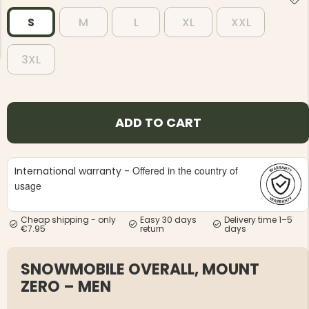
S
M
L
XL
XXL
3XL
NG JACKET,
MEN'S W
IA -
HUNTING 
ADD TO CART
GE
HUNTERS E
MEN'S HUNTING TROUSERS,
VAPITI LAPONIA -
GREEN/ORANGE
Offered in the country of
International warranty -
€69
usage
€49
Cheap shipping - only
Easy 30 days
Delivery time 1–5
€7.95
return
days
SNOWMOBILE OVERALL, MOUNT
ZERO – MEN