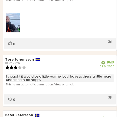
text:
This is an automatic translation. View original.
of
5
stars
Vote
vote(s)
0
up
Review
Tore Johansson
Review
BUYER
Verified
author:
date:
10.02.2026
P
29.01.2026
Review
d
rating:
3.0
Review
I thought it would be a little warmer but I have to dress a little more
out
underneath, so happy
text:
of
This is an automatic translation. View original.
5
stars
Vote
vote(s)
0
up
Review
Peter Petersson
Review