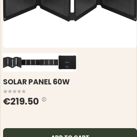
SOLAR PANEL 60W
€219.50