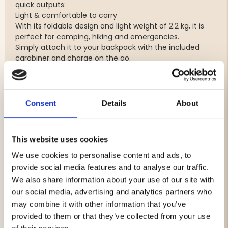
quick outputs:
Light & comfortable to carry
With its foldable design and light weight of 2.2 kg, it is
perfect for camping, hiking and emergencies.
Simply attach it to your backpack with the included
carabiner and charge on the go.
Durable & reliable
Works in extreme temperatures from -40°C to +65°C -
a solar panel you can trust in any weather.
Consent
Details
About
60W power output
Four solar panels with 22% efficiency
USB-A (QC 3.0) for smartphones and power banks
This website uses cookies
USB-C PD (60W) for tablets and laptops
DC 5521 (60W) for larger devices
We use cookies to personalise content and ads, to
Foldable design
provide social media features and to analyse our traffic.
Lightweight: 2.2 kg
We also share information about your use of our site with
Includes carabiner for easy attachment
our social media, advertising and analytics partners who
Operating temperature: -40°C to +65°C
may combine it with other information that you’ve
provided to them or that they’ve collected from your use