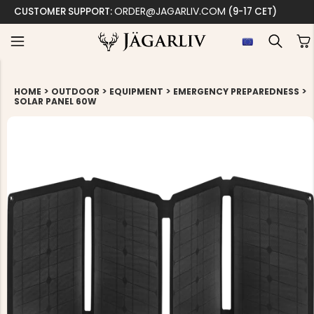
ORDER@JAGARLIV.COM
CUSTOMER SUPPORT:
(9-17 CET)
>
>
>
>
HOME
OUTDOOR
EQUIPMENT
EMERGENCY PREPAREDNESS
SOLAR PANEL 60W