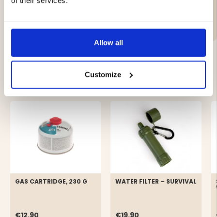
of their services.
Brand
Allow all
Customize
YOU MIGHT ALSO BE INTERESTED IN
GAS CARTRIDGE, 230 G
WATER FILTER – SURVIVAL
€12.90
€19.90