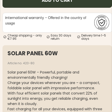
ADD TO CART
Offered in the country of
International warranty -
usage
Cheap shipping - only
Easy 30 days
Delivery time 1–5
NG JACKET,
€7.95
return
days
MEN'S W
IA -
HUNTING 
GE
HUNTERS E
SOLAR PANEL 60W
MEN'S HUNTING TROUSERS,
VAPITI LAPONIA -
GREEN/ORANGE
Article no. 420-80
€69
Solar panel 60W – Powerful, portable and
€49
environmentally friendly charging!
Charge your devices wherever you are – a compact,
foldable solar panel with impressive performance.
With four efficient solar panels that convert 22% of
sunlight into energy, you get reliable charging, even
when it is cloudy.
Fast charging for all your devices, equipped with three