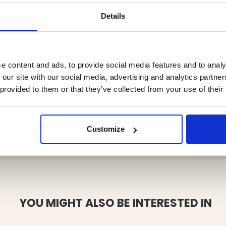
tery indicator, you always know
Details
charges
-A and USB-C
e content and ads, to provide social media features and to analy
istant design
 our site with our social media, advertising and analytics partn
evice recharge
 provided to them or that they’ve collected from your use of their
ll charge in sunlight
ator for emergency use
 Discharging –20–60°C
Customize
YOU MIGHT ALSO BE INTERESTED IN