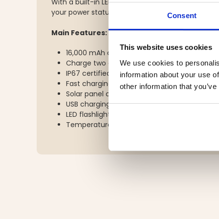
With a built-in LED flashlight and 4-level LED bat
your power status – even in the dark.
Consent
Main Features:
This website uses cookies
16,000 mAh capacity – up to 6 smartphone 
Charge two devices simultaneously via USB
We use cookies to personalis
IP67 certified – water-, dust-, and shock-res
information about your use of
Fast charging: PD18W and PD20W for quick d
other information that you’ve
Solar panel charging – approx. 51 hours for fu
USB charging time (1A): approx. 13 hours
LED flashlight and 4-LED battery level indic
Temperature resistance: Charging 0–45°C /