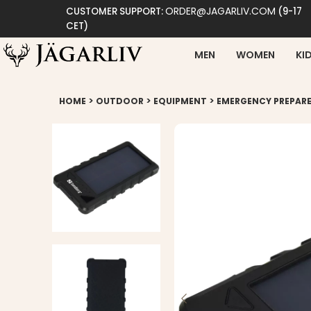
ORDER@JAGARLIV.COM
CUSTOMER SUPPORT:
(9-17
CET)
MEN
WOMEN
KI
>
>
>
HOME
OUTDOOR
EQUIPMENT
EMERGENCY PREPAR