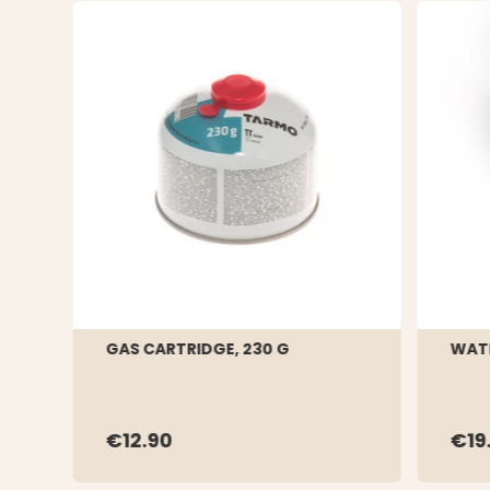
GAS CARTRIDGE, 230 G
WATE
€12.90
€19