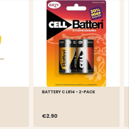
BATTERY C LR14 - 2-PACK
€2.90