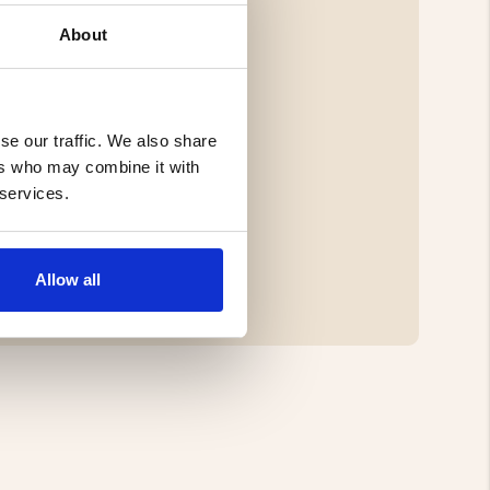
About
se our traffic. We also share
ers who may combine it with
 services.
Allow all