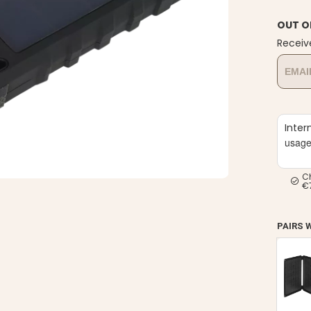
OUT O
Receiv
Inter
usag
C
€
PAIRS 