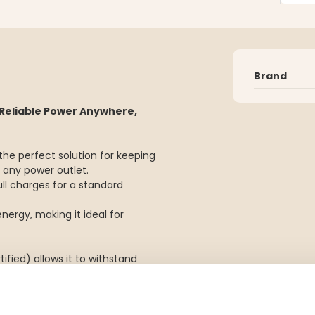
Brand
Reliable Power Anywhere,
he perfect solution for keeping
 any power outlet.
ull charges for a standard
nergy, making it ideal for
ified) allows it to withstand
tant.
even more practical when you're