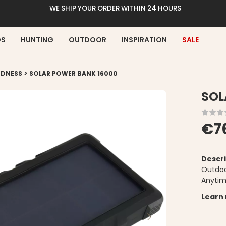
WE SHIP YOUR ORDER WITHIN 24 HOURS
DS
HUNTING
OUTDOOR
INSPIRATION
SALE
>
EDNESS
SOLAR POWER BANK 16000
SOL
€7
Descri
Outdoo
Anyti
Learn