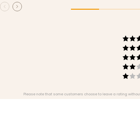
Please note that some customers choose to leave a rating without w