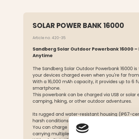
SOLAR POWER BANK 16000
Article no. 420-35
Sandberg Solar Outdoor Powerbank 16000 – 
Anytime
The Sandberg Solar Outdoor Powerbank 16000 is t
your devices charged even when you're far from
With a 16,000 mAh capacity, it provides up to 6 f
smartphone.
This powerbank can be charged via USB or solar e
camping, hiking, or other outdoor adventures.
Its rugged and water-resistant housing (IP67-cert
harsh conditions – it's dustproof and shock-resis
You can charge two devices at once, making it 
carrying multiple gadgets.