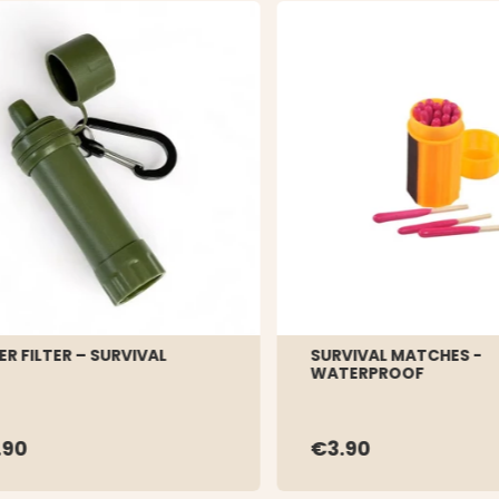
R FILTER – SURVIVAL
SURVIVAL MATCHES -
WATERPROOF
.90
€3.90