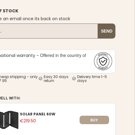
F STOCK
e an email once its back on stock
SEND
Offered in the country of
national warranty -
e
heap shipping - only
Easy 30 days
Delivery time 1–5
7.95
return
days
WELL WITH:
SOLAR PANEL 60W
BUY
€219.50