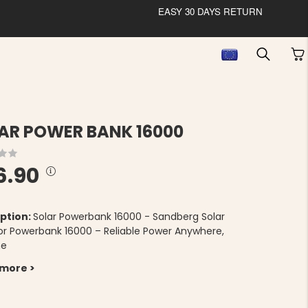
EASY 30 DAYS RETURN
AR POWER BANK 16000
6.90
ption:
Solar Powerbank 16000 - Sandberg Solar
r Powerbank 16000 – Reliable Power Anywhere,
me
 more >