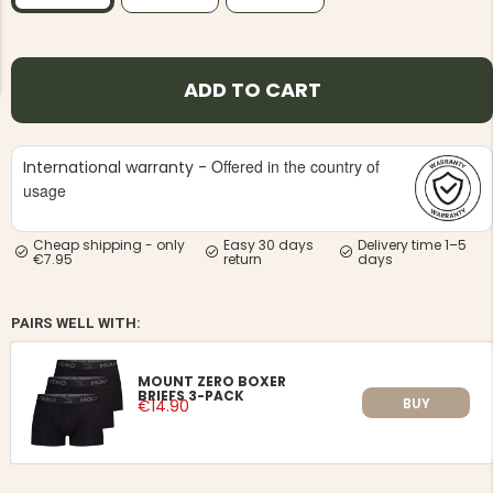
ADD TO CART
Offered in the country of
NG JACKET,
International warranty -
MEN'S W
IA -
HUNTING 
usage
GE
HUNTERS E
MEN'S HUNTING TROUSERS,
Cheap shipping - only
Easy 30 days
Delivery time 1–5
VAPITI LAPONIA -
€7.95
return
days
GREEN/ORANGE
€69
PAIRS WELL WITH:
€49
MOUNT ZERO BOXER
BRIEFS 3-PACK
BUY
€14.90