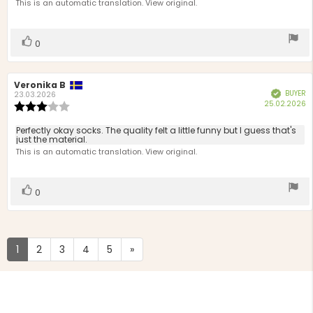
text:
This is an automatic translation. View original.
of
5
stars
Vote
vote(s)
0
up
Review
Veronika B
Review
BUYER
Verified
author:
date:
23.03.2026
P
25.02.2026
Review
d
rating:
3.0
Review
Perfectly okay socks. The quality felt a little funny but I guess that's
out
just the material.
text:
of
This is an automatic translation. View original.
5
stars
Vote
vote(s)
0
up
1
2
3
4
5
»