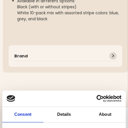
Available in different options:
Black (with or without stripes)
White 10-pack mix with assorted stripe colors: blue,
grey, and black
Brand
YOU MIGHT ALSO BE INTERESTED IN
Consent
Details
About