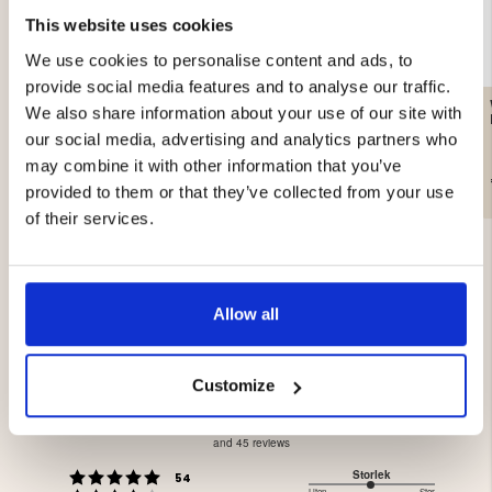
This website uses cookies
We use cookies to personalise content and ads, to
provide social media features and to analyse our traffic.
ARMY SOCK WHITE,
HUNTER SOCKS WOOL
We also share information about your use of our site with
WOOL
TERRY 2-PACK, GREEN
our social media, advertising and analytics partners who
may combine it with other information that you’ve
€8.90
€8.90
provided to them or that they’ve collected from your use
of their services.
Allow all
3.9
Customize
Rating
3.9
Based on 218 ratings
out
and 45 reviews
of
Rating 5 out of 5 stars
Storlek
votes
5
54
Liten
Stor