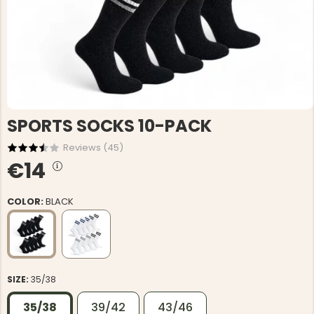
SPORTS SOCKS 10-PACK
Reviews (
45
)
€14
COLOR:
BLACK
SIZE:
35/38
35/38
39/42
43/46