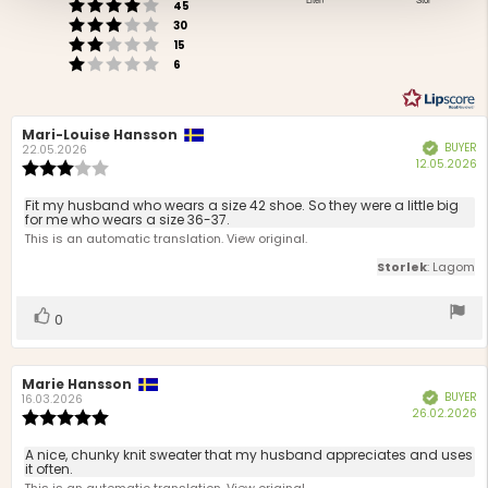
Rating 4 out of 5 stars
2.95
votes
stars
45
Based
Rating 3 out of 5 stars
out
votes
30
Rating 2 out of 5 stars
on
of
votes
15
Rating 1 out of 5 stars
votes
5
40
6
votes
Review
Mari-Louise Hansson
Review
BUYER
Verified
author:
date:
22.05.2026
P
12.05.2026
Review
d
rating:
3.0
Review
Fit my husband who wears a size 42 shoe. So they were a little big
out
for me who wears a size 36-37.
text:
of
This is an automatic translation. View original.
5
Storlek
: Lagom
stars
Vote
vote(s)
0
up
Review
Marie Hansson
Review
BUYER
Verified
author:
date:
16.03.2026
P
26.02.2026
Review
d
rating:
5.0
Review
A nice, chunky knit sweater that my husband appreciates and uses
out
it often.
text:
of