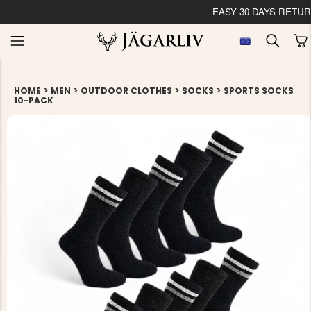
EASY 30 DAYS RETU
>
>
>
>
HOME
MEN
OUTDOOR CLOTHES
SOCKS
SPORTS SOCKS
10-PACK