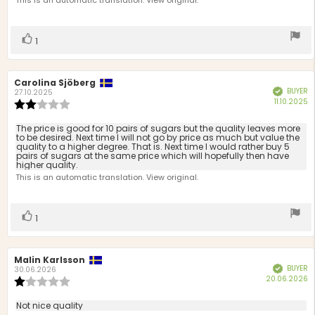
This is an automatic translation. View original.
5
stars
Vote
vote(s)
1
up
Review
Carolina Sjöberg
Review
BUYER
Verified
author:
date:
27.10.2025
P
11.10.2025
Review
d
rating:
2.0
Review
The price is good for 10 pairs of sugars but the quality leaves more
out
to be desired. Next time I will not go by price as much but value the
text:
quality to a higher degree. That is. Next time I would rather buy 5
of
pairs of sugars at the same price which will hopefully then have
5
higher quality.
stars
This is an automatic translation. View original.
Vote
vote(s)
1
up
Review
Malin Karlsson
Review
BUYER
Verified
author:
date:
30.06.2026
P
20.06.2026
Review
d
rating:
1.0
Review
Not nice quality
out