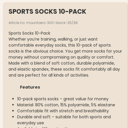
SPORTS SOCKS 10-PACK
Article no. mountzero-300-black-35/38
Sports Socks 10-Pack
Whether you’re training, walking, or just want
comfortable everyday socks, this 10-pack of sports
socks is the obvious choice. You get more socks for your
money without compromising on quality or comfort.
Made with a blend of soft cotton, durable polyamide,
and elastic spandex, these socks fit comfortably all day
and are perfect for all kinds of activities.
Features
10-pack sports socks – great value for money
Material: 80% cotton, 15% polyamide, 5% elastane
Comfortable fit with stretch and breathability
Durable and soft – suitable for both sports and
everyday use