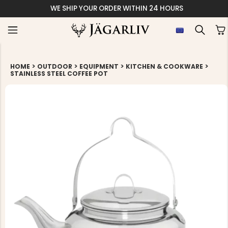
WE SHIP YOUR ORDER WITHIN 24 HOURS
>
>
>
>
HOME
OUTDOOR
EQUIPMENT
KITCHEN & COOKWARE
STAINLESS STEEL COFFEE POT