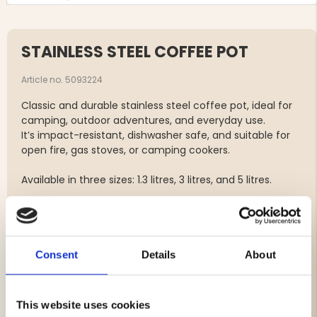
STAINLESS STEEL COFFEE POT
Article no. 5093224
Classic and durable stainless steel coffee pot, ideal for
camping, outdoor adventures, and everyday use.
It’s impact-resistant, dishwasher safe, and suitable for
open fire, gas stoves, or camping cookers.
Available in three sizes: 1.3 litres, 3 litres, and 5 litres.
Specifications:
Material: Stainless steel
Capacity: 1.3 L / 3 L / 5 L
Consent
Details
About
Impact-resistant
Dishwasher safe
Suitable for outdoor use
This website uses cookies