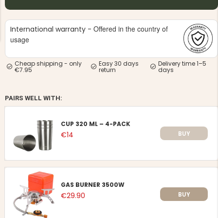
Offered in the country of
International warranty -
usage
Cheap shipping - only
Easy 30 days
Delivery time 1–5
€7.95
return
days
NG JACKET,
MEN'S W
IA -
HUNTING 
GE
HUNTERS E
PAIRS WELL WITH:
MEN'S HUNTING TROUSERS,
VAPITI LAPONIA -
GREEN/ORANGE
€69
CUP 320 ML – 4-PACK
BUY
€14
€49
GAS BURNER 3500W
BUY
€29.90