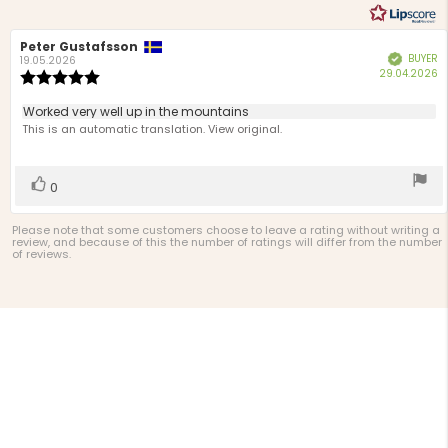
Review
Peter Gustafsson
Review
BUYER
Verified
author:
date:
19.05.2026
P
29.04.2026
Review
d
rating:
5.0
Review
Worked very well up in the mountains
out
text:
This is an automatic translation. View original.
of
5
stars
Vote
vote(s)
0
up
Please note that some customers choose to leave a rating without writing a
review, and because of this the number of ratings will differ from the number
of reviews.