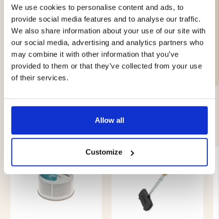
We use cookies to personalise content and ads, to
provide social media features and to analyse our traffic.
We also share information about your use of our site with
Brand
our social media, advertising and analytics partners who
may combine it with other information that you’ve
Material:
provided to them or that they’ve collected from your use
of their services.
Allow all
YOU MIGHT ALSO BE INTERESTED IN
Customize