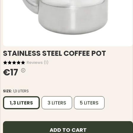
STAINLESS STEEL COFFEE POT
Reviews (
1
)
€17
SIZE:
1,3 LITERS
1,3 LITERS
3 LITERS
5 LITERS
ADD TO CART