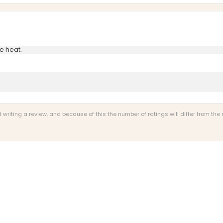
e heat.
riting a review, and because of this the number of ratings will differ from the