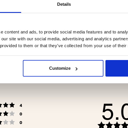
Details
e content and ads, to provide social media features and to analy
WICH IRON DOUBLE
STORM KITCHEN / CAM
STOVE – GAS
 our site with our social media, advertising and analytics partn
 provided to them or that they’ve collected from your use of their
.90
€69.90
Customize
5.
Rating 5 out of 5 stars
votes
4
Rating 4 out of 5 stars
votes
0
Rating 3 out of 5 stars
votes
0