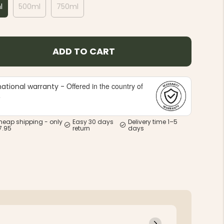
l
500ml
750ml
ADD TO CART
Offered in the country of
national warranty -
e
heap shipping - only
Easy 30 days
Delivery time 1–5
7.95
return
days