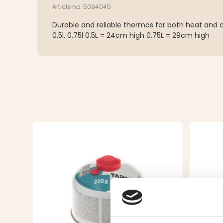
Article no. 5094045
Durable and reliable thermos for both heat and col
0.5l, 0.75l 0.5L = 24cm high 0.75L = 29cm high