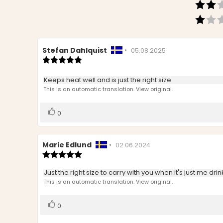
Review
Stefan Dahlquist
•
Review
05.08.2025
author:
Review
date:
rating:
5.0
Review
Keeps heat well and is just the right size
out
text:
This is an automatic translation. View original.
of
5
stars
Vote
vote(s)
0
up
Review
Marie Edlund
•
Review
02.06.2024
author:
Review
date:
rating:
5.0
Review
Just the right size to carry with you when it's just me dri
out
text:
This is an automatic translation. View original.
of
5
stars
Vote
vote(s)
0
up