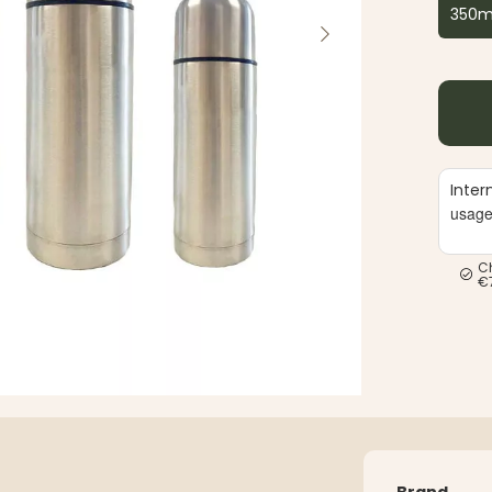
350m
Inter
usag
C
€
Brand