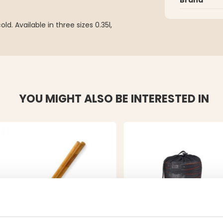
d. Available in three sizes 0.35l,
YOU MIGHT ALSO BE INTERESTED IN