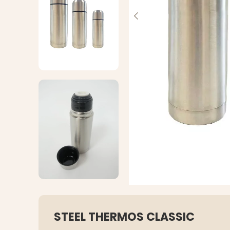
STEEL THERMOS CLASSIC