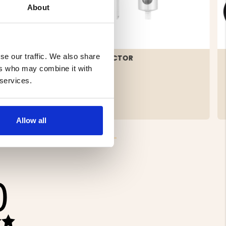
About
se our traffic. We also share
PING
MEAT INJECTOR
ers who may combine it with
 services.
€11.90
Allow all
0
Rating