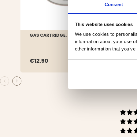
Consent
This website uses cookies
We use cookies to personalis
GAS CARTRIDGE, 230 G
SAND
information about your use of
other information that you’ve
€12.90
€44