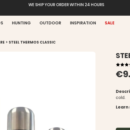
WE SHIP YOUR ORDER WITHIN 24 HOURS
DS
HUNTING
OUTDOOR
INSPIRATION
SALE
>
RE
STEEL THERMOS CLASSIC
STE
€9
Descri
cold.
Learn