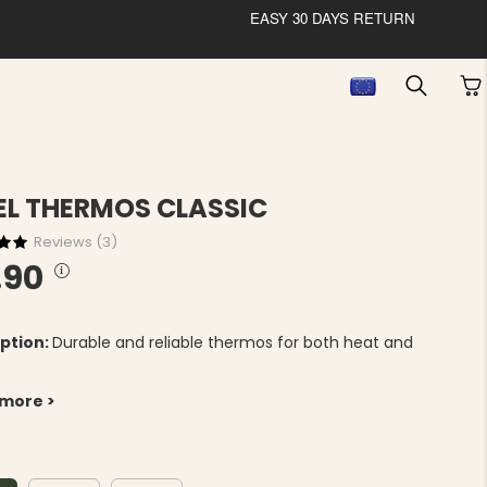
EASY 30 DAYS RETURN
EL THERMOS CLASSIC
Reviews (
3
)
.90
ption:
Durable and reliable thermos for both heat and
 more >