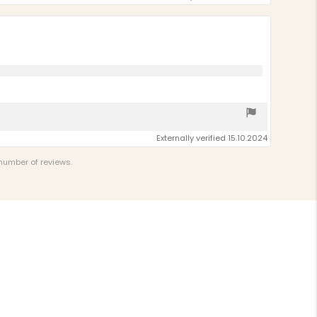
Externally verified 15.10.2024
 number of reviews.