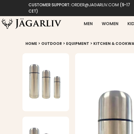
ORDER@JAGARLIV.COM
CUSTOMER SUPPORT:
(9-17
CET)
MEN
WOMEN
KI
>
>
>
HOME
OUTDOOR
EQUIPMENT
KITCHEN & COOKWA