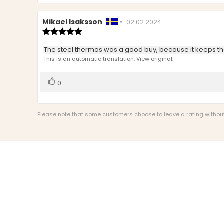
Review
Mikael Isaksson
•
Review
02.02.2024
author:
Review
date:
rating:
5.0
Review
The steel thermos was a good buy, because it keeps th
out
text:
This is an automatic translation. View original.
of
5
stars
Vote
vote(s)
0
up
Please note that some customers choose to leave a rating without w