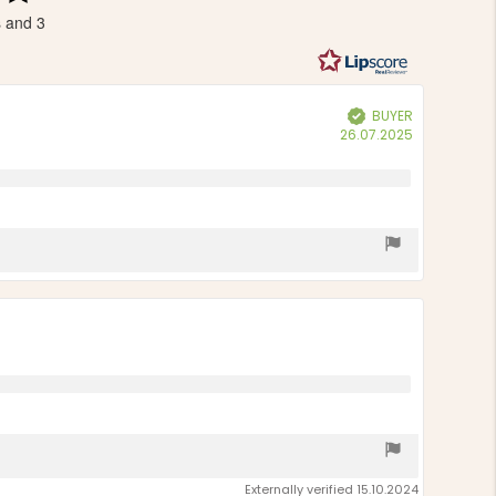
5.0
s and 3
out
of
5
stars
BUYER
Verified
Purchase
26.07.2025
date:
Externally verified 15.10.2024