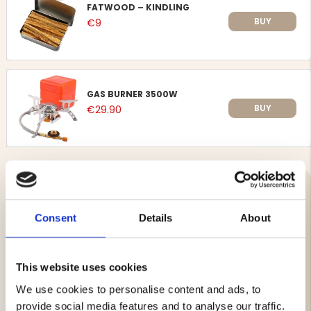
FATWOOD – KINDLING
BUY
€9
GAS BURNER 3500W
BUY
€29.90
STORM LIGHTER ZENGAZ TWINJET –
1-PACK
Consent
Details
About
Article no. 96-973800-BLUE
Powerful storm lighter from Zengaz with a dual jet
This website uses cookies
flame, providing a stable and reliable ignition even in
We use cookies to personalise content and ads, to
windy conditions. Perfect for outdoor activities, hunting,
camping and everyday use.
provide social media features and to analyse our traffic.