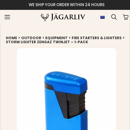
WE SHIP YOUR ORDER WITHIN 24 HOURS
>
>
>
>
HOME
OUTDOOR
EQUIPMENT
FIRE STARTERS & LIGHTERS
STORM LIGHTER ZENGAZ TWINJET – 1-PACK