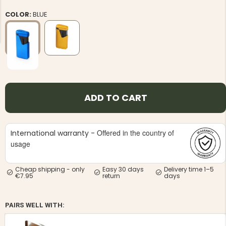
COLOR:
BLUE
NG JACKET,
MEN'S W
IA -
HUNTING 
GE
HUNTERS E
ADD TO CART
MEN'S HUNTING TROUSERS,
VAPITI LAPONIA -
GREEN/ORANGE
€69
Offered in the country of
International warranty -
usage
€49
Cheap shipping - only
Easy 30 days
Delivery time 1–5
€7.95
return
days
PAIRS WELL WITH: