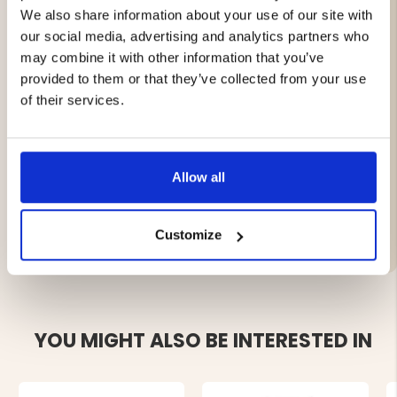
We also share information about your use of our site with
Features:
our social media, advertising and analytics partners who
may combine it with other information that you’ve
Dual jet flame (Twin Jet Flame)
provided to them or that they’ve collected from your use
Wind-resistant storm lighter
of their services.
Refillable with butane gas
Robust and compact design
Supplied individually (1 pack)
Allow all
Brand
Customize
YOU MIGHT ALSO BE INTERESTED IN