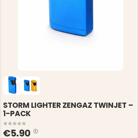
STORM LIGHTER ZENGAZ TWINJET –
1-PACK
€5.90