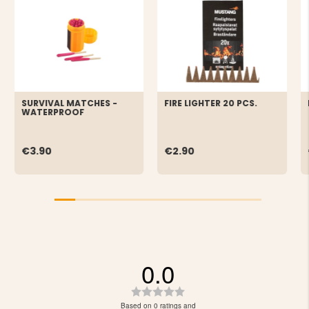
SURVIVAL MATCHES -
FIRE LIGHTER 20 PCS.
WATERPROOF
€3.90
€2.90
0.0
Rating
0.0
Based on 0 ratings and