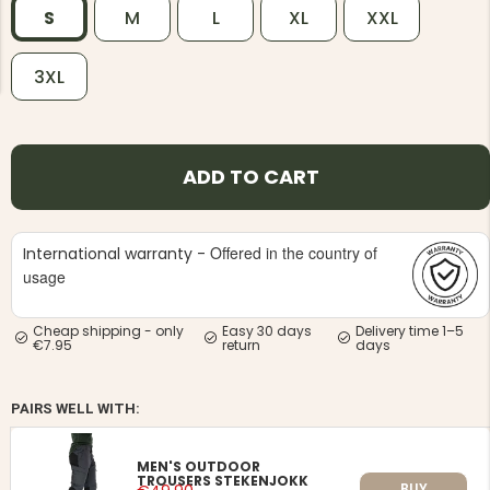
S
M
L
XL
XXL
3XL
NG JACKET,
MEN'S W
ADD TO CART
IA -
HUNTING 
GE
HUNTERS E
MEN'S HUNTING TROUSERS,
VAPITI LAPONIA -
Offered in the country of
International warranty -
GREEN/ORANGE
usage
€69
Cheap shipping - only
Easy 30 days
Delivery time 1–5
€49
€7.95
return
days
PAIRS WELL WITH:
MEN'S OUTDOOR
TROUSERS STEKENJOKK
BUY