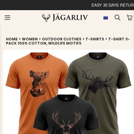
EASY 30 DAYS RETU
>
>
>
>
HOME
WOMEN
OUTDOOR CLOTHES
T-SHIRTS
T-SHIRT 3-
PACK 100% COTTON, WILDLIFE MOTIFS