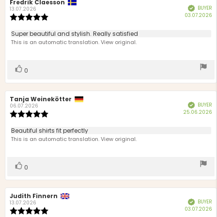
Review
Fredrik Claesson
Review
BUYER
Verified
author:
date:
13.07.2026
P
03.07.2026
Review
d
rating:
5.0
Review
Super beautiful and stylish. Really satisfied
out
text:
This is an automatic translation. View original.
of
5
stars
Vote
vote(s)
0
up
Review
Tanja Weinekötter
Review
BUYER
Verified
author:
date:
06.07.2026
P
25.06.2026
Review
d
rating:
5.0
Review
Beautiful shirts fit perfectly
out
text:
This is an automatic translation. View original.
of
5
stars
Vote
vote(s)
0
up
Review
Judith Finnern
Review
BUYER
Verified
author:
date:
13.07.2026
P
03.07.2026
Review
d