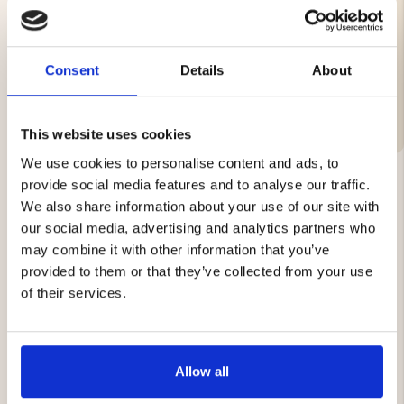
Brand
Material:
Consent
Details
About
Care Instructions
This website uses cookies
We use cookies to personalise content and ads, to
provide social media features and to analyse our traffic.
We also share information about your use of our site with
YOU MIGHT ALSO BE INTERESTED IN
our social media, advertising and analytics partners who
may combine it with other information that you’ve
provided to them or that they’ve collected from your use
of their services.
Allow all