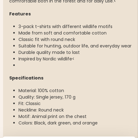
comfortable both in the forest and for daily use.<
Features
3-pack t-shirts with different wildlife motifs
Made from soft and comfortable cotton
Classic fit with round neck
Suitable for hunting, outdoor life, and everyday wear
Durable quality made to last
Inspired by Nordic wildlife<
Specifications
Material: 100% cotton
Quality: Single jersey, 170 g
Fit: Classic
Neckline: Round neck
Motif: Animal print on the chest
Colors: Black, dark green, and orange