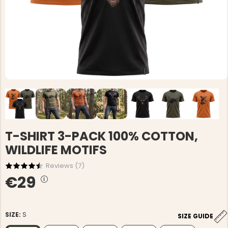
T-SHIRT 3-PACK 100% COTTON,
WILDLIFE MOTIFS
Reviews (
7
)
€29
SIZE:
S
SIZE GUIDE