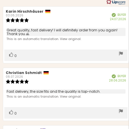
Review
Karin Hirschhäuser
Review
BUYER
Verified
author:
date:
03.08.2026
P
24.07.2026
Review
d
rating:
5.0
Review
Great quality, fast delivery! I will definitely order from you again!
out
Thank you 🙏
text:
of
This is an automatic translation. View original.
5
stars
Vote
vote(s)
0
up
Review
Christian Schmidt
Review
BUYER
Verified
author:
date:
08.07.2026
P
28.06.2026
Review
d
rating:
5.0
Review
Fast delivery, the size fits and the quality is top-notch.
out
text:
This is an automatic translation. View original.
of
5
stars
Vote
vote(s)
0
up