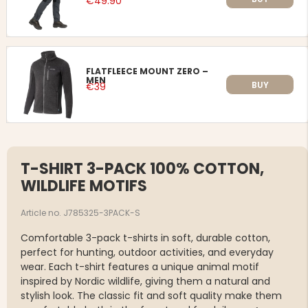
€49.90
FLATFLEECE MOUNT ZERO –
MEN
BUY
€39
T-SHIRT 3-PACK 100% COTTON,
WILDLIFE MOTIFS
Article no. J785325-3PACK-S
Comfortable 3-pack t-shirts in soft, durable cotton,
perfect for hunting, outdoor activities, and everyday
wear. Each t-shirt features a unique animal motif
inspired by Nordic wildlife, giving them a natural and
stylish look. The classic fit and soft quality make them