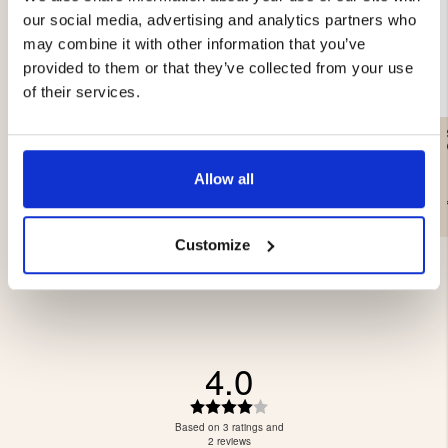
our social media, advertising and analytics partners who
may combine it with other information that you’ve
provided to them or that they’ve collected from your use
of their services.
GAS CARTRIDGE, 230 G
SANDWICH IRON DOUBLE
Allow all
€12.90
€44.90
Customize
4.0
Rating
4.0
Based on 3 ratings and
out
2 reviews