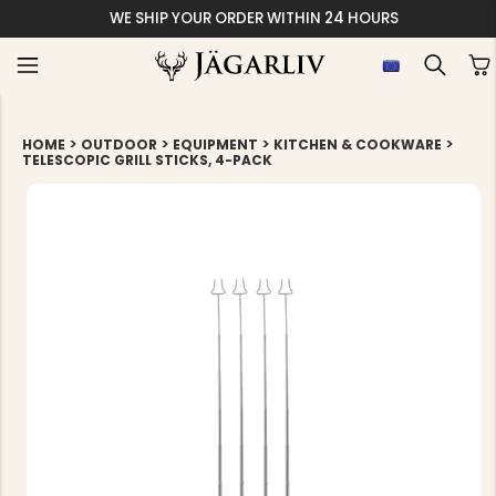
WE SHIP YOUR ORDER WITHIN 24 HOURS
>
>
>
>
HOME
OUTDOOR
EQUIPMENT
KITCHEN & COOKWARE
TELESCOPIC GRILL STICKS, 4-PACK