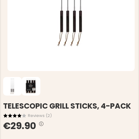
TELESCOPIC GRILL STICKS, 4-PACK
Reviews (
2
)
€29.90