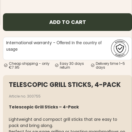
ADD TO CART
Offered in the country of
International warranty -
NG JACKET,
MEN'S W
IA -
usage
HUNTING 
GE
HUNTERS E
MEN'S HUNTING TROUSERS,
Cheap shipping - only
Easy 30 days
Delivery time 1–5
VAPITI LAPONIA -
€7.95
return
days
GREEN/ORANGE
€69
TELESCOPIC GRILL STICKS, 4-PACK
€49
Article no. 300755
Telescopic Grill Sticks – 4-Pack
Lightweight and compact grill sticks that are easy to
pack and bring along.
Perfect for sausage grilling or toasting marshmallows on