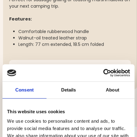
your next camping trip.
Features:
Comfortable rubberwood handle
Walnut-oil treated leather strap
Length: 77 cm extended, 18.5 cm folded
Brand
Consent
Details
About
YOU MIGHT ALSO BE INTERESTED IN
This website uses cookies
We use cookies to personalise content and ads, to
provide social media features and to analyse our traffic.
We also share information about your use of our site with