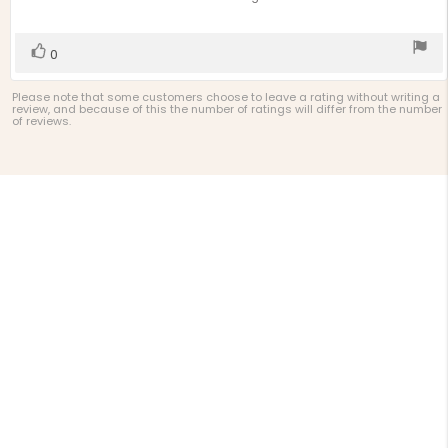
of
5
stars
Vote
vote(s)
0
up
Please note that some customers choose to leave a rating without writing a
review, and because of this the number of ratings will differ from the number
of reviews.