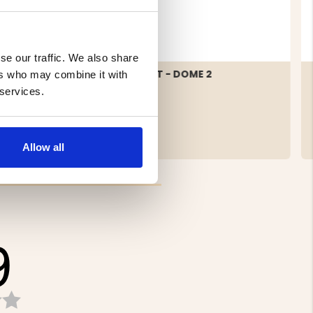
se our traffic. We also share
TENT 2-
2 MAN TENT - DOME 2
ers who may combine it with
 services.
€209.50
Allow all
9
Rating
3.9