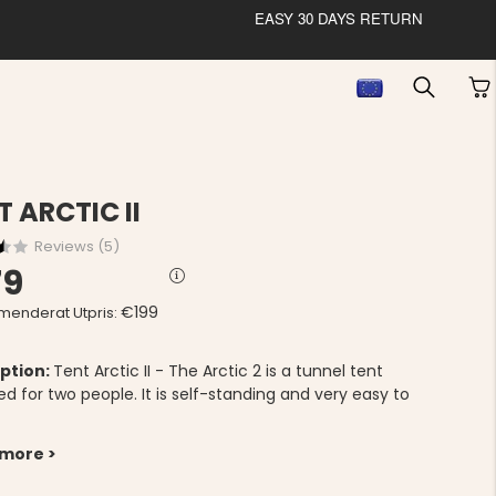
EASY 30 DAYS RETURN
T ARCTIC II
Reviews (
5
)
79
€199
enderat Utpris:
ption:
Tent Arctic II - The Arctic 2 is a tunnel tent
d for two people. It is self-standing and very easy to
 more >