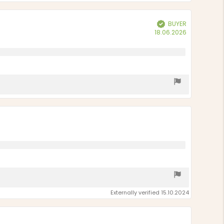
BUYER
Verified
Purchase
18.06.2026
date:
Externally verified 15.10.2024