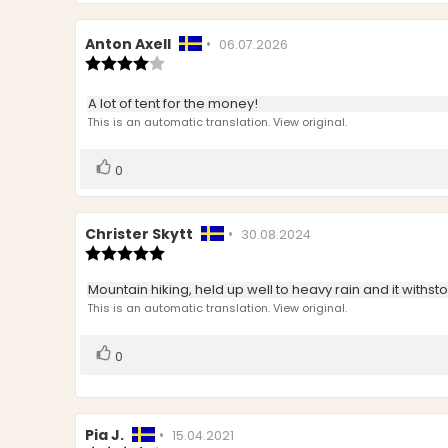
Review
Anton Axell
•
Review
06.07.2026
author:
Review
date:
rating:
4.0
Review
A lot of tent for the money!
out
text:
This is an automatic translation. View original.
of
5
stars
Vote
vote(s)
0
up
Review
Christer Skytt
•
Review
30.08.2024
author:
Review
date:
rating:
5.0
Review
Mountain hiking, held up well to heavy rain and it withst
out
text:
This is an automatic translation. View original.
of
5
stars
Vote
vote(s)
0
up
Review
Pia J.
•
Review
15.04.2021