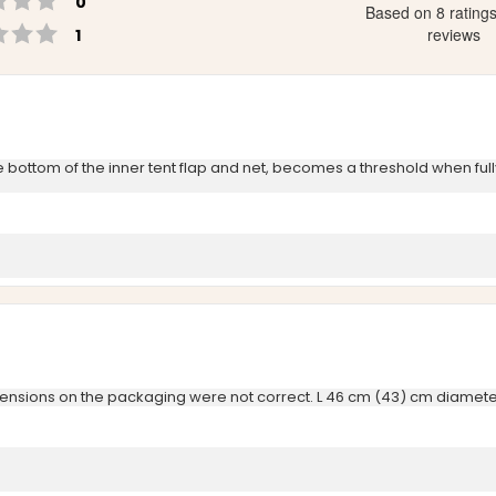
0
Based on 8 rating
Rating 1 out of 5 stars
votes
reviews
1
 the bottom of the inner tent flap and net, becomes a threshold when fu
imensions on the packaging were not correct. L 46 cm (43) cm diamete