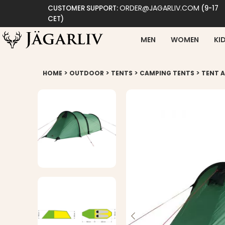
ORDER@JAGARLIV.COM
CUSTOMER SUPPORT:
(9-17
CET)
MEN
WOMEN
KI
>
>
>
>
HOME
OUTDOOR
TENTS
CAMPING TENTS
TENT A