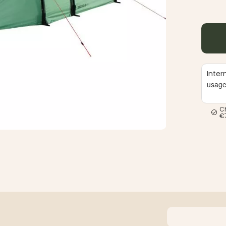
Inter
usag
C
€