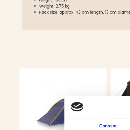
Height: 105 cm
Weight: 2.75 kg
Pack size: approx. 43 cm length, 13 cm diam
Consent