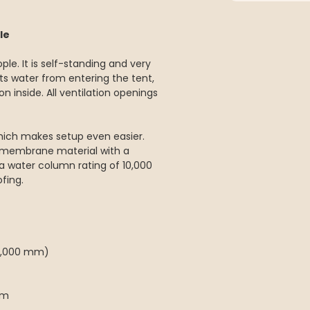
le
ple. It is self-standing and very
ts water from entering the tent,
n inside. All ventilation openings
hich makes setup even easier.
 membrane material with a
a water column rating of 10,000
fing.
(5,000 mm)
cm