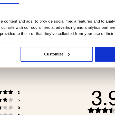
e content and ads, to provide social media features and to analy
LY PACKAGE
HIKING TENT / TUNNEL 
 our site with our social media, advertising and analytics partn
MAN, LITE 2
 provided to them or that they’ve collected from your use of their
9
€159.90
Customize
3.
Rating 5 out of 5 stars
votes
2
Rating 4 out of 5 stars
votes
5
Rating 3 out of 5 stars
votes
0
Rating 2 out of 5 stars
votes