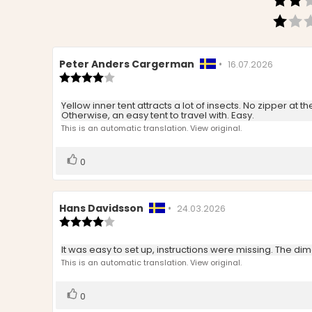
Review
Peter Anders Cargerman
•
Review
16.07.2026
author:
Review
date:
rating:
4.0
Review
Yellow inner tent attracts a lot of insects. No zipper at
out
Otherwise, an easy tent to travel with. Easy.
text:
of
This is an automatic translation. View original.
5
stars
Vote
vote(s)
0
up
Review
Hans Davidsson
•
Review
24.03.2026
author:
Review
date:
rating:
4.0
Review
It was easy to set up, instructions were missing. The d
out
text:
This is an automatic translation. View original.
of
5
stars
Vote
vote(s)
0
up