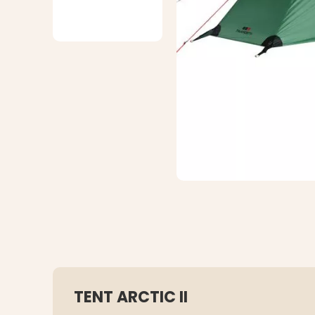
TENT ARCTIC II