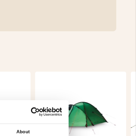
About