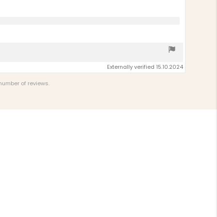
Externally verified 15.10.2024
 number of reviews.