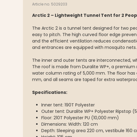
Article no. 5029203
Arctic 2 – Lightweight Tunnel Tent for 2 Peop
The Arctic 2 is a tunnel tent designed for two peo
easy to pitch. The high curved floor edge preven
and the efficient ventilation reduces condensatio
and entrances are equipped with mosquito nets.
The inner and outer tents are interconnected, w
The roof is made from Duralite WP+, a premium
water column rating of 5,000 mm. The floor has 
mm, and all seams are taped for extra waterproo
Specifications:
Inner tent: 190T Polyester
Outer tent: Duralite WP+ Polyester Ripstop 
Floor: 210T Polyester PU (10,000 mm)
Dimensions: Width: 120 cm
Depth: Sleeping area 220 cm, vestibule 160 