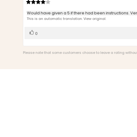
author:
Review
date:
rating:
4.0
Review
Would have given a 5 if there had been instructions. Ver
out
text:
This is an automatic translation. View original.
of
5
stars
Vote
vote(s)
0
up
Please note that some customers choose to leave a rating without w