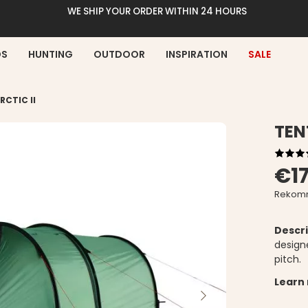
WE SHIP YOUR ORDER WITHIN 24 HOURS
DS
HUNTING
OUTDOOR
INSPIRATION
SALE
RCTIC II
TEN
€1
Rekomm
Descri
designe
pitch.
Learn