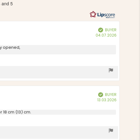
s and 5
out
of
5
stars
BUYER
Verified
Purchase
04.07.2026
date:
lly opened,
BUYER
Verified
Purchase
13.03.2026
date:
r 18 cm (13) cm.