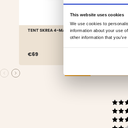
This website uses cookies
We use cookies to personalis
TENT SKREA 4-MANNA
FAMI
information about your use of
other information that you’ve
€69
€39