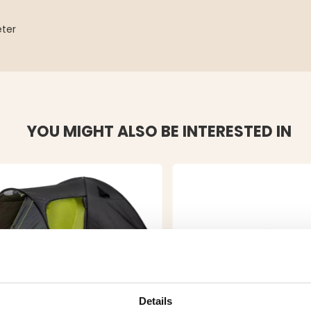
eter
YOU MIGHT ALSO BE INTERESTED IN
Details