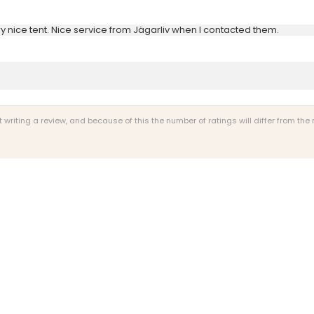
y nice tent. Nice service from Jägarliv when I contacted them.
riting a review, and because of this the number of ratings will differ from the