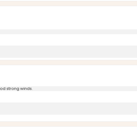
ood strong winds.