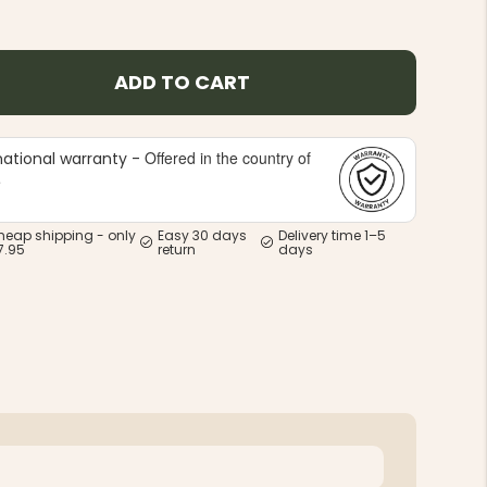
ADD TO CART
Offered in the country of
national warranty -
e
heap shipping - only
Easy 30 days
Delivery time 1–5
7.95
return
days