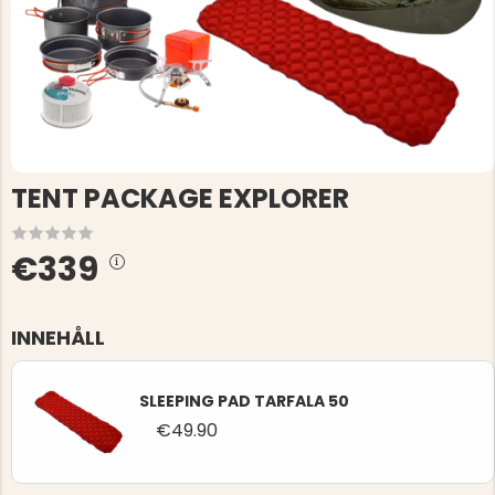
TENT PACKAGE EXPLORER
€339
INNEHÅLL
SLEEPING PAD TARFALA 50
€49.90