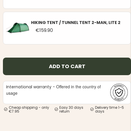
HIKING TENT / TUNNEL TENT 2-MAN, LITE 2
€159.90
ADD TO CART
Offered in the country of
International warranty -
usage
Cheap shipping - only
Easy 30 days
Delivery time 1–5
€7.95
return
days