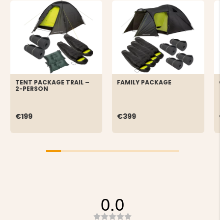
TENT PACKAGE TRAIL –
FAMILY PACKAGE
2-PERSON
€199
€399
0.0
Rating