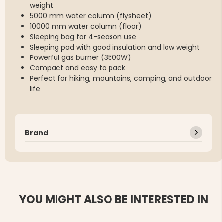
weight
5000 mm water column (flysheet)
10000 mm water column (floor)
Sleeping bag for 4-season use
Sleeping pad with good insulation and low weight
Powerful gas burner (3500W)
Compact and easy to pack
Perfect for hiking, mountains, camping, and outdoor
life
Brand
YOU MIGHT ALSO BE INTERESTED IN