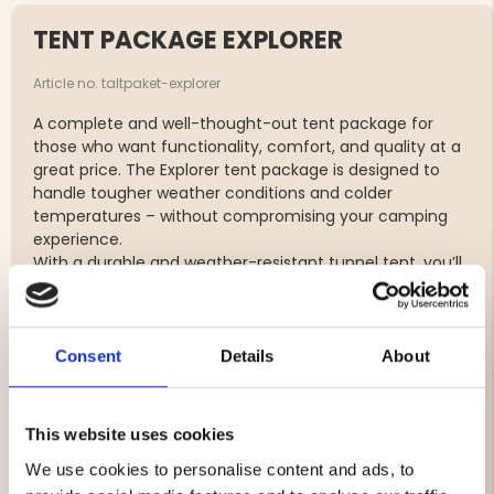
TENT PACKAGE EXPLORER
Article no. taltpaket-explorer
A complete and well-thought-out tent package for
those who want functionality, comfort, and quality at a
great price. The Explorer tent package is designed to
handle tougher weather conditions and colder
temperatures – without compromising your camping
experience.
With a durable and weather-resistant tunnel tent, you’ll
sleep safely and comfortably even in windy and rainy
conditions. The tent’s smart design with connected
inner and outer tent allows for quick and easy setup,
while good ventilation and mosquito nets create a
Consent
Details
About
pleasant indoor climate.
The sleeping bag and sleeping pad are carefully
selected to provide high comfort and excellent
This website uses cookies
insulation against ground cold, ensuring a warm and
We use cookies to personalise content and ads, to
restful night’s sleep – even during colder nights.