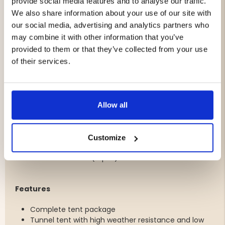
To top it all off, a complete camping stove set with a
provide social media features and to analyse our traffic.
powerful gas burner and cookware is included, making it
We also share information about your use of our site with
easy to prepare meals whether you're in the mountains,
our social media, advertising and analytics partners who
the forest, or at a campsite.
may combine it with other information that you’ve
provided to them or that they’ve collected from your use
A perfect package for hiking, camping, and outdoor
of their services.
adventures all year round.
Included
1 × Tunnel Tent Lite 2 (2-person)
Allow all
1 × Sleeping Bag Tarfala 1200
1 × Sleeping Pad Tarfala
1 × Gas Burner 3500W
Customize
1 × Gas Canister 230 g
1 × Cookware Set (4 pcs)
Features
Complete tent package
Tunnel tent with high weather resistance and low