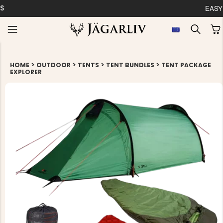
EASY 30 DAYS RETU
>
>
>
>
HOME
OUTDOOR
TENTS
TENT BUNDLES
TENT PACKAGE
EXPLORER