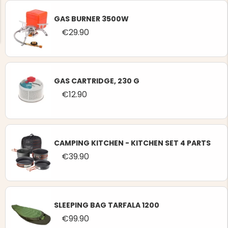
GAS BURNER 3500W
€29.90
NG JACKET,
MEN'S W
GAS CARTRIDGE, 230 G
IA -
HUNTING 
GE
€12.90
HUNTERS E
MEN'S HUNTING TROUSERS,
VAPITI LAPONIA -
GREEN/ORANGE
€69
CAMPING KITCHEN - KITCHEN SET 4 PARTS
€39.90
€49
SLEEPING BAG TARFALA 1200
€99.90