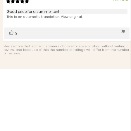
11.06.2026
Review
d
rating:
5.0
Review
Good price for a summer tent
out
text:
This is an automatic translation. View original.
of
5
stars
Vote
vote(s)
0
up
Please note that some customers choose to leave a rating without writing a
review, and because of this the number of ratings will differ from the number
of reviews.