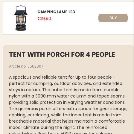
CAMPING LAMP LED
BUY
€19.90
TENT WITH PORCH FOR 4 PEOPLE
Article no. J502007
A spacious and reliable tent for up to four people –
perfect for camping, outdoor activities, and extended
stays in nature. The outer tent is made from durable
nylon with a 3000 mm water column and taped seams,
providing solid protection in varying weather conditions.
The generous porch offers extra space for gear storage,
cooking, or relaxing, while the inner tent is made from
breathable material that helps maintain a comfortable
indoor climate during the night. The reinforced
polyethylene floor has a 5000 mm water column,