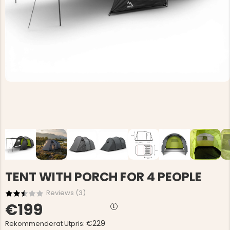
TENT WITH PORCH FOR 4 PEOPLE
Reviews (
3
)
€199
€229
Rekommenderat Utpris: