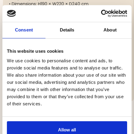
• Dimensions: H190 × W220 × D240 cm
• Outer tent: Nylon (3000 mm water column)
• Floor: Reinforced polyethylene (5000 mm water
column)
• Poles: Fiberglass
Consent
Details
About
• Weight: approx. 7.0 kg
• Pack size: 70 × 23 × 23 cm
This website uses cookies
We use cookies to personalise content and ads, to
Brand
provide social media features and to analyse our traffic.
Material:
We also share information about your use of our site with
our social media, advertising and analytics partners who
Vattenpelare
may combine it with other information that you’ve
provided to them or that they’ve collected from your use
of their services.
YOU MIGHT ALSO BE INTERESTED IN
Allow all