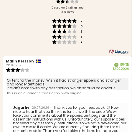
Rating
2.8
Based on 6 ratings and
out
3 reviews
of
Rating 5 out of 5 stars
votes
5
2
Rating 4 out of 5 stars
votes
stars
0
Rating 3 out of 5 stars
votes
1
Rating 2 out of 5 stars
votes
1
Rating 1 out of 5 stars
votes
2
Review
Malin Persson
Review
BUYER
Verified
author:
date:
28.07.2026
P
12.07.2026
Review
d
rating:
3.0
Review
Ok tent for the money. Wish it had stronger zippers and stronger
out
and longer tent pegs.
text:
It didn't come with any description, which should be obvious.
of
This is an automatic translation. View original.
5
stars
Reply
Jägarliv
:
Thank you for your feedback! 😊 How
(29.07.2026)
from:
nice to hear that you think the tent is worth the price. We will
take your comments about the zippers, tent pegs and the
assembly instructions with us. Unfortunately, our supplier does
not send any assembly instructions, so we have developed our
own to make it easier. We are currently finalizing them for all
our tent models. Thank you for taking the time to share your