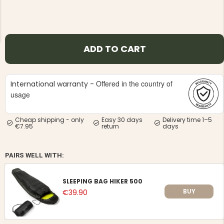
ADD TO CART
NG JACKET,
MEN'S W
IA -
Offered in the country of
International warranty -
HUNTING 
GE
HUNTERS E
usage
MEN'S HUNTING TROUSERS,
VAPITI LAPONIA -
GREEN/ORANGE
Cheap shipping - only
Easy 30 days
Delivery time 1–5
€7.95
return
days
€69
€49
PAIRS WELL WITH:
SLEEPING BAG HIKER 500
BUY
€39.90