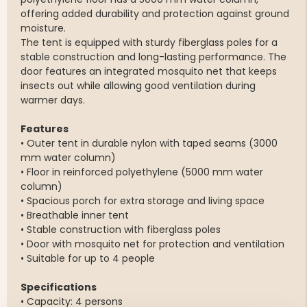
offering added durability and protection against ground
moisture.
The tent is equipped with sturdy fiberglass poles for a
stable construction and long-lasting performance. The
door features an integrated mosquito net that keeps
insects out while allowing good ventilation during
warmer days.
Features
• Outer tent in durable nylon with taped seams (3000
mm water column)
• Floor in reinforced polyethylene (5000 mm water
column)
• Spacious porch for extra storage and living space
• Breathable inner tent
• Stable construction with fiberglass poles
• Door with mosquito net for protection and ventilation
• Suitable for up to 4 people
Specifications
• Capacity: 4 persons