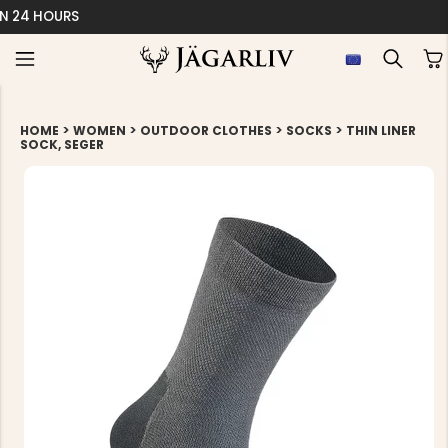
EASY 30 DAYS RETU
>
>
>
>
HOME
WOMEN
OUTDOOR CLOTHES
SOCKS
THIN LINER
SOCK, SEGER