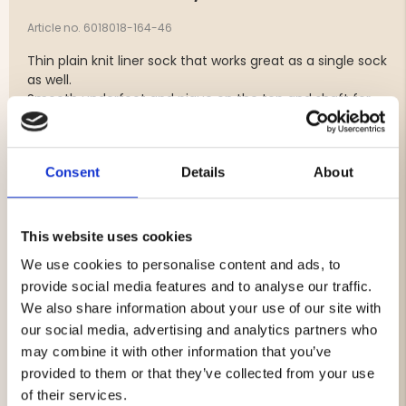
Article no. 6018018-164-46
Thin plain knit liner sock that works great as a single sock
as well.
Smooth underfoot and pique on the top and shaft for
best ventilation.
Elastic around the whole foot to stay in place.
Seamless construction and extra reinforced heel for
Consent
Details
About
longevity.
Good sock for anyone who wants to keep it thin even for
running and for everyday use.
Often used together with Segers Trekking Plus on long
This website uses cookies
hikes.
We use cookies to personalise content and ads, to
provide social media features and to analyse our traffic.
Material: 46% EXP Merino wool, 53% Polyamide, 1%
We also share information about your use of our site with
Elastane
our social media, advertising and analytics partners who
may combine it with other information that you’ve
provided to them or that they’ve collected from your use
of their services.