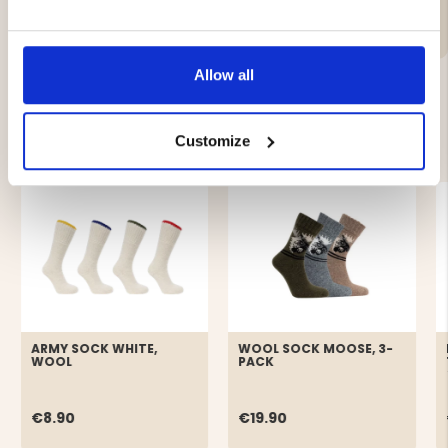
Brand
Allow all
YOU MIGHT ALSO BE INTERESTED IN
Customize
ARMY SOCK WHITE,
WOOL SOCK MOOSE, 3-
WOOL
PACK
€8.90
€19.90