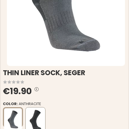
THIN LINER SOCK, SEGER
€19.90
COLOR:
ANTHRACITE