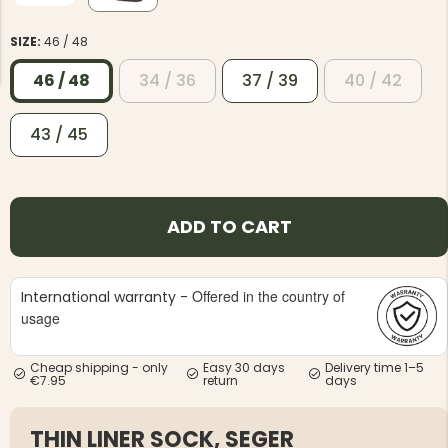
SIZE:
46 / 48
46 / 48
34 / 36
37 / 39
40 / 42
43 / 45
NG JACKET,
MEN'S W
IA -
HUNTING 
GE
HUNTERS E
MEN'S HUNTING TROUSERS,
ADD TO CART
VAPITI LAPONIA -
GREEN/ORANGE
€69
Offered in the country of
International warranty -
€49
usage
Cheap shipping - only
Easy 30 days
Delivery time 1–5
€7.95
return
days
THIN LINER SOCK, SEGER