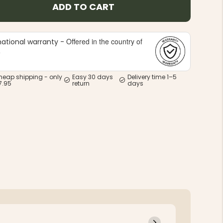
ADD TO CART
Offered in the country of
national warranty -
e
heap shipping - only
Easy 30 days
Delivery time 1–5
7.95
return
days