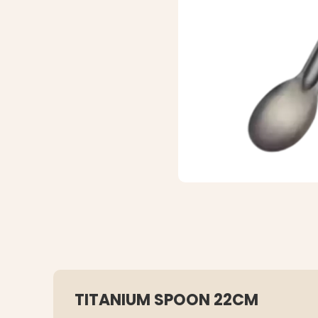
TITANIUM SPOON 22CM