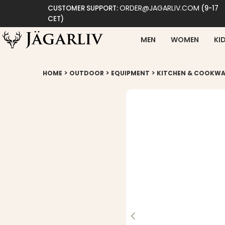
ORDER@JAGARLIV.COM
CUSTOMER SUPPORT:
(9-17
CET)
MEN
WOMEN
KI
>
>
>
HOME
OUTDOOR
EQUIPMENT
KITCHEN & COOKWA