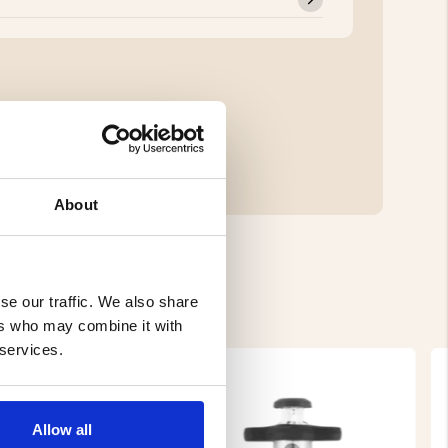
About
se our traffic. We also share
ers who may combine it with
 services.
Allow all