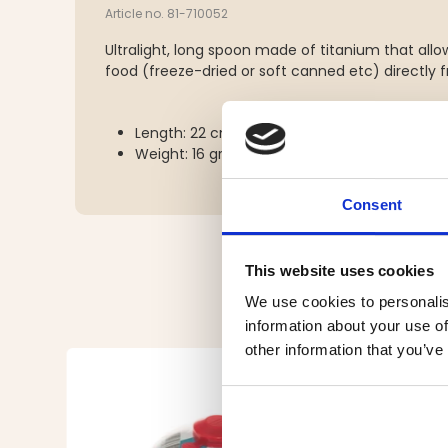
Article no. 81-710052
Ultralight, long spoon made of titanium that allow
food (freeze-dried or soft canned etc) directly 
Length: 22 cm
Weight: 16 grams
Consent
This website uses cookies
We use cookies to personalis
information about your use of
other information that you’ve