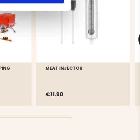
PING
MEAT INJECTOR
€11.90