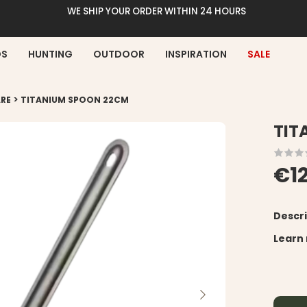
WE SHIP YOUR ORDER WITHIN 24 HOURS
DS
HUNTING
OUTDOOR
INSPIRATION
SALE
>
RE
TITANIUM SPOON 22CM
TIT
€1
Descri
Learn