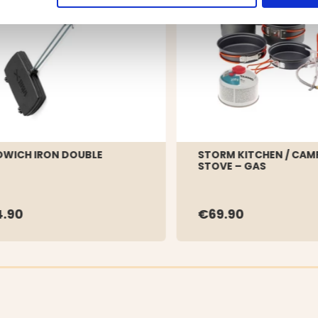
WICH IRON DOUBLE
STORM KITCHEN / CAM
STOVE – GAS
.90
€69.90