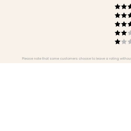
Please note that some customers choose to leave a rating without w