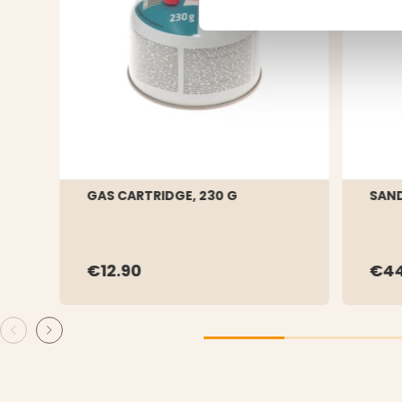
GAS CARTRIDGE, 230 G
SAND
€12.90
€44