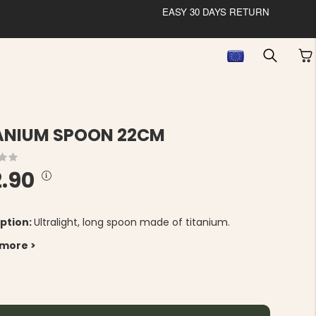
EASY 30 DAYS RETURN
ANIUM SPOON 22CM
2.90
ption:
Ultralight, long spoon made of titanium.
 more >