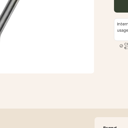
Inter
usag
C
€
Brand