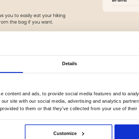
s you to easily eat your hiking
from the bag if you want.
Details
YOU MIGHT ALSO BE INTERESTED IN
e content and ads, to provide social media features and to analy
 our site with our social media, advertising and analytics partn
 provided to them or that they’ve collected from your use of their
Customize