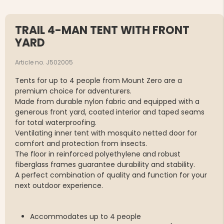
TRAIL 4-MAN TENT WITH FRONT
YARD
Article no. J502005
Tents for up to 4 people from Mount Zero are a
premium choice for adventurers.
Made from durable nylon fabric and equipped with a
generous front yard, coated interior and taped seams
for total waterproofing.
Ventilating inner tent with mosquito netted door for
comfort and protection from insects.
The floor in reinforced polyethylene and robust
fiberglass frames guarantee durability and stability.
A perfect combination of quality and function for your
next outdoor experience.
Accommodates up to 4 people