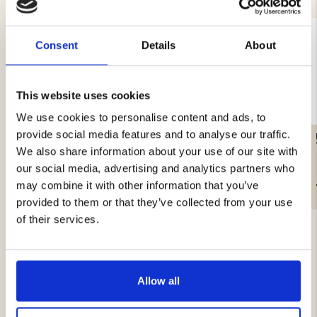
Consent
Details
About
This website uses cookies
We use cookies to personalise content and ads, to
provide social media features and to analyse our traffic.
TENT SKREA 4-MANNA
FAMILY PACKAGE
We also share information about your use of our site with
our social media, advertising and analytics partners who
€69
€399
may combine it with other information that you’ve
provided to them or that they’ve collected from your use
of their services.
Allow all
4.6