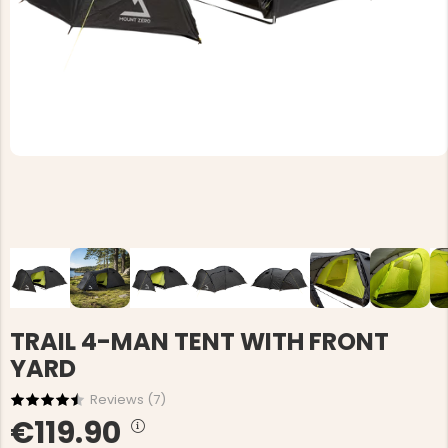
TRAIL 4-MAN TENT WITH FRONT
YARD
Reviews (
7
)
€119.90