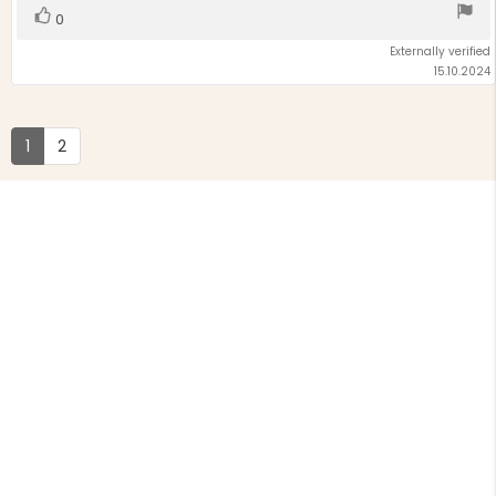
Vote
vote(s)
0
up
Externally verified
15.10.2024
1
2