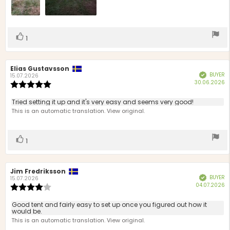
Vote
vote(s)
1
up
Review
Elias Gustavsson
Review
BUYER
Verified
author:
date:
15.07.2026
P
30.06.2026
Review
d
rating:
5.0
Review
Tried setting it up and it's very easy and seems very good!
out
text:
This is an automatic translation. View original.
of
5
stars
Vote
vote(s)
1
up
Review
Jim Fredriksson
Review
BUYER
Verified
author:
date:
15.07.2026
P
04.07.2026
Review
d
rating:
4.0
Review
Good tent and fairly easy to set up once you figured out how it
out
would be.
text:
of
This is an automatic translation. View original.
5