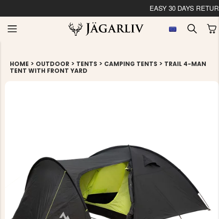
EASY 30 DAYS RETU
>
>
>
>
HOME
OUTDOOR
TENTS
CAMPING TENTS
TRAIL 4-MAN
TENT WITH FRONT YARD