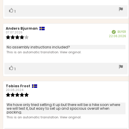
stars
Vote
vote(s)
1
up
Review
Anders Bjurman
Review
BUYER
Verified
author:
date:
07.07.2026
P
22.06.2026
Review
d
rating:
4.0
Review
No assembly instructions included?
out
text:
This is an automatic translation. View original.
of
5
stars
Vote
vote(s)
1
up
Review
Tobias Frost
Review
author:
date:
20.08.2024
Review
rating:
5.0
Review
We have only tried setting it up but there will be a hike soon where
out
we will test it, but easy to set up and spacious overall when
text:
packing.
of
This is an automatic translation. View original.
5
stars