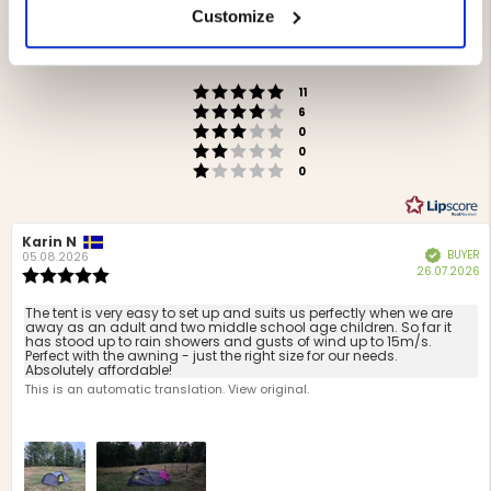
Rating
Customize
4.6
Based on 17 ratings and
out
7 reviews
of
Rating 5 out of 5 stars
votes
5
11
Rating 4 out of 5 stars
votes
stars
6
Rating 3 out of 5 stars
votes
0
Rating 2 out of 5 stars
votes
0
Rating 1 out of 5 stars
votes
0
Review
Karin N
Review
BUYER
Verified
author:
date:
05.08.2026
P
26.07.2026
Review
d
rating:
5.0
Review
The tent is very easy to set up and suits us perfectly when we are
out
away as an adult and two middle school age children. So far it
text:
has stood up to rain showers and gusts of wind up to 15m/s.
of
Perfect with the awning - just the right size for our needs.
5
Absolutely affordable!
stars
This is an automatic translation. View original.