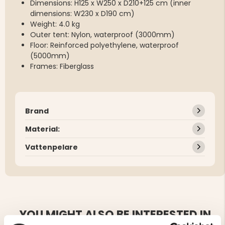
Dimensions: H125 x W250 x D210+125 cm (inner
dimensions: W230 x D190 cm)
Weight: 4.0 kg
Outer tent: Nylon, waterproof (3000mm)
Floor: Reinforced polyethylene, waterproof
(5000mm)
Frames: Fiberglass
Brand
Material:
Vattenpelare
YOU MIGHT ALSO BE INTERESTED IN