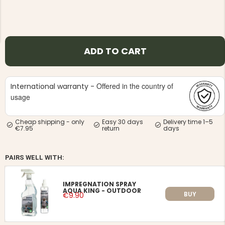
ADD TO CART
NG JACKET,
MEN'S W
IA -
Offered in the country of
HUNTING 
International warranty -
GE
HUNTERS E
usage
MEN'S HUNTING TROUSERS,
VAPITI LAPONIA -
GREEN/ORANGE
Cheap shipping - only
Easy 30 days
Delivery time 1–5
€69
€7.95
return
days
€49
PAIRS WELL WITH:
IMPREGNATION SPRAY
AQUA KING - OUTDOOR
BUY
€9.90