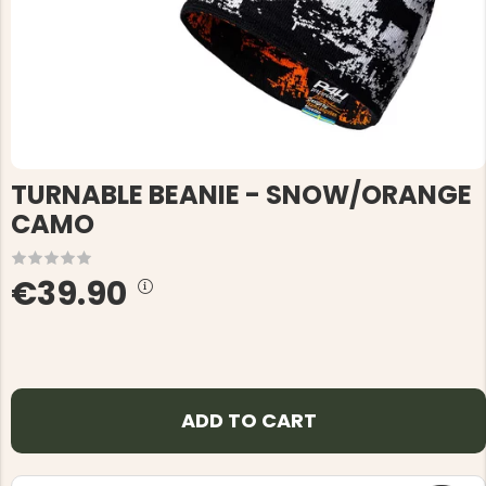
TURNABLE BEANIE - SNOW/ORANGE
CAMO
€39.90
ADD TO CART