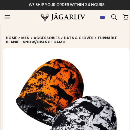
WE SHIP YOUR ORDER WITHIN 24 HOURS
>
>
>
>
HOME
MEN
ACCESSORIES
HATS & GLOVES
TURNABLE
BEANIE - SNOW/ORANGE CAMO