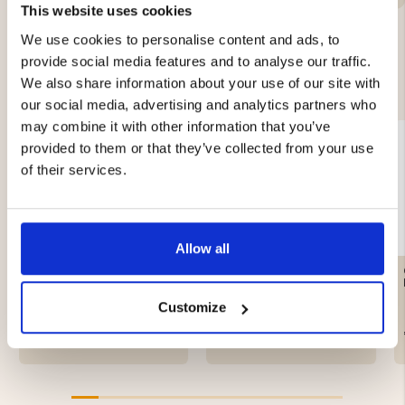
This website uses cookies
We use cookies to personalise content and ads, to
provide social media features and to analyse our traffic.
YOU MIGHT ALSO BE INTERESTED IN
We also share information about your use of our site with
our social media, advertising and analytics partners who
may combine it with other information that you’ve
provided to them or that they’ve collected from your use
of their services.
Allow all
CRAFTSMAN LEATHER
HAT CASHMERE &
GLOVE
MERINO WOOL, DARK
GRAY - SEGER
Customize
€89
€29.90