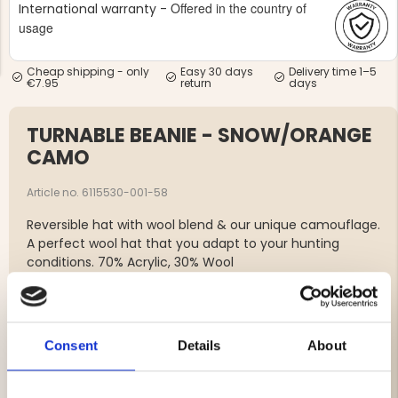
Offered in the country of
International warranty -
usage
Cheap shipping - only
Easy 30 days
Delivery time 1–5
€7.95
return
days
TURNABLE BEANIE - SNOW/ORANGE
NG JACKET,
MEN'S W
IA -
HUNTING 
CAMO
GE
HUNTERS E
MEN'S HUNTING TROUSERS,
Article no. 6115530-001-58
VAPITI LAPONIA -
GREEN/ORANGE
Reversible hat with wool blend & our unique camouflage.
€69
A perfect wool hat that you adapt to your hunting
conditions. 70% Acrylic, 30% Wool
€49
Brand
Consent
Details
About
Material: