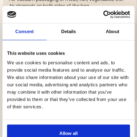
Air channels on both sides of the bag.
5-layer material in 90 my PA / PE.
Fits all vacuum packers.
Food approved and BPA free.
Produced within the EU.
Consent
Details
About
5-layer material in 90 my PA / PE
This website uses cookies
Supplied in 2-pack (10 m)
We use cookies to personalise content and ads, to
provide social media features and to analyse our traffic.
We also share information about your use of our site with
Brand
our social media, advertising and analytics partners who
may combine it with other information that you’ve
provided to them or that they’ve collected from your use
of their services.
YOU MIGHT ALSO BE INTERESTED IN
Allow all