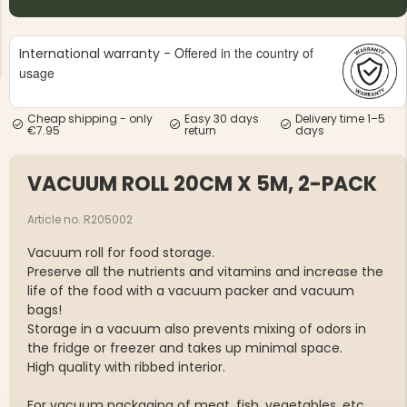
Offered in the country of
International warranty -
usage
Cheap shipping - only
Easy 30 days
Delivery time 1–5
€7.95
return
days
NG JACKET,
MEN'S W
IA -
HUNTING 
GE
HUNTERS E
VACUUM ROLL 20CM X 5M, 2-PACK
MEN'S HUNTING TROUSERS,
VAPITI LAPONIA -
GREEN/ORANGE
Article no. R205002
€69
Vacuum roll for food storage.
Preserve all the nutrients and vitamins and increase the
€49
life of the food with a vacuum packer and vacuum
bags!
Storage in a vacuum also prevents mixing of odors in
the fridge or freezer and takes up minimal space.
High quality with ribbed interior.
For vacuum packaging of meat, fish, vegetables, etc.