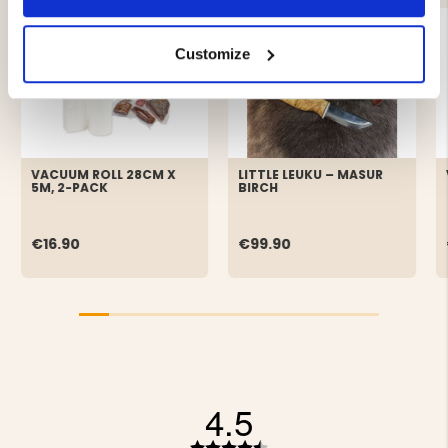
Customize
VACUUM ROLL 28CM X
LITTLE LEUKU – MASUR
5M, 2-PACK
BIRCH
€16.90
€99.90
4.5
Rating