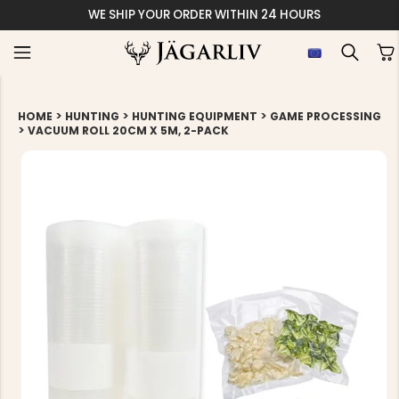
WE SHIP YOUR ORDER WITHIN 24 HOURS
>
>
>
HOME
HUNTING
HUNTING EQUIPMENT
GAME PROCESSING
>
VACUUM ROLL 20CM X 5M, 2-PACK