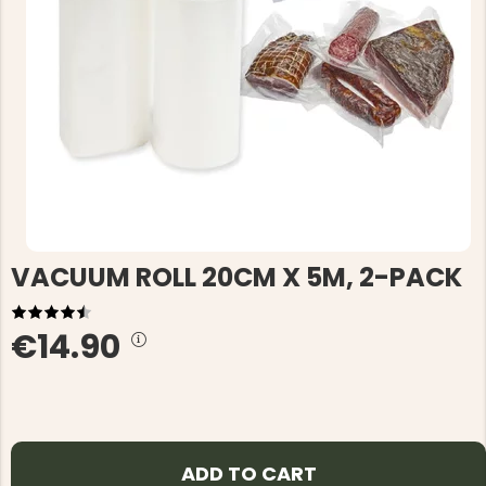
VACUUM ROLL 20CM X 5M, 2-PACK
€14.90
ADD TO CART