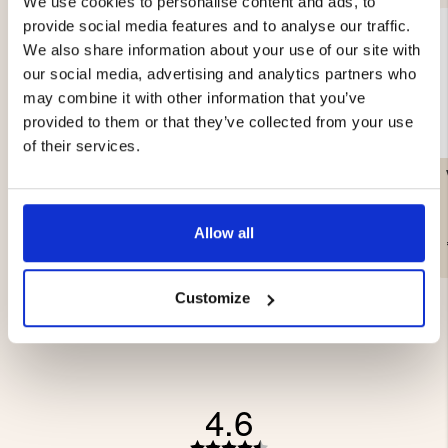
We use cookies to personalise content and ads, to
provide social media features and to analyse our traffic.
We also share information about your use of our site with
our social media, advertising and analytics partners who
may combine it with other information that you’ve
provided to them or that they’ve collected from your use
of their services.
VACUUM ROLL 28CM X
LITTLE LEUKU – MASUR
5M, 2-PACK
BIRCH
Allow all
€16.90
€99.90
Customize
4.6
Rating