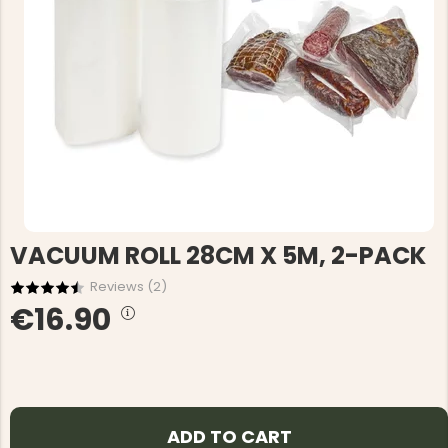
VACUUM ROLL 28CM X 5M, 2-PACK
Reviews (
2
)
€16.90
ADD TO CART