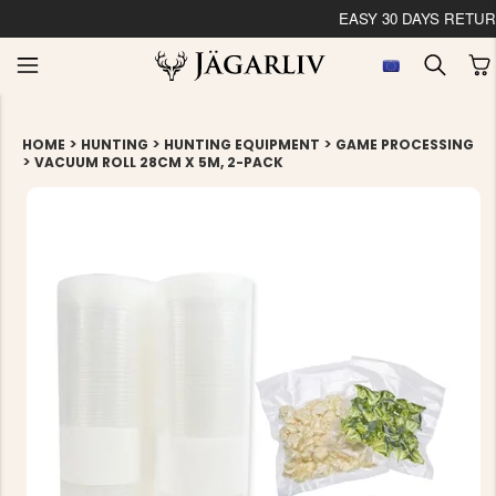
EASY 30 DAYS RETU
>
>
>
HOME
HUNTING
HUNTING EQUIPMENT
GAME PROCESSING
>
VACUUM ROLL 28CM X 5M, 2-PACK