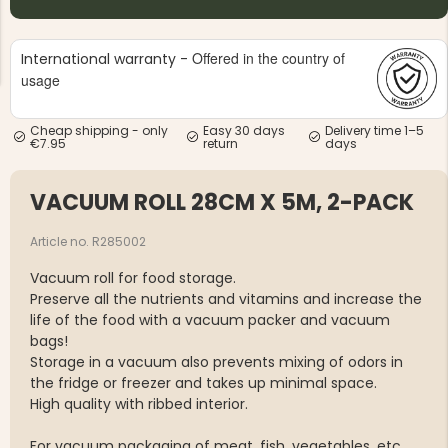
Offered in the country of
International warranty -
usage
Cheap shipping - only
Easy 30 days
Delivery time 1–5
€7.95
return
days
NG JACKET,
MEN'S W
IA -
HUNTING 
GE
HUNTERS E
VACUUM ROLL 28CM X 5M, 2-PACK
MEN'S HUNTING TROUSERS,
VAPITI LAPONIA -
GREEN/ORANGE
Article no. R285002
€69
Vacuum roll for food storage.
Preserve all the nutrients and vitamins and increase the
€49
life of the food with a vacuum packer and vacuum
bags!
Storage in a vacuum also prevents mixing of odors in
the fridge or freezer and takes up minimal space.
High quality with ribbed interior.
For vacuum packaging of meat, fish, vegetables, etc.