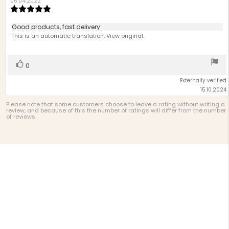
author:
date:
06.04.2022
Review
rating:
5.0
Review
Good products, fast delivery.
out
text:
This is an automatic translation. View original.
of
5
stars
Vote
vote(s)
0
up
Externally verified
15.10.2024
Please note that some customers choose to leave a rating without writing a
review, and because of this the number of ratings will differ from the number
of reviews.