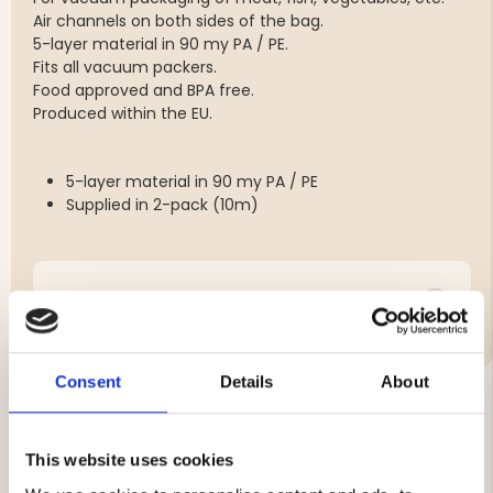
Air channels on both sides of the bag.
5-layer material in 90 my PA / PE.
Fits all vacuum packers.
Food approved and BPA free.
Produced within the EU.
5-layer material in 90 my PA / PE
Supplied in 2-pack (10m)
Brand
Consent
Details
About
YOU MIGHT ALSO BE INTERESTED IN
This website uses cookies