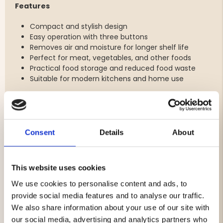
Features
Compact and stylish design
Easy operation with three buttons
Removes air and moisture for longer shelf life
Perfect for meat, vegetables, and other foods
Practical food storage and reduced food waste
Suitable for modern kitchens and home use
Specifications
Power: 70 W
Consent
Details
About
Cord length: 125 cm
Sealing length: 30 cm
Sealing width: 1.5 mm
This website uses cookies
Suction speed: 5–6 L/min
Max vacuum pressure: 0.6 bar
We use cookies to personalise content and ads, to
Max noise level: 68 dB
provide social media features and to analyse our traffic.
Width: 37.5 cm
We also share information about your use of our site with
Depth: 7 cm
our social media, advertising and analytics partners who