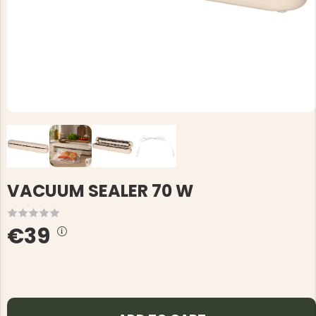
VACUUM SEALER 70 W
€39