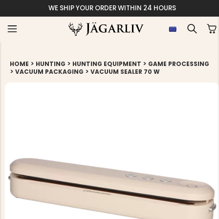
WE SHIP YOUR ORDER WITHIN 24 HOURS
>
>
>
HOME
HUNTING
HUNTING EQUIPMENT
GAME PROCESSING
>
>
VACUUM PACKAGING
VACUUM SEALER 70 W