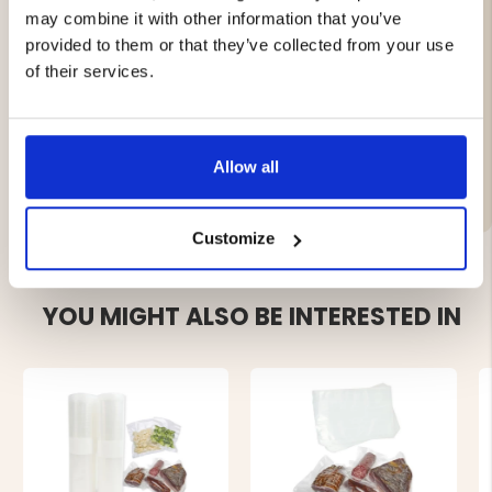
Height: 6.5 cm
may combine it with other information that you’ve
Weight: 0.66 kg
provided to them or that they’ve collected from your use
Color: Natural white
Material: ABS, electronic parts
of their services.
Allow all
Brand
Customize
YOU MIGHT ALSO BE INTERESTED IN