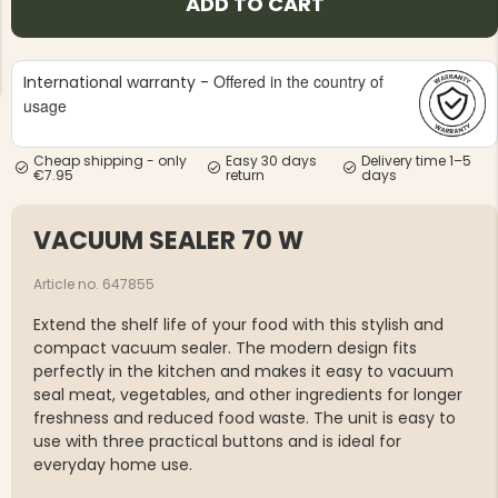
ADD TO CART
Offered in the country of
International warranty -
usage
Cheap shipping - only
Easy 30 days
Delivery time 1–5
NG JACKET,
MEN'S W
€7.95
return
days
IA -
HUNTING 
GE
HUNTERS E
VACUUM SEALER 70 W
MEN'S HUNTING TROUSERS,
VAPITI LAPONIA -
GREEN/ORANGE
€69
Article no. 647855
Extend the shelf life of your food with this stylish and
€49
compact vacuum sealer. The modern design fits
perfectly in the kitchen and makes it easy to vacuum
seal meat, vegetables, and other ingredients for longer
freshness and reduced food waste. The unit is easy to
use with three practical buttons and is ideal for
everyday home use.