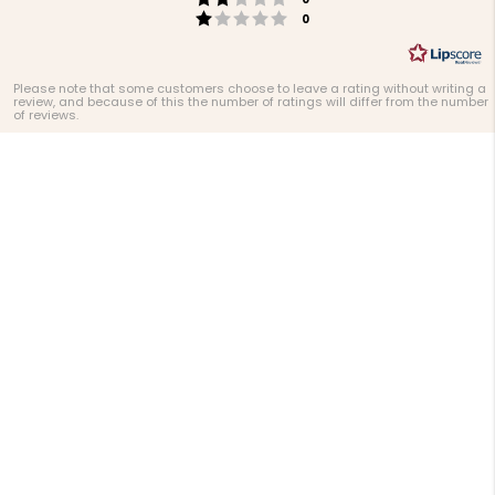
Rating 1 out of 5 stars
votes
0
Please note that some customers choose to leave a rating without writing a
review, and because of this the number of ratings will differ from the number
of reviews.