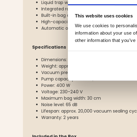
Liquid trap with sensor
Integrated roll storage compartment
Built-in bag cutter
This website uses cookies
High-capacity dual-piston pump
We use cookies to personalis
Automatic overheating protection
information about your use of
other information that you’ve
Specifications
Dimensions: 416 × 265 × 118 mm
Weight: approx. 5.1 kg
Vacuum pressure: -800 mbar
Pump capacity: 22 litres/minute
Power: 400 W
Voltage: 230–240 V
Maximum bag width: 30 cm
Noise level: 65 dB
Lifespan: approx. 20,000 vacuum sealing cyc
Warranty: 2 years
Included in the Box