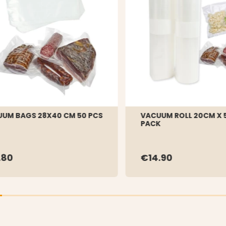
UM BAGS 28X40 CM 50 PCS
VACUUM ROLL 20CM X 5
PACK
.80
€14.90