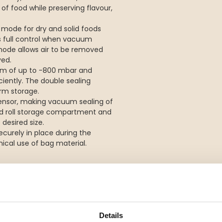
 of food while preserving flavour,
ode for dry and solid foods
 full control when vacuum
 mode allows air to be removed
ved.
um of up to -800 mbar and
ciently. The double sealing
erm storage.
 sensor, making vacuum sealing of
ed roll storage compartment and
 desired size.
curely in place during the
cal use of bag material.
foods
d moist foods
Details