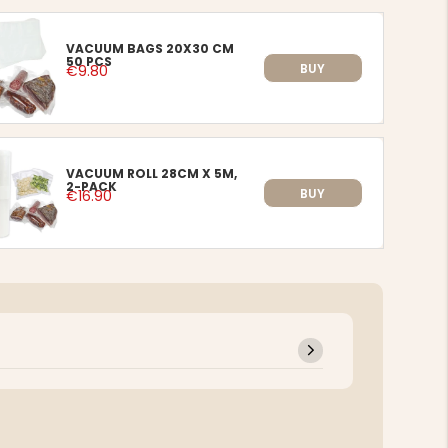
VACUUM BAGS 20X30 CM
50 PCS
BUY
€9.80
VACUUM ROLL 28CM X 5M,
2-PACK
BUY
€16.90