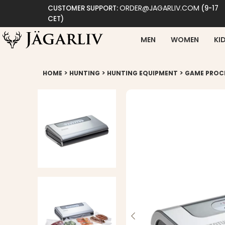
ORDER@JAGARLIV.COM
CUSTOMER SUPPORT:
(9-17
CET)
MEN
WOMEN
KI
>
>
>
HOME
HUNTING
HUNTING EQUIPMENT
GAME PROC