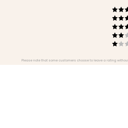
Please note that some customers choose to leave a rating without w