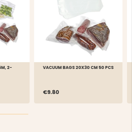
M, 2-
VACUUM BAGS 20X30 CM 50 PCS
€9.80