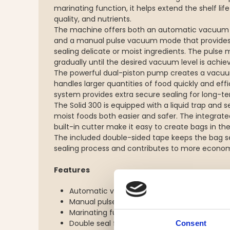
marinating function, it helps extend the shelf life
quality, and nutrients.
The machine offers both an automatic vacuum m
and a manual pulse vacuum mode that provides
sealing delicate or moist ingredients. The pulse
gradually until the desired vacuum level is achie
The powerful dual-piston pump creates a vacu
handles larger quantities of food quickly and effi
system provides extra secure sealing for long-t
The Solid 300 is equipped with a liquid trap and
moist foods both easier and safer. The integrat
built-in cutter make it easy to create bags in the
The included double-sided tape keeps the bag se
sealing process and contributes to more economi
Features
Automatic vacuum mode for dry and solid 
Manual pulse vacuum mode for delicate an
Marinating function
Double seal for extra secure closure
Consent