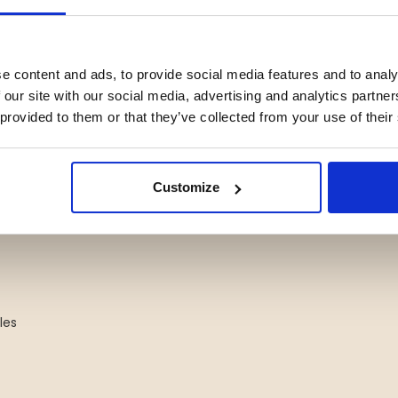
e content and ads, to provide social media features and to analy
 our site with our social media, advertising and analytics partn
 provided to them or that they’ve collected from your use of their
Customize
les