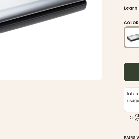
Learn
COLOR
Inter
usag
C
€
PAIRS 