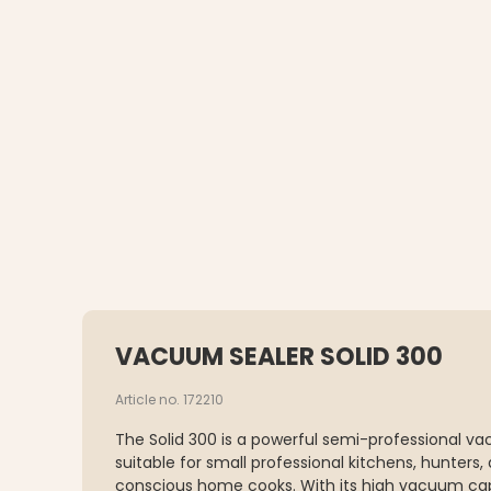
VACUUM SEALER SOLID 300
Article no. 172210
The Solid 300 is a powerful semi-professional va
suitable for small professional kitchens, hunters,
conscious home cooks. With its high vacuum cap