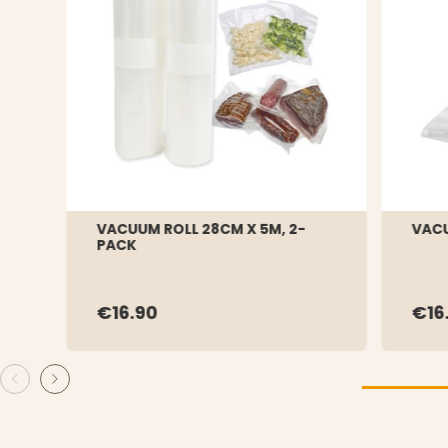
VACUUM ROLL 28CM X 5M, 2-
VACU
PACK
€16.90
€16