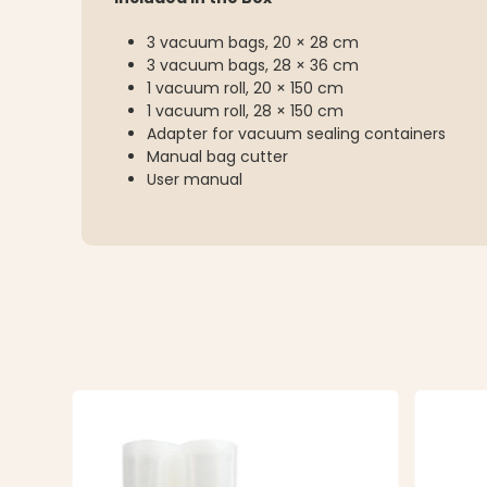
3 vacuum bags, 20 × 28 cm
3 vacuum bags, 28 × 36 cm
1 vacuum roll, 20 × 150 cm
1 vacuum roll, 28 × 150 cm
Adapter for vacuum sealing containers
Manual bag cutter
User manual