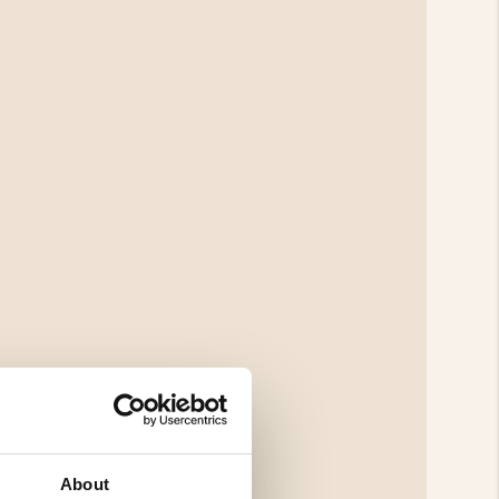
About