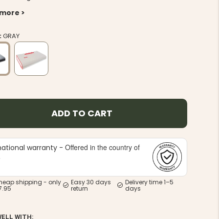
 more >
:
GRAY
ADD TO CART
Offered in the country of
national warranty -
e
heap shipping - only
Easy 30 days
Delivery time 1–5
7.95
return
days
WELL WITH: