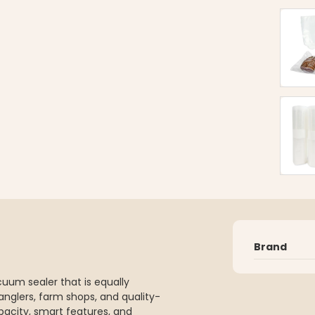
Brand
cuum sealer that is equally
 anglers, farm shops, and quality-
acity, smart features, and