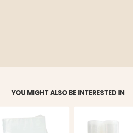
YOU MIGHT ALSO BE INTERESTED IN