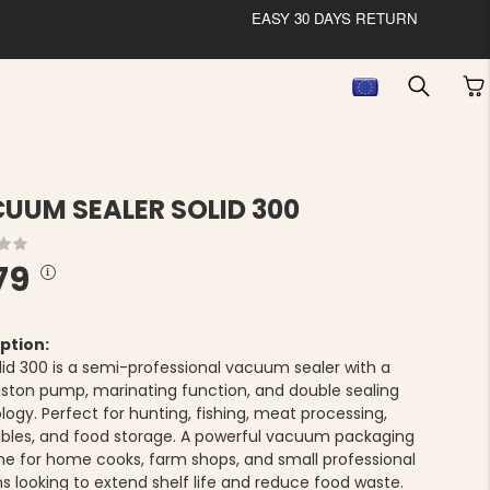
EASY 30 DAYS RETURN
UUM SEALER SOLID 300
79
ption:
lid 300 is a semi-professional vacuum sealer with a
iston pump, marinating function, and double sealing
ogy. Perfect for hunting, fishing, meat processing,
bles, and food storage. A powerful vacuum packaging
e for home cooks, farm shops, and small professional
ns looking to extend shelf life and reduce food waste.