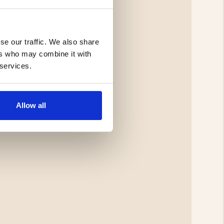
se our traffic. We also share
ers who may combine it with
 services.
Allow all