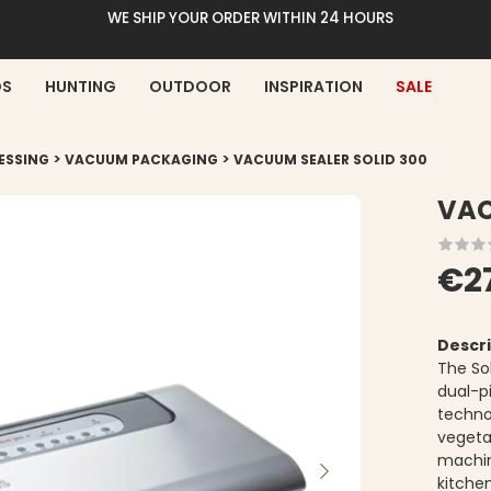
WE SHIP YOUR ORDER WITHIN 24 HOURS
DS
HUNTING
OUTDOOR
INSPIRATION
SALE
>
>
ESSING
VACUUM PACKAGING
VACUUM SEALER SOLID 300
VAC
€2
Descri
The So
dual-p
technol
vegeta
machin
kitche