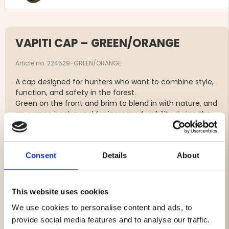
VAPITI CAP – GREEN/ORANGE
Article no. 224529-GREEN/ORANGE
A cap designed for hunters who want to combine style,
function, and safety in the forest.
Green on the front and brim to blend in with nature, and
an orange back panel for increased visibility during the
hunt – with an orange Vapiti logo on the front.
The cap features an adjustable hook-and-loop strap at
Consent
Details
About
the back for a perfect fit and is made of 100% cotton –
comfortable, durable, and breathable for long days in
the wild.
This website uses cookies
We use cookies to personalise content and ads, to
Brand
provide social media features and to analyse our traffic.