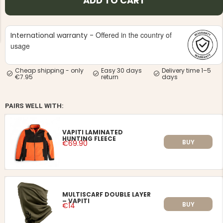
ADD TO CART
Offered in the country of
International warranty -
usage
Cheap shipping - only
Easy 30 days
Delivery time 1–5
NG JACKET,
€7.95
return
days
MEN'S W
IA -
HUNTING 
GE
HUNTERS E
MEN'S HUNTING TROUSERS,
PAIRS WELL WITH:
VAPITI LAPONIA -
GREEN/ORANGE
€69
VAPITI LAMINATED
HUNTING FLEECE
BUY
€69.90
€49
MULTISCARF DOUBLE LAYER
– VAPITI
BUY
€14