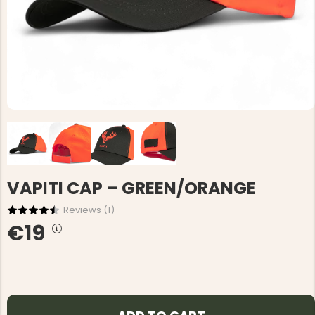
VAPITI CAP – GREEN/ORANGE
Reviews (
1
)
€19