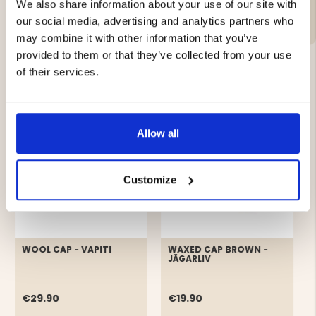
Material:
We also share information about your use of our site with
our social media, advertising and analytics partners who
may combine it with other information that you’ve
provided to them or that they’ve collected from your use
of their services.
YOU MIGHT ALSO BE INTERESTED IN
Allow all
Customize
WOOL CAP - VAPITI
WAXED CAP BROWN -
JÄGARLIV
€29.90
€19.90