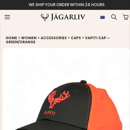
WE SHIP YOUR ORDER WITHIN 24 HOURS
>
>
>
>
HOME
WOMEN
ACCESSORIES
CAPS
VAPITI CAP –
GREEN/ORANGE