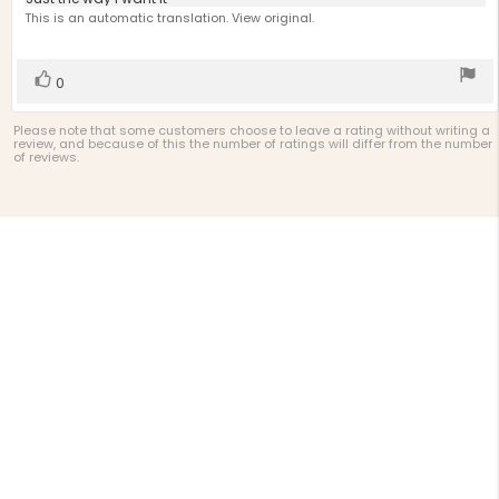
Review
out
text:
This is an automatic translation. View original.
of
5
stars
Vote
vote(s)
0
up
Please note that some customers choose to leave a rating without writing a
review, and because of this the number of ratings will differ from the number
of reviews.