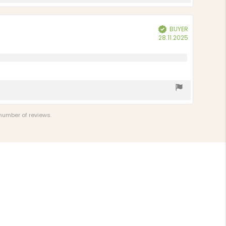
BUYER
Verified
Purchase
28.11.2025
date:
 number of reviews.