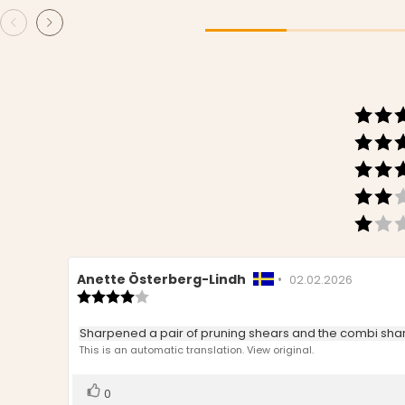
Review
Anette Österberg-Lindh
•
Review
02.02.2026
author:
Review
date:
rating:
4.0
Review
Sharpened a pair of pruning shears and the combi shar
out
text:
This is an automatic translation. View original.
of
5
stars
Vote
vote(s)
0