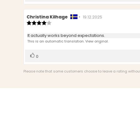
up
Review
Christina Kilhage
•
Review
19.12.2025
author:
Review
date:
rating:
4.0
Review
It actually works beyond expectations.
out
text:
This is an automatic translation. View original.
of
5
stars
Vote
vote(s)
0
up
Please note that some customers choose to leave a rating without w