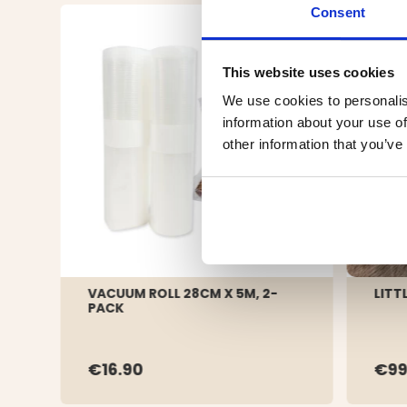
Consent
This website uses cookies
We use cookies to personalis
information about your use of
other information that you’ve
VACUUM ROLL 28CM X 5M, 2-
LITT
PACK
€16.90
€99