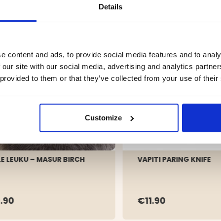
Details
e content and ads, to provide social media features and to analy
 our site with our social media, advertising and analytics partn
 provided to them or that they’ve collected from your use of their
Customize
LE LEUKU – MASUR BIRCH
VAPITI PARING KNIFE
.90
€11.90