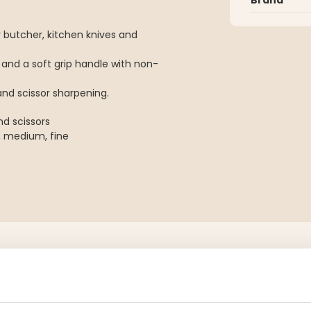
 butcher, kitchen knives and
 and a soft grip handle with non-
nd scissor sharpening.
nd scissors
, medium, fine
YOU MIGHT ALSO BE INTERESTED IN