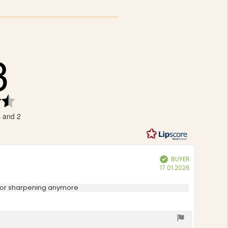
3
Rating
4.3
s and 2
out
of
5
stars
BUYER
Verified
Purchase
17.01.2026
date:
n for sharpening anymore