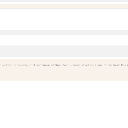
riting a review, and because of this the number of ratings will differ from the