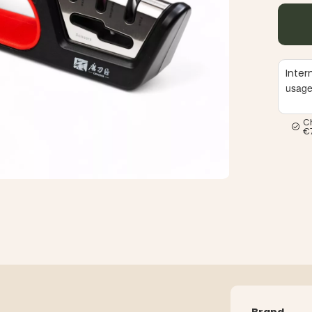
Inter
usag
C
€
Brand