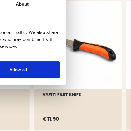
About
se our traffic. We also share
ers who may combine it with
 services.
Allow all
VAPITI FILET KNIFE
€11.90