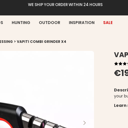
WE SHIP YOUR ORDER WITHIN 24 HOURS
DS
HUNTING
OUTDOOR
INSPIRATION
SALE
>
ESSING
VAPITI COMBI GRINDER X4
VAP
€1
Descri
your bu
Learn