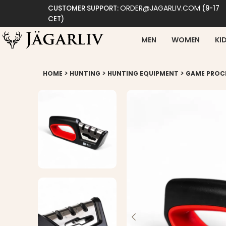
ORDER@JAGARLIV.COM
CUSTOMER SUPPORT:
(9-17
CET)
MEN
WOMEN
KI
>
>
>
HOME
HUNTING
HUNTING EQUIPMENT
GAME PROC