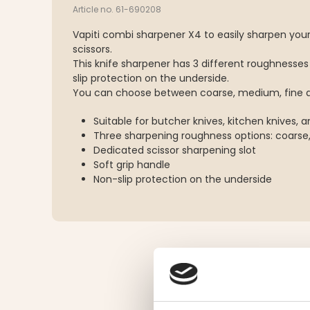
Article no. 61-690208
Vapiti combi sharpener X4 to easily sharpen your
scissors.
This knife sharpener has 3 different roughnesses
slip protection on the underside.
You can choose between coarse, medium, fine a
Suitable for butcher knives, kitchen knives, a
Three sharpening roughness options: coarse
Dedicated scissor sharpening slot
Soft grip handle
Non-slip protection on the underside