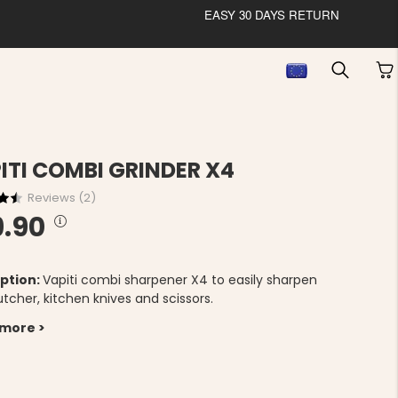
EASY 30 DAYS RETURN
ITI COMBI GRINDER X4
Reviews (
2
)
9.90
ption:
Vapiti combi sharpener X4 to easily sharpen
tcher, kitchen knives and scissors.
 more >