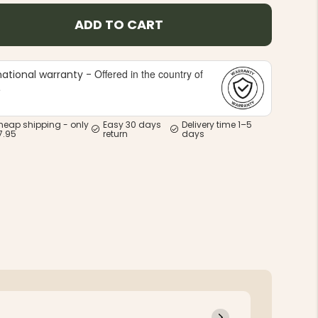
ADD TO CART
Offered in the country of
national warranty -
e
heap shipping - only
Easy 30 days
Delivery time 1–5
7.95
return
days