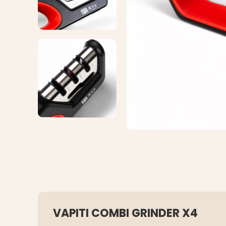
VAPITI COMBI GRINDER X4