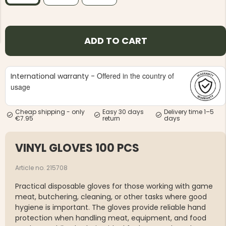
ADD TO CART
Offered in the country of
International warranty -
NG JACKET,
MEN'S W
IA -
HUNTING 
usage
GE
HUNTERS E
MEN'S HUNTING TROUSERS,
Cheap shipping - only
Easy 30 days
Delivery time 1–5
VAPITI LAPONIA -
€7.95
return
days
GREEN/ORANGE
€69
VINYL GLOVES 100 PCS
€49
Article no. 215708
Practical disposable gloves for those working with game
meat, butchering, cleaning, or other tasks where good
hygiene is important. The gloves provide reliable hand
protection when handling meat, equipment, and food