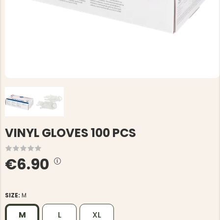
VINYL GLOVES 100 PCS
€6.90
SIZE:
M
M
L
XL