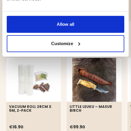
Material:
Allow all
YOU MIGHT ALSO BE INTERESTED IN
Customize
VACUUM ROLL 28CM X
LITTLE LEUKU – MASUR
5M, 2-PACK
BIRCH
€16.90
€99.90