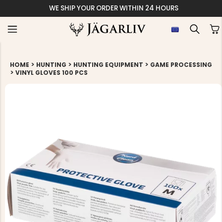
WE SHIP YOUR ORDER WITHIN 24 HOURS
>
>
>
HOME
HUNTING
HUNTING EQUIPMENT
GAME PROCESSING
>
VINYL GLOVES 100 PCS