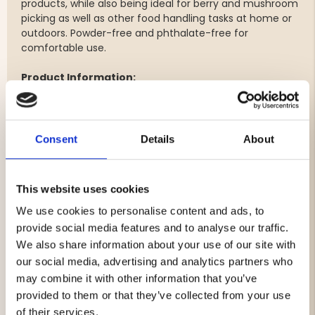
products, while also being ideal for berry and mushroom
picking as well as other food handling tasks at home or
outdoors. Powder-free and phthalate-free for
comfortable use.
Product Information:
Pack of 100 vinyl gloves
Available in sizes: M, L, and XL
Suitable for food handling
Consent
Details
About
Perfect for butchering and game meat processing
Practical for berry and mushroom picking
Powder-free
This website uses cookies
Phthalate-free
Comfortable fit for single-use applications
We use cookies to personalise content and ads, to
Not recommended for handling fatty foods
provide social media features and to analyse our traffic.
Also suitable for cleaning and general hygiene tasks
We also share information about your use of our site with
our social media, advertising and analytics partners who
may combine it with other information that you’ve
provided to them or that they’ve collected from your use
Brand
of their services.