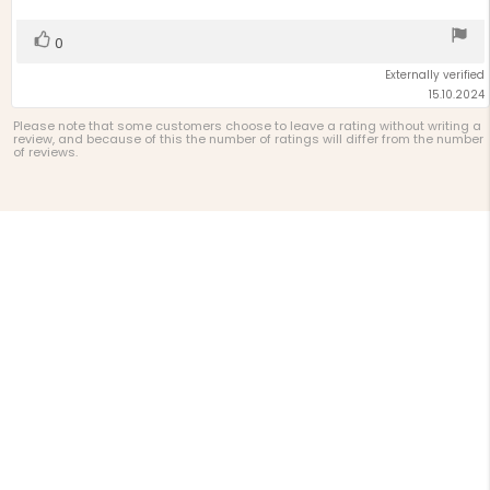
stars
Vote
vote(s)
0
up
Externally verified
15.10.2024
Please note that some customers choose to leave a rating without writing a
review, and because of this the number of ratings will differ from the number
of reviews.