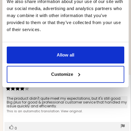
We also share information about your use of our site with
4.4
our social media, advertising and analytics partners who
may combine it with other information that you’ve
Rating
provided to them or that they’ve collected from your use
4.4
Based on 10 ratings and
out
of their services.
5 reviews
of
Rating 5 out of 5 stars
votes
5
4
Rating 4 out of 5 stars
votes
stars
6
Rating 3 out of 5 stars
votes
0
Rating 2 out of 5 stars
Allow all
votes
0
Rating 1 out of 5 stars
votes
0
Customize
Review
Petra Nyberg Bengtsson
Review
author:
date:
02.05.2024
Review
rating:
4.0
Review
The product didn't quite meet my expectations, but it's still good.
out
Big plus for good & professional customer service that handled my
text:
issue quickly and efficiently.
of
This is an automatic translation. View original.
5
stars
Vote
vote(s)
0