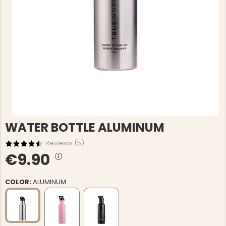
WATER BOTTLE ALUMINUM
Reviews (
5
)
€9.90
COLOR:
ALUMINUM