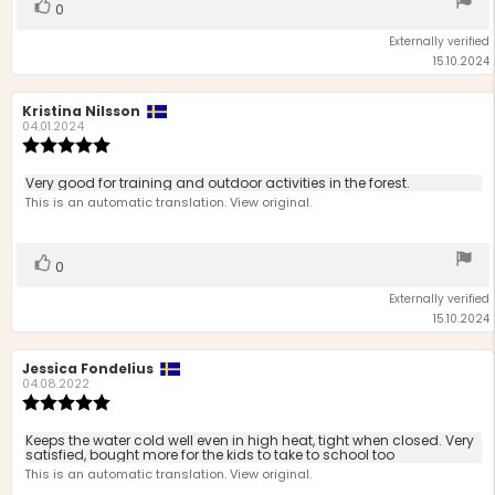
Vote
vote(s)
0
up
Externally verified
15.10.2024
Review
Kristina Nilsson
Review
author:
date:
04.01.2024
Review
rating:
5.0
Review
Very good for training and outdoor activities in the forest.
out
text:
This is an automatic translation. View original.
of
5
stars
Vote
vote(s)
0
up
Externally verified
15.10.2024
Review
Jessica Fondelius
Review
author:
date:
04.08.2022
Review
rating:
5.0
Review
Keeps the water cold well even in high heat, tight when closed. Very
out
satisfied, bought more for the kids to take to school too
text:
of
This is an automatic translation. View original.
5