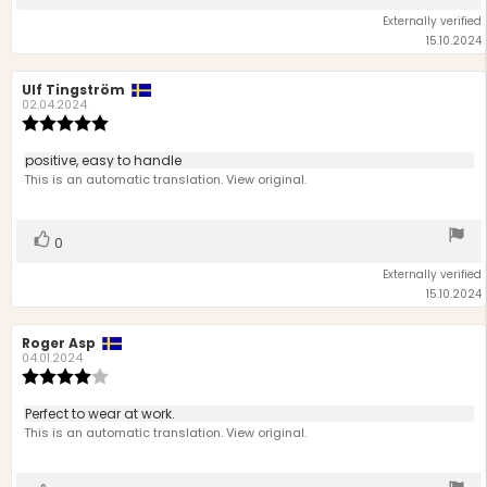
up
Externally verified
15.10.2024
Review
Ulf Tingström
Review
author:
date:
02.04.2024
Review
rating:
5.0
Review
positive, easy to handle
out
text:
This is an automatic translation. View original.
of
5
stars
Vote
vote(s)
0
up
Externally verified
15.10.2024
Review
Roger Asp
Review
author:
date:
04.01.2024
Review
rating:
4.0
Review
Perfect to wear at work.
out
text:
This is an automatic translation. View original.
of
5
stars