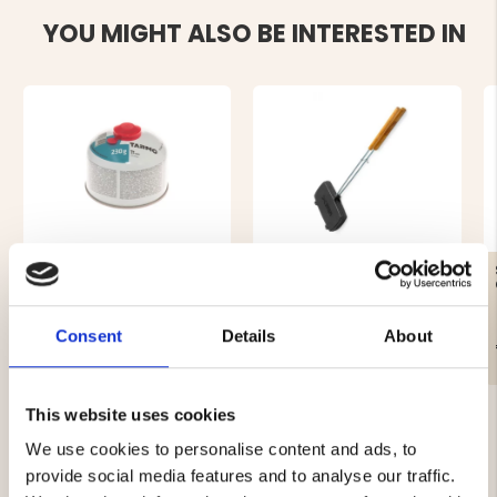
YOU MIGHT ALSO BE INTERESTED IN
GAS CARTRIDGE, 230 G
SANDWICH IRON DOUBLE
Consent
Details
About
€12.90
€44.90
This website uses cookies
We use cookies to personalise content and ads, to
provide social media features and to analyse our traffic.