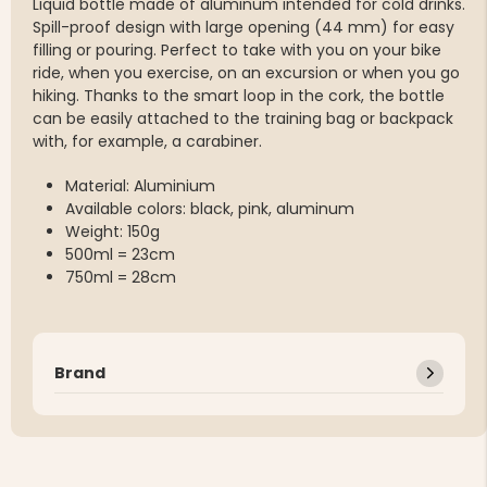
Liquid bottle made of aluminum intended for cold drinks.
Spill-proof design with large opening (44 mm) for easy
filling or pouring. Perfect to take with you on your bike
ride, when you exercise, on an excursion or when you go
hiking. Thanks to the smart loop in the cork, the bottle
can be easily attached to the training bag or backpack
with, for example, a carabiner.
Material: Aluminium
Available colors: black, pink, aluminum
Weight: 150g
500ml = 23cm
750ml = 28cm
Brand