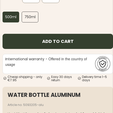
500ml
750ml
NG JACKET,
MEN'S W
ADD TO CART
IA -
HUNTING 
GE
HUNTERS E
MEN'S HUNTING TROUSERS,
VAPITI LAPONIA -
Offered in the country of
International warranty -
GREEN/ORANGE
usage
€69
Cheap shipping - only
Easy 30 days
Delivery time 1–5
€49
€7.95
return
days
WATER BOTTLE ALUMINUM
Article no. 5093205-alu