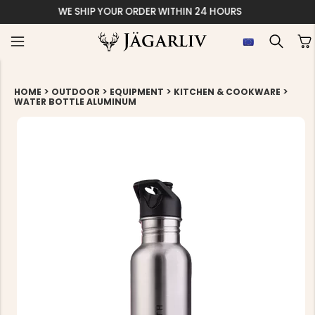
EASY 30 DAYS R
>
>
>
>
HOME
OUTDOOR
EQUIPMENT
KITCHEN & COOKWARE
WATER BOTTLE ALUMINUM