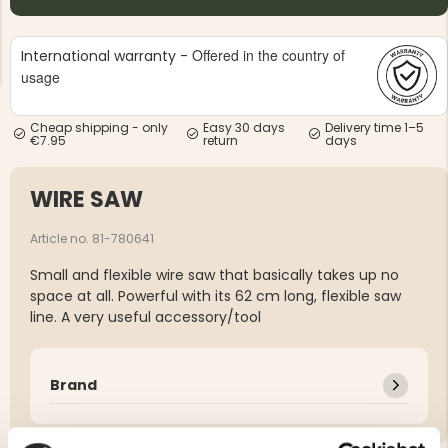
Offered in the country of
International warranty -
usage
Cheap shipping - only
Easy 30 days
Delivery time 1–5
€7.95
return
days
NG JACKET,
MEN'S W
IA -
HUNTING 
GE
HUNTERS E
WIRE SAW
MEN'S HUNTING TROUSERS,
VAPITI LAPONIA -
GREEN/ORANGE
Article no. 81-780641
€69
Small and flexible wire saw that basically takes up no
space at all. Powerful with its 62 cm long, flexible saw
€49
line. A very useful accessory/tool
Brand