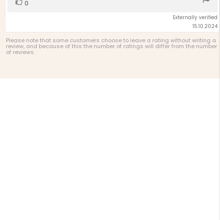
Vote
vote(s)
0
up
Externally verified
15.10.2024
Please note that some customers choose to leave a rating without writing a
review, and because of this the number of ratings will differ from the number
of reviews.