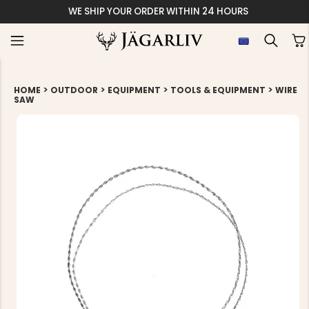
WE SHIP YOUR ORDER WITHIN 24 HOURS
>
>
>
>
HOME
OUTDOOR
EQUIPMENT
TOOLS & EQUIPMENT
WIRE
SAW