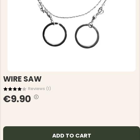
WIRE SAW
Reviews (
1
)
€9.90
ADD TO CART