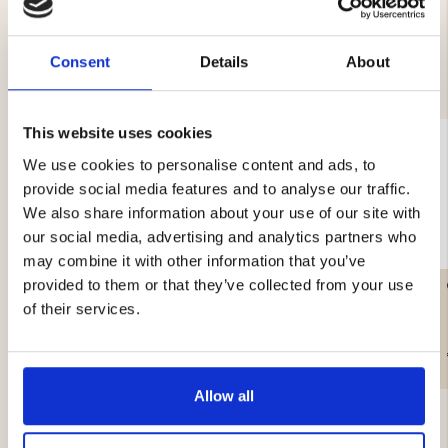
Consent
Details
About
YOU MIGHT ALSO BE INTERESTED IN
This website uses cookies
We use cookies to personalise content and ads, to
provide social media features and to analyse our traffic.
We also share information about your use of our site with
our social media, advertising and analytics partners who
may combine it with other information that you’ve
provided to them or that they’ve collected from your use
LITTLE LEUKU – MASUR
CAMPING AXE & SAW
BIRCH
of their services.
€99.90
€39.90
Allow all