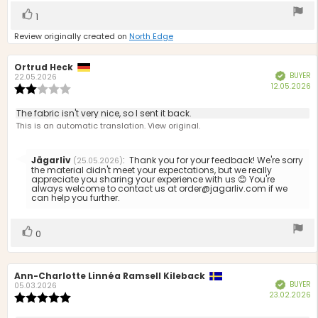
Vote
vote(s)
1
up
Review originally created on
North Edge
Review
Ortrud Heck
Review
BUYER
Verified
author:
date:
22.05.2026
P
12.05.2026
Review
d
rating:
2.0
Review
The fabric isn't very nice, so I sent it back.
out
text:
This is an automatic translation. View original.
of
5
stars
Reply
Jägarliv
:
Thank you for your feedback! We're sorry
(25.05.2026)
from:
the material didn't meet your expectations, but we really
appreciate you sharing your experience with us 😊 You're
always welcome to contact us at order@jagarliv.com if we
can help you further.
Vote
vote(s)
0
up
Review
Ann-Charlotte Linnéa Ramsell Kileback
Review
BUYER
Verified
author:
date:
05.03.2026
P
23.02.2026
Review
d
rating: