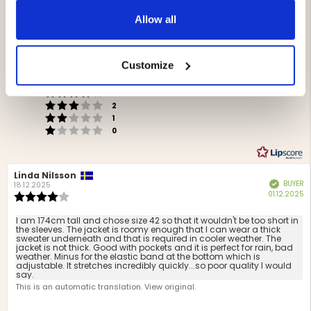
4.5
Allow all
Rating
4.5
Based on 24 ratings and
out
9 reviews
Customize
of
Rating 5 out of 5 stars
Storlek
votes
5
16
Rating 4 out of 5 stars
3
Liten
Stor
votes
stars
5
Based
Rating 3 out of 5 stars
out
votes
2
Rating 2 out of 5 stars
on
of
votes
1
Rating 1 out of 5 stars
votes
5
5
0
votes
Review
Linda Nilsson
Review
BUYER
Verified
author:
date:
18.12.2025
P
01.12.2025
Review
d
rating:
4.0
Review
I am 174cm tall and chose size 42 so that it wouldn't be too short in
out
the sleeves. The jacket is roomy enough that I can wear a thick
text:
sweater underneath and that is required in cooler weather. The
of
jacket is not thick. Good with pockets and it is perfect for rain, bad
5
weather. Minus for the elastic band at the bottom which is
stars
adjustable. It stretches incredibly quickly...so poor quality I would
say.
This is an automatic translation. View original.