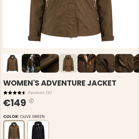
WOMEN'S ADVENTURE JACKET
Reviews (
9
)
€149
COLOR:
OLIVE GREEN