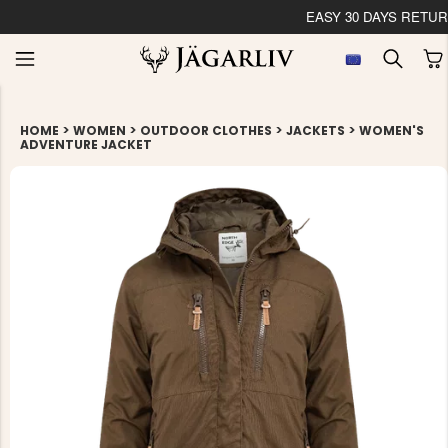
EASY 30 DAYS RETU
>
>
>
>
HOME
WOMEN
OUTDOOR CLOTHES
JACKETS
WOMEN'S
ADVENTURE JACKET