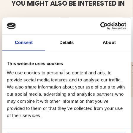
YOU MIGHT ALSO BE INTERESTED IN
Consent
Details
About
This website uses cookies
WOMEN'S CAMOUFLAGE
WOMEN'S REFLECTIVE
RAIN JACKET
COAT, LIGHTLY LINED,
We use cookies to personalise content and ads, to
MOUNT ZERO
provide social media features and to analyse our traffic.
€89
€19
We also share information about your use of our site with
our social media, advertising and analytics partners who
may combine it with other information that you’ve
provided to them or that they’ve collected from your use
of their services.