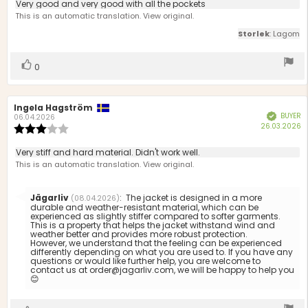
5.0
Review
Very good and very good with all the pockets
out
text:
This is an automatic translation. View original.
of
5
Storlek
: Lagom
stars
Vote
vote(s)
0
up
Review
Ingela Hagström
Review
BUYER
Verified
author:
date:
06.04.2026
P
26.03.2026
Review
d
rating:
3.0
Review
Very stiff and hard material. Didn't work well.
out
text:
This is an automatic translation. View original.
of
5
stars
Reply
Jägarliv
:
The jacket is designed in a more
(08.04.2026)
from:
durable and weather-resistant material, which can be
experienced as slightly stiffer compared to softer garments.
This is a property that helps the jacket withstand wind and
weather better and provides more robust protection.
However, we understand that the feeling can be experienced
differently depending on what you are used to. If you have any
questions or would like further help, you are welcome to
contact us at order@jagarliv.com, we will be happy to help you
😊