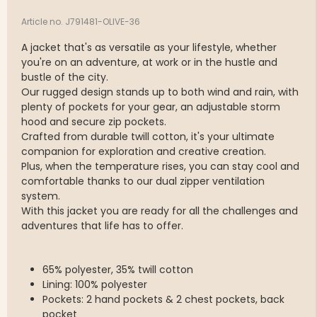
Article no. J791481-OLIVE-36
A jacket that's as versatile as your lifestyle, whether
you're on an adventure, at work or in the hustle and
bustle of the city.
Our rugged design stands up to both wind and rain, with
plenty of pockets for your gear, an adjustable storm
hood and secure zip pockets.
Crafted from durable twill cotton, it's your ultimate
companion for exploration and creative creation.
Plus, when the temperature rises, you can stay cool and
comfortable thanks to our dual zipper ventilation
system.
With this jacket you are ready for all the challenges and
adventures that life has to offer.
65% polyester, 35% twill cotton
Lining: 100% polyester
Pockets: 2 hand pockets & 2 chest pockets, back
pocket