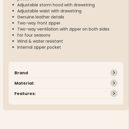
Adjustable storm hood with drawstring
Adjustable waist with drawstring
Genuine leather details
Two-way front zipper
Two-way ventilation with zipper on both sides
For four seasons
Wind & water resistant
Internal zipper pocket
Brand
Material:
Features: