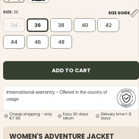
SIZE:
36
SIZE GUIDE
34
36
38
40
42
44
46
48
NG JACKET,
MEN'S W
IA -
HUNTING 
GE
HUNTERS E
MEN'S HUNTING TROUSERS,
ADD TO CART
VAPITI LAPONIA -
GREEN/ORANGE
€69
Offered in the country of
International warranty -
€49
usage
Cheap shipping - only
Easy 30 days
Delivery time 1–5
€7.95
return
days
WOMEN'S ADVENTURE JACKET