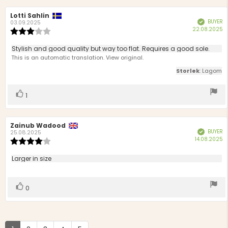
Review
Lotti Sahlin
Review
BUYER
Verified
author:
date:
03.09.2025
P
22.08.2025
Review
d
rating:
3.0
Review
Stylish and good quality but way too flat. Requires a good sole.
out
text:
This is an automatic translation. View original.
of
5
Storlek
: Lagom
stars
Vote
vote(s)
1
up
Review
Zainub Wadood
Review
BUYER
Verified
author:
date:
25.08.2025
P
14.08.2025
Review
d
rating:
4.0
Review
Larger in size
out
text:
of
5
Vote
vote(s)
0
stars
up