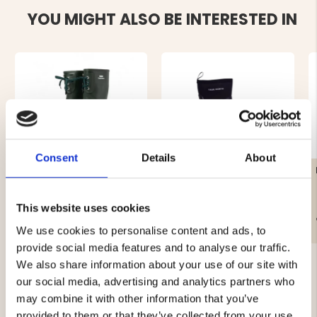
YOU MIGHT ALSO BE INTERESTED IN
Consent
Details
About
CLASSIC RUBBER BOOT -
RUBBER BOOT TRUE
FOREST
NORTH
This website uses cookies
€39
€49
We use cookies to personalise content and ads, to
provide social media features and to analyse our traffic.
We also share information about your use of our site with
our social media, advertising and analytics partners who
may combine it with other information that you’ve
provided to them or that they’ve collected from your use