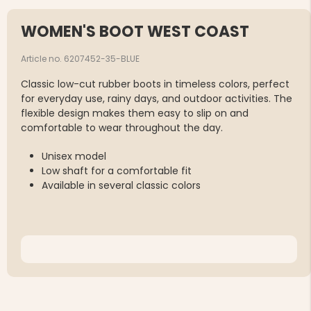
WOMEN'S BOOT WEST COAST
Article no. 6207452-35-BLUE
Classic low-cut rubber boots in timeless colors, perfect
for everyday use, rainy days, and outdoor activities. The
flexible design makes them easy to slip on and
comfortable to wear throughout the day.
Unisex model
Low shaft for a comfortable fit
Available in several classic colors