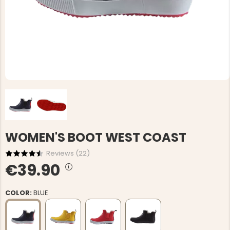
WOMEN'S BOOT WEST COAST
Reviews (
22
)
€39.90
COLOR:
BLUE