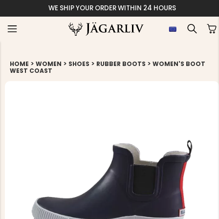
WE SHIP YOUR ORDER WITHIN 24 HOURS
>
>
>
>
HOME
WOMEN
SHOES
RUBBER BOOTS
WOMEN'S BOOT
WEST COAST