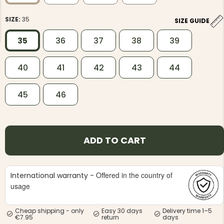
SIZE:
35
SIZE GUIDE
35
36
37
38
39
40
41
42
43
44
NG JACKET,
MEN'S W
IA -
HUNTING 
GE
HUNTERS E
45
46
MEN'S HUNTING TROUSERS,
VAPITI LAPONIA -
GREEN/ORANGE
€69
ADD TO CART
€49
Offered in the country of
International warranty -
usage
Cheap shipping - only
Easy 30 days
Delivery time 1–5
€7.95
return
days