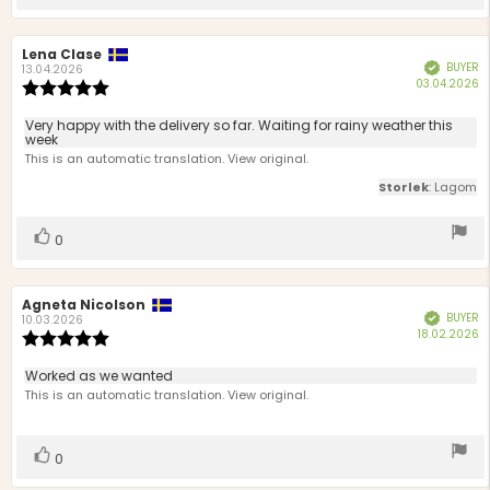
up
Review
Lena Clase
Review
BUYER
Verified
author:
date:
13.04.2026
P
03.04.2026
Review
d
rating:
5.0
Review
Very happy with the delivery so far. Waiting for rainy weather this
out
week
text:
of
This is an automatic translation. View original.
5
Storlek
: Lagom
stars
Vote
vote(s)
0
up
Review
Agneta Nicolson
Review
BUYER
Verified
author:
date:
10.03.2026
P
18.02.2026
Review
d
rating:
5.0
Review
Worked as we wanted
out
text:
This is an automatic translation. View original.
of
5
stars
Vote
vote(s)
0
up