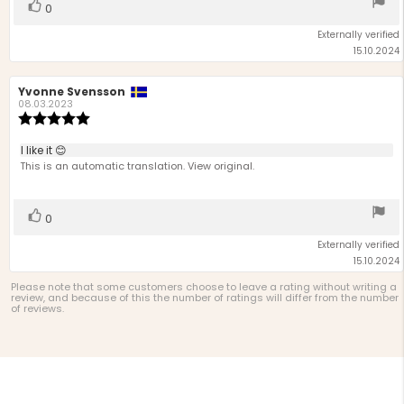
Vote
vote(s)
0
up
Externally verified
15.10.2024
Review
Yvonne Svensson
Review
author:
date:
08.03.2023
Review
rating:
5.0
Review
I like it 😊
out
text:
This is an automatic translation. View original.
of
5
stars
Vote
vote(s)
0
up
Externally verified
15.10.2024
Please note that some customers choose to leave a rating without writing a
review, and because of this the number of ratings will differ from the number
of reviews.