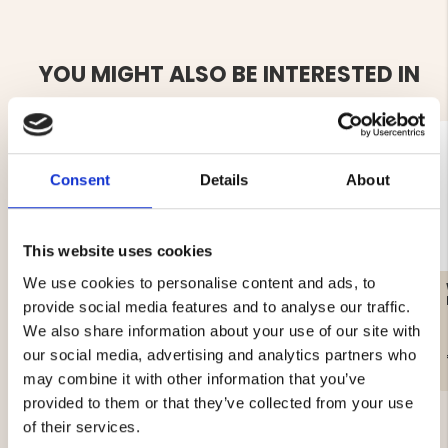
YOU MIGHT ALSO BE INTERESTED IN
Consent
Details
About
This website uses cookies
We use cookies to personalise content and ads, to
WOMEN'S CAMOUFLAGE
WOMEN'S REFLECTIVE
RAIN JACKET
COAT, LIGHTLY LINED,
provide social media features and to analyse our traffic.
MOUNT ZERO
We also share information about your use of our site with
our social media, advertising and analytics partners who
€89
€19
may combine it with other information that you’ve
provided to them or that they’ve collected from your use
of their services.