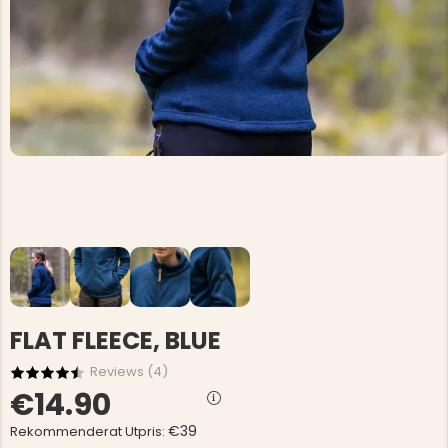
FLAT FLEECE, BLUE
Reviews (
4
)
€14.90
€39
Rekommenderat Utpris: