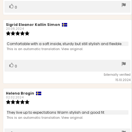
Vote
vote(s)
0
up
Review
Sigrid Eleanor Kallin Simon
Review
author:
date:
20.08.2024
Review
rating:
5.0
Review
Comfortable with a soft inside, sturdy but still stylish and flexible.
out
text:
This is an automatic translation. View original.
of
5
stars
Vote
vote(s)
0
up
Externally verified
15.10.2024
Review
Helena Bragin
Review
author:
date:
02.02.2024
Review
rating:
5.0
Review
They live up to expectations Warm stylish and good fit
out
text:
This is an automatic translation. View original.
of
5
stars