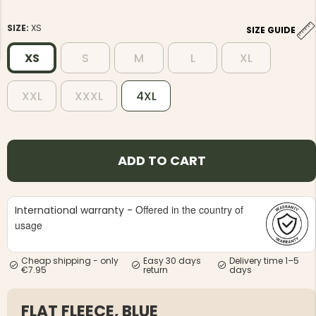
SIZE:
XS
SIZE GUIDE
XS
S
M
L
XL
XXL
XXXL
4XL
NG JACKET,
MEN'S W
IA -
HUNTING 
GE
HUNTERS E
MEN'S HUNTING TROUSERS,
VAPITI LAPONIA -
ADD TO CART
GREEN/ORANGE
€69
Offered in the country of
International warranty -
€49
usage
Cheap shipping - only
Easy 30 days
Delivery time 1–5
€7.95
return
days
FLAT FLEECE, BLUE