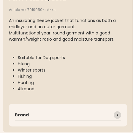
Article no. 7919050-ink-xs
An insulating fleece jacket that functions as both a
midlayer and an outer garment.
Multifunctional year-round garment with a good
warmth/weight ratio and good moisture transport.
Suitable for Dog sports
Hiking
Winter sports
Fishing
Hunting
Allround
Brand