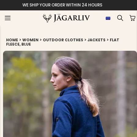
EASY 30 DAYS RETU
>
>
>
>
HOME
WOMEN
OUTDOOR CLOTHES
JACKETS
FLAT
FLEECE, BLUE