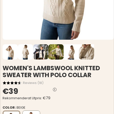
WOMEN'S LAMBSWOOL KNITTED
SWEATER WITH POLO COLLAR
Reviews (
18
)
€39
€79
Rekommenderat Utpris:
COLOR:
BEIGE