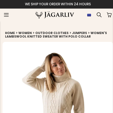
WE SHIP YOUR ORDER WITHIN 24 HOURS
>
>
>
>
HOME
WOMEN
OUTDOOR CLOTHES
JUMPERS
WOMEN'S
LAMBSWOOL KNITTED SWEATER WITH POLO COLLAR