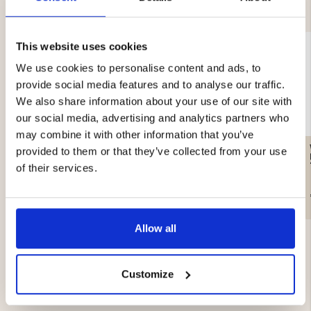
This website uses cookies
We use cookies to personalise content and ads, to
provide social media features and to analyse our traffic.
We also share information about your use of our site with
our social media, advertising and analytics partners who
may combine it with other information that you’ve
FLEECE MOUNT ZERO
WOMEN'S KNITTED
provided to them or that they’ve collected from your use
SWEATER WITH
WINDSTOPPER
of their services.
€19.90
€69.90
Allow all
Customize