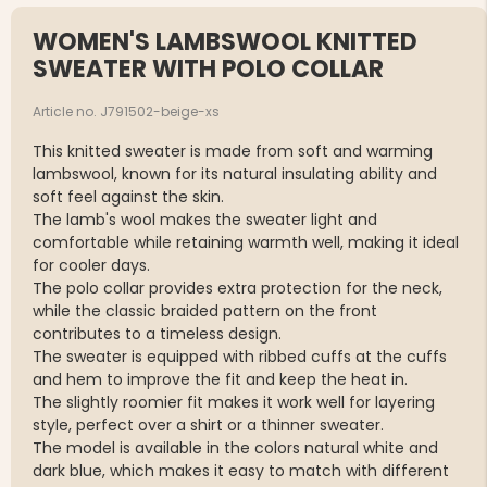
WOMEN'S LAMBSWOOL KNITTED
SWEATER WITH POLO COLLAR
Article no. J791502-beige-xs
This knitted sweater is made from soft and warming
lambswool, known for its natural insulating ability and
soft feel against the skin.
The lamb's wool makes the sweater light and
comfortable while retaining warmth well, making it ideal
for cooler days.
The polo collar provides extra protection for the neck,
while the classic braided pattern on the front
contributes to a timeless design.
The sweater is equipped with ribbed cuffs at the cuffs
and hem to improve the fit and keep the heat in.
The slightly roomier fit makes it work well for layering
style, perfect over a shirt or a thinner sweater.
The model is available in the colors natural white and
dark blue, which makes it easy to match with different