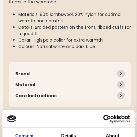
items in the wardrobe.
Materials: 80% lambswool, 20% nylon for optimal
warmth and comfort
Details: Braided pattern on the front, ribbed cuffs for
a good fit
Collar: High polo collar for extra warmth
Colours: Natural white and dark blue
Brand
Material:
Care Instructions
YOU MIGHT ALSO BE INTERESTED IN
Consent
Details
About