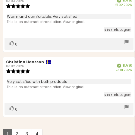
BUYER
author:
date:
03.03.2026
P
21.02.2026
Review
d
rating:
5.0
Review
Warm and comfortable. Very satisfied
out
text:
This is an automatic translation. View original.
of
5
Storlek
: Lagom
stars
Vote
vote(s)
0
up
Review
Christina Hansson
Review
BUYER
Verified
author:
date:
03.02.2026
P
23.01.2026
Review
d
rating:
5.0
Review
Very satisfied with both products
out
text:
This is an automatic translation. View original.
of
5
Storlek
: Lagom
stars
Vote
vote(s)
0
up
1
2
3
4