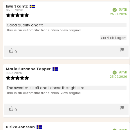
Review
Ewa Skantz
Review
BUYER
Verified
author:
date:
05.05.2026
P
25.04.2026
Review
d
rating:
5.0
Review
Good quality and fit.
out
text:
This is an automatic translation. View original.
of
5
Storlek
: Lagom
stars
Vote
vote(s)
0
up
Review
Maria Suzanne Tapper
Review
BUYER
Verified
author:
date:
16.03.2026
P
25.02.2026
Review
d
rating:
5.0
Review
The sweater is soft and I chose the right size
out
text:
This is an automatic translation. View original.
of
5
stars
Vote
vote(s)
0
up
Review
Ulrika Jonsson
Review
Verified