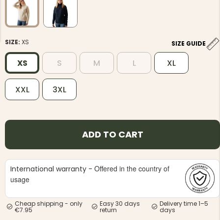
SIZE:
XS
SIZE GUIDE
XS
S
M
L
XL
NG JACKET,
MEN'S W
IA -
HUNTING 
GE
XXL
3XL
HUNTERS E
MEN'S HUNTING TROUSERS,
VAPITI LAPONIA -
GREEN/ORANGE
€69
ADD TO CART
€49
Offered in the country of
International warranty -
usage
Cheap shipping - only
Easy 30 days
Delivery time 1–5
€7.95
return
days