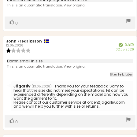
text:
of
This is an automatic translation. View original.
5
stars
Vote
vote(s)
0
up
Review
John Fredriksson
Review
BUYER
Verified
author:
date:
12.05.2026
P
02.05.2026
Review
d
rating:
1.0
Review
Damn small in size
out
text:
This is an automatic translation. View original.
of
5
Storlek
: Liten
stars
Reply
Jägarliv
:
Thank you for your feedback! Sorry to
(13.05.2026)
from:
hear that the size did not meet your expectations. Fit can be
experienced differently depending on the model and how you
want the garment to fit.
Please contact our customer service at order@jagarliv.com
and we will help you further with size or returns.
Vote
vote(s)
0
up