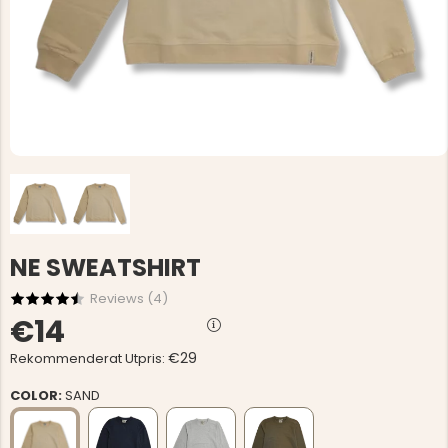
NE SWEATSHIRT
Reviews (
4
)
€14
€29
Rekommenderat Utpris:
COLOR:
SAND