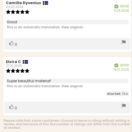
Review
Camilla Dysenius
Review
BUYER
Verified
author:
date:
23.03.2026
P
11.03.2026
Review
d
rating:
5.0
Review
Good
out
text:
This is an automatic translation. View original.
of
5
stars
Vote
vote(s)
0
up
Review
Elvira C
Review
BUYER
Verified
author:
date:
27.10.2025
P
16.10.2025
Review
d
rating:
5.0
Review
Super beautiful material!
out
text:
This is an automatic translation. View original.
of
5
Storlek
: Stor
stars
Vote
vote(s)
0
up
Please note that some customers choose to leave a rating without writing a
review, and because of this the number of ratings will differ from the number
of reviews.