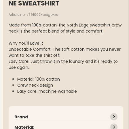
NE SWEATSHIRT
Article no. J791002-beige-xs
Made from 100% cotton, the North Edge sweatshirt crew
neck is the perfect blend of style and comfort.
Why You'll Love It
Unbeatable Comfort: The soft cotton makes you never
want to take the shirt off.
Easy Care: Just throw it in the laundry and it's ready to
use again.
Material: 100% cotton
Crew neck design
Easy care: machine washable
Brand
Material: