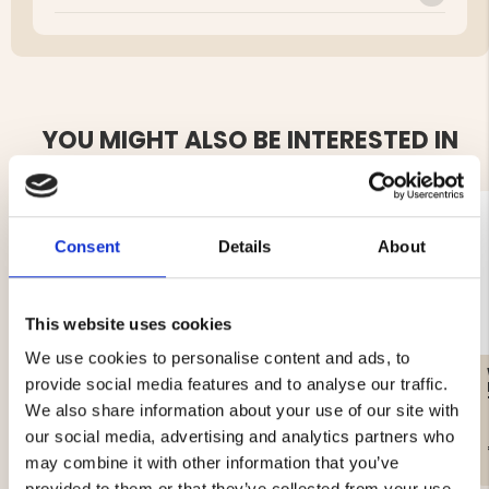
YOU MIGHT ALSO BE INTERESTED IN
Consent
Details
About
This website uses cookies
We use cookies to personalise content and ads, to
FLEECE MOUNT ZERO
WOMEN'S KNITTED
provide social media features and to analyse our traffic.
SWEATER WITH
WINDSTOPPER
We also share information about your use of our site with
our social media, advertising and analytics partners who
€19.90
€69.90
may combine it with other information that you’ve
provided to them or that they’ve collected from your use