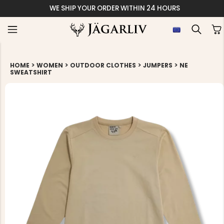
WE SHIP YOUR ORDER WITHIN 24 HOURS
>
>
>
>
HOME
WOMEN
OUTDOOR CLOTHES
JUMPERS
NE
SWEATSHIRT