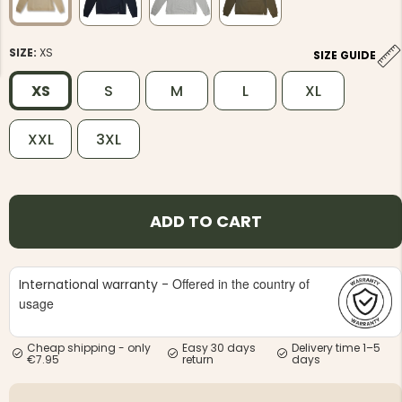
SIZE:
XS
SIZE GUIDE
XS
S
M
L
XL
NG JACKET,
XXL
3XL
MEN'S W
IA -
HUNTING 
GE
HUNTERS E
MEN'S HUNTING TROUSERS,
VAPITI LAPONIA -
GREEN/ORANGE
ADD TO CART
€69
€49
Offered in the country of
International warranty -
usage
Cheap shipping - only
Easy 30 days
Delivery time 1–5
€7.95
return
days