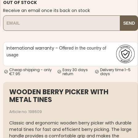
OUT OF STOCK
Receive an email once its back on stock
SEND
NG JACKET,
Offered in the country of
International warranty -
MEN'S W
IA -
HUNTING 
usage
GE
HUNTERS E
MEN'S HUNTING TROUSERS,
VAPITI LAPONIA -
Cheap shipping - only
Easy 30 days
Delivery time 1–5
GREEN/ORANGE
€7.95
return
days
€69
WOODEN BERRY PICKER WITH
€49
METAL TINES
Article no. 198609
Classic and ergonomic wooden berry picker with durable
metal tines for fast and efficient berry picking. The large
handle provides a comfortable grip and makes the