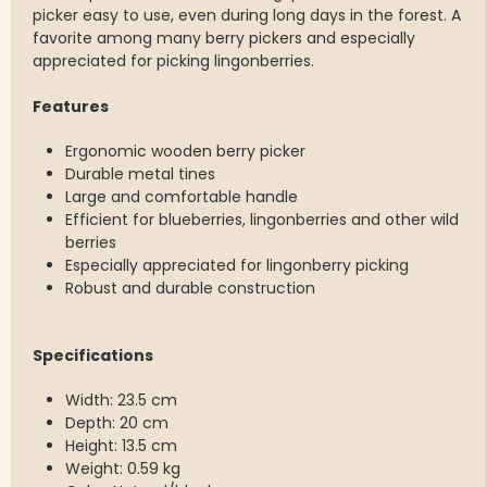
picker easy to use, even during long days in the forest. A
favorite among many berry pickers and especially
appreciated for picking lingonberries.
Features
Ergonomic wooden berry picker
Durable metal tines
Large and comfortable handle
Efficient for blueberries, lingonberries and other wild
berries
Especially appreciated for lingonberry picking
Robust and durable construction
Specifications
Width: 23.5 cm
Depth: 20 cm
Height: 13.5 cm
Weight: 0.59 kg