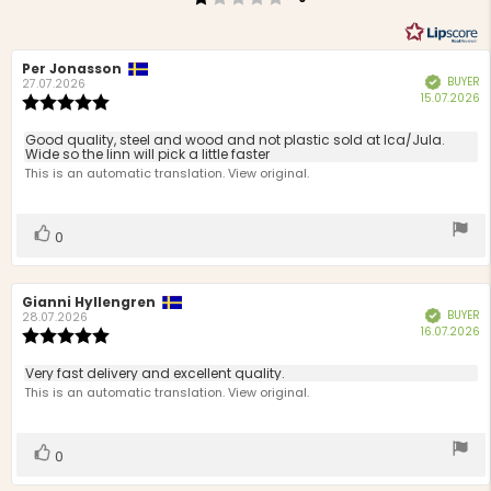
Review
Per Jonasson
Review
BUYER
Verified
author:
date:
27.07.2026
P
15.07.2026
Review
d
rating:
5.0
Review
Good quality, steel and wood and not plastic sold at Ica/Jula.
out
Wide so the linn will pick a little faster
text:
of
This is an automatic translation. View original.
5
stars
Vote
vote(s)
0
up
Review
Gianni Hyllengren
Review
BUYER
Verified
author:
date:
28.07.2026
P
16.07.2026
Review
d
rating:
5.0
Review
Very fast delivery and excellent quality.
out
text:
This is an automatic translation. View original.
of
5
stars
Vote
vote(s)
0
up