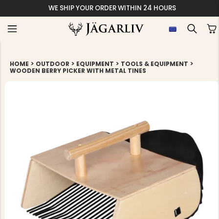
WE SHIP YOUR ORDER WITHIN 24 HOURS
>
>
>
>
HOME
OUTDOOR
EQUIPMENT
TOOLS & EQUIPMENT
WOODEN BERRY PICKER WITH METAL TINES