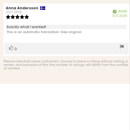
Review
Anna Andersson
Review
BUYER
Verified
author:
date:
21.07.2026
P
11.07.2026
Review
d
rating:
5.0
Review
Exactly what I wanted!
out
text:
This is an automatic translation. View original.
of
5
stars
Vote
vote(s)
0
up
Please note that some customers choose to leave a rating without writing a
review, and because of this the number of ratings will differ from the number
of reviews.