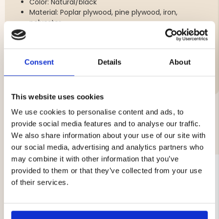
Color: Natural/black
Material: Poplar plywood, pine plywood, iron,
polyester
Consent
Details
About
Brand
This website uses cookies
We use cookies to personalise content and ads, to
provide social media features and to analyse our traffic.
YOU MIGHT ALSO BE INTERESTED IN
We also share information about your use of our site with
our social media, advertising and analytics partners who
may combine it with other information that you’ve
provided to them or that they’ve collected from your use
of their services.