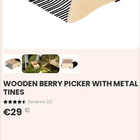
WOODEN BERRY PICKER WITH METAL
TINES
Reviews (
3
)
€29