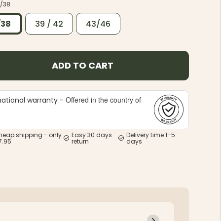
/38
/38
39 / 42
43/46
ADD TO CART
Offered in the country of
national warranty -
e
heap shipping - only
Easy 30 days
Delivery time 1–5
7.95
return
days