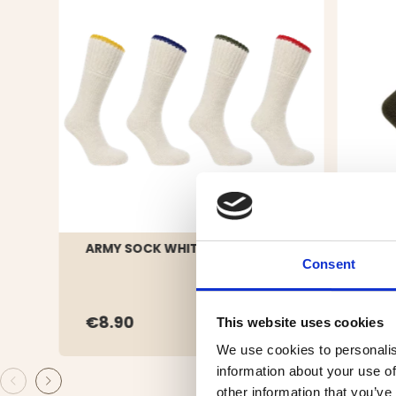
ARMY SOCK WHITE, WOOL
WOO
Consent
€8.90
€19
This website uses cookies
We use cookies to personalis
information about your use of
other information that you’ve