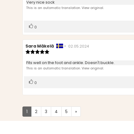
Review
Very nice sock
out
text:
This is an automatic translation. View original.
of
5
stars
Vote
vote(s)
0
up
Review
Sara Mäkelä
•
Review
02.05.2024
author:
Review
date:
rating:
5.0
Review
Fits well on the foot and ankle. Doesn't buckle.
out
text:
This is an automatic translation. View original.
of
5
stars
Vote
vote(s)
0
up
1
2
3
4
5
»