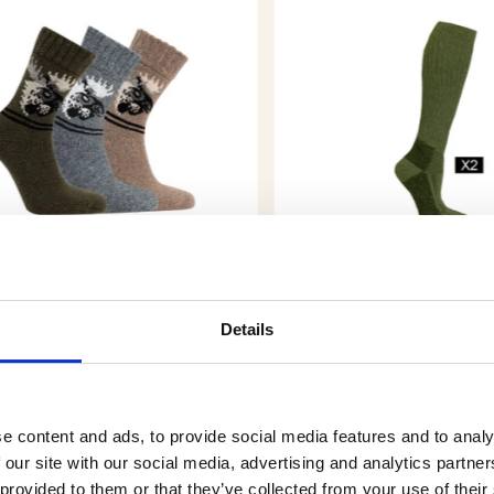
L SOCK MOOSE, 3-PACK
HUNTING SOCKS WOOL 
PACK (LONG), GREEN
Details
.90
€9.90
e content and ads, to provide social media features and to analy
 our site with our social media, advertising and analytics partn
 provided to them or that they’ve collected from your use of their