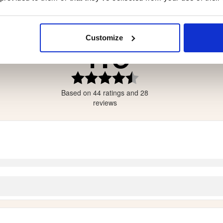
4.9
Customize
tars
tars
ars
Rating
4.9
ars
Based on 44 ratings and 28
out
ars
of
reviews
5
stars