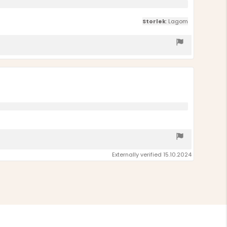
Storlek
: Lagom
Externally verified 15.10.2024