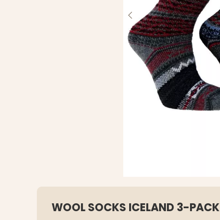
WOOL SOCKS ICELAND 3-PACK