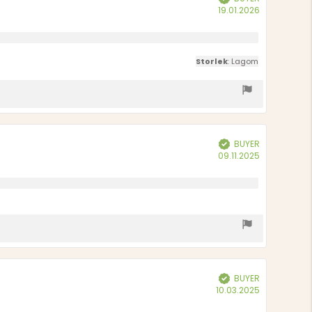
Purchase
19.01.2026
date:
Storlek
: Lagom
BUYER
Verified
Purchase
09.11.2025
date:
BUYER
Verified
Purchase
10.03.2025
date: