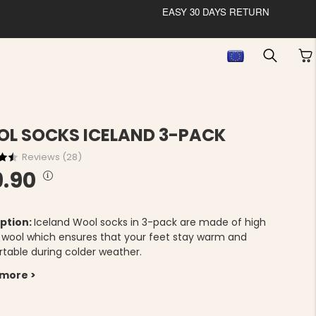
EASY 30 DAYS RETURN
L SOCKS ICELAND 3-PACK
Reviews (
28
)
9.90
ption:
Iceland Wool socks in 3-pack are made of high
y wool which ensures that your feet stay warm and
table during colder weather.
 more >