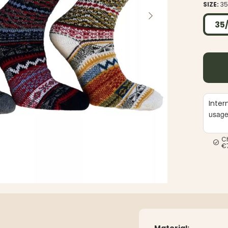
SIZE:
35
35
Inter
usag
C
€
Material: