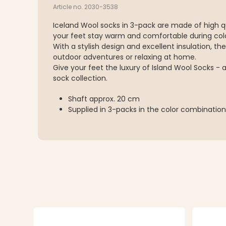
Article no. 2030-3538
Iceland Wool socks in 3-pack are made of high q
your feet stay warm and comfortable during col
With a stylish design and excellent insulation, th
outdoor adventures or relaxing at home.
Give your feet the luxury of Island Wool Socks - 
sock collection.
Shaft approx. 20 cm
Supplied in 3-packs in the color combinatio