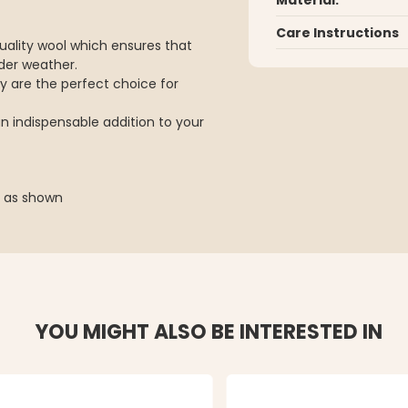
Care Instructions
uality wool which ensures that
der weather.
ey are the perfect choice for
an indispensable addition to your
n as shown
YOU MIGHT ALSO BE INTERESTED IN