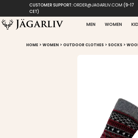
ORDER@JAGARLIV.COM
CUSTOMER SUPPORT:
(9-17
CET)
MEN
WOMEN
KI
>
>
>
>
HOME
WOMEN
OUTDOOR CLOTHES
SOCKS
WOOL