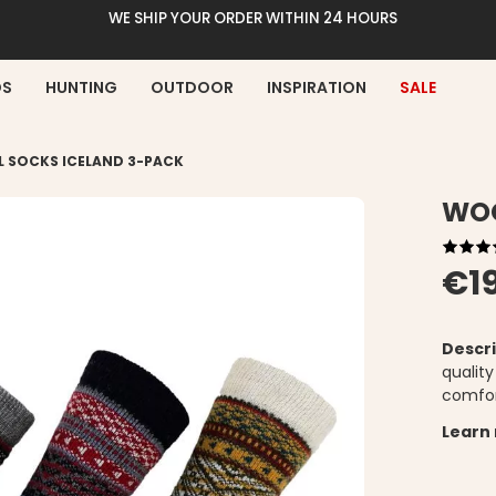
WE SHIP YOUR ORDER WITHIN 24 HOURS
DS
HUNTING
OUTDOOR
INSPIRATION
SALE
 SOCKS ICELAND 3-PACK
WOO
€1
Descri
qualit
comfor
Learn