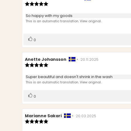
author:
Review
date:
rating:
5.0
Review
So happy with my goods
out
text:
This is an automatic translation. View original.
of
5
stars
Vote
vote(s)
0
up
Review
Anette Johansson
•
Review
20.11.2025
author:
Review
date:
rating:
5.0
Review
Super beautiful and doesn't shrink in the wash
out
text:
This is an automatic translation. View original.
of
5
stars
Vote
vote(s)
0
up
Review
Marianne Sakari
•
Review
20.03.2025
author:
Review
date:
rating:
5.0