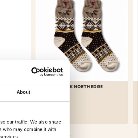
TERRY 2-
WOOL SOCK NORTH EDGE
About
€19
se our traffic. We also share
ers who may combine it with
 services.