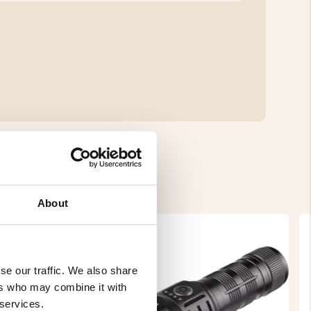
About
se our traffic. We also share
ers who may combine it with
 services.