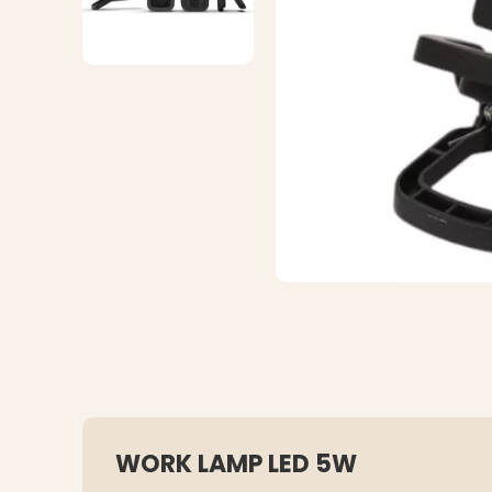
WORK LAMP LED 5W