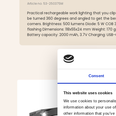
Article no. 53-250375M
Practical rechargeable work lighting that you cli
be turned 360 degrees and angled to get the bes
corners. Brightness: 500 lumens Diode: 5 W COB 
flashing Dimensions: 118x55x24 mm Weight: 170 g
Battery capacity: 2000 mAh, 3.7V Charging: USB
Consent
This website uses cookies
We use cookies to personalis
information about your use of
other information that you’ve