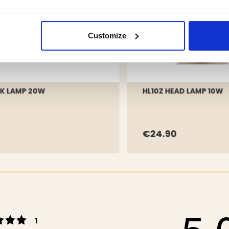
Customize
K LAMP 20W
HL10Z HEAD LAMP 10W
9
€24.90
5.
Rating 5 out of 5 stars
votes
1