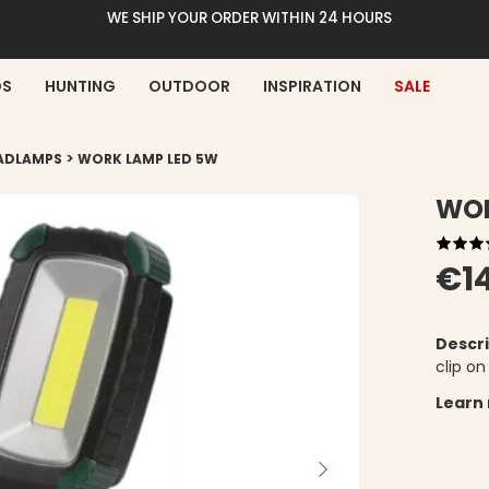
WE SHIP YOUR ORDER WITHIN 24 HOURS
DS
HUNTING
OUTDOOR
INSPIRATION
SALE
>
EADLAMPS
WORK LAMP LED 5W
WOR
€1
Descri
clip on
Learn