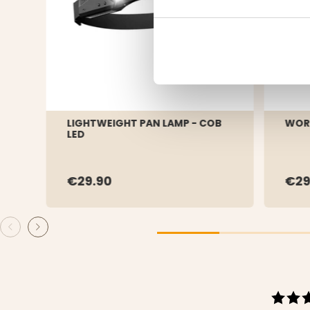
LIGHTWEIGHT PAN LAMP - COB
WOR
LED
€29.90
€2