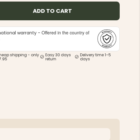
ADD TO CART
Offered in the country of
national warranty -
e
heap shipping - only
Easy 30 days
Delivery time 1–5
7.95
return
days