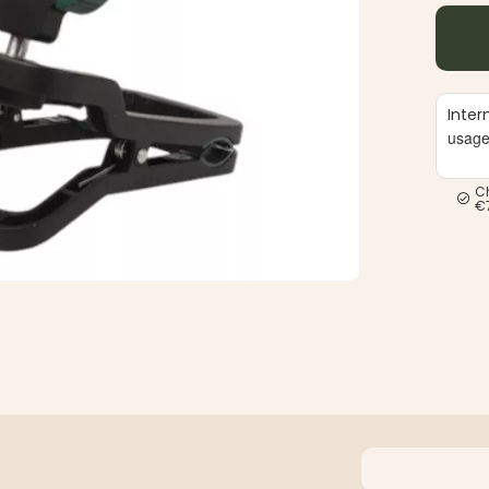
Inter
usag
C
€