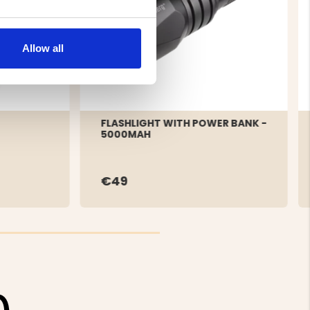
Allow all
FLASHLIGHT WITH POWER BANK -
5000MAH
€49
0