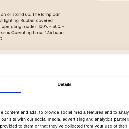
p on or stand up. The lamp can
t lighting. Rubber covered
3 operating modes: 100% - 50% -
rams Operating time: <2.5 hours
-C
YOU MIGHT ALSO BE INTERESTED IN
Details
e content and ads, to provide social media features and to analy
 our site with our social media, advertising and analytics partn
 provided to them or that they’ve collected from your use of their