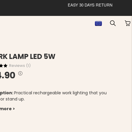
EASY 30 DAYS RETURN
K LAMP LED 5W
Reviews (
1
)
4.90
ption:
Practical rechargeable work lighting that you
 or stand up.
 more >