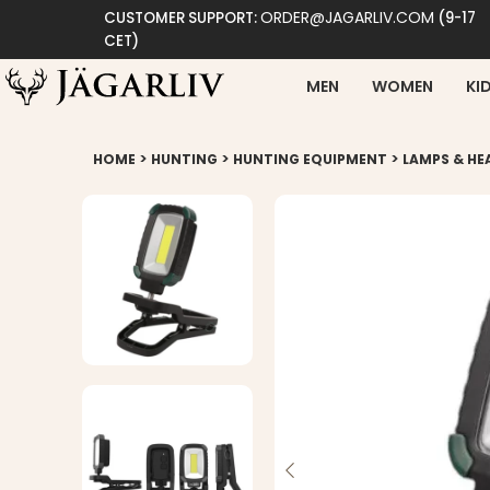
ORDER@JAGARLIV.COM
CUSTOMER SUPPORT:
(9-17
CET)
MEN
WOMEN
KI
>
>
>
HOME
HUNTING
HUNTING EQUIPMENT
LAMPS & H