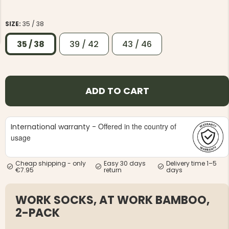
SIZE:
35 / 38
35 / 38
39 / 42
43 / 46
NG JACKET,
MEN'S W
IA -
HUNTING 
ADD TO CART
GE
HUNTERS E
MEN'S HUNTING TROUSERS,
VAPITI LAPONIA -
GREEN/ORANGE
Offered in the country of
International warranty -
€69
usage
€49
Cheap shipping - only
Easy 30 days
Delivery time 1–5
€7.95
return
days
WORK SOCKS, AT WORK BAMBOO,
2-PACK