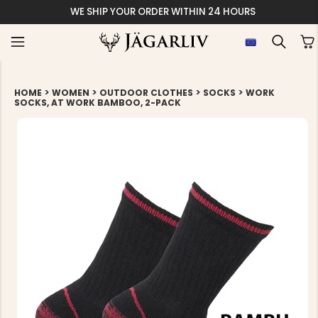
WE SHIP YOUR ORDER WITHIN 24 HOURS
>
>
>
>
HOME
WOMEN
OUTDOOR CLOTHES
SOCKS
WORK
SOCKS, AT WORK BAMBOO, 2-PACK