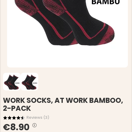
WORK SOCKS, AT WORK BAMBOO,
2-PACK
Reviews (
3
)
€8.90