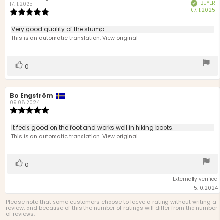
BUYER
Verified
author:
date:
17.11.2025
P
07.11.2025
Review
d
rating:
5.0
Review
Very good quality of the stump
out
text:
This is an automatic translation. View original.
of
5
stars
Vote
vote(s)
0
up
Review
Bo Engström
Review
author:
date:
09.08.2024
Review
rating:
5.0
Review
It feels good on the foot and works well in hiking boots.
out
text:
This is an automatic translation. View original.
of
5
stars
Vote
vote(s)
0
up
Externally verified
15.10.2024
Please note that some customers choose to leave a rating without writing a
review, and because of this the number of ratings will differ from the number
of reviews.