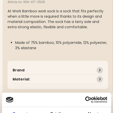
Article no. WIA-417-3538
At Work Bamboo work sock is a sock that fits perfectly
when a little more is required thanks to its design and
material composition. The sock has a terry sole and
extra strong elastic, flexible and comfortable.
Made of 75% bamboo, 10% polyamide, 12% polyester,
3% elastane
Brand
Material: