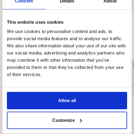
YOU MIGHT ALSO BE INTERESTED IN
Consent
Details
About
This website uses cookies
We use cookies to personalise content and ads, to
provide social media features and to analyse our traffic.
We also share information about your use of our site with
our social media, advertising and analytics partners who
may combine it with other information that you’ve
ARMY SOCK WHITE,
WOOL SOCK MOOSE, 3-
provided to them or that they’ve collected from your use
WOOL
PACK
of their services.
€8.90
€19.90
Allow all
Customize