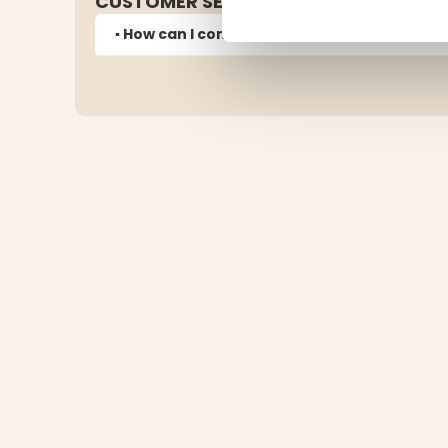
CUSTOMER SERVICE
▪️ How can I contact customer service?