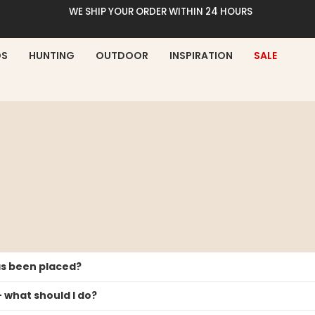
WE SHIP YOUR ORDER WITHIN 24 HOURS
DS
HUNTING
OUTDOOR
INSPIRATION
SALE
has been placed?
– what should I do?