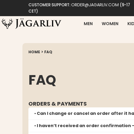
ORDER@JAGARLIV.COM
CUSTOMER SUPPORT:
(9-17
CET)
MEN
WOMEN
KI
>
HOME
FAQ
FAQ
ORDERS & PAYMENTS
▪️ Can I change or cancel an order after it 
▪️ I haven’t received an order confirmation 