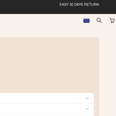
EASY 30 DAYS RETURN