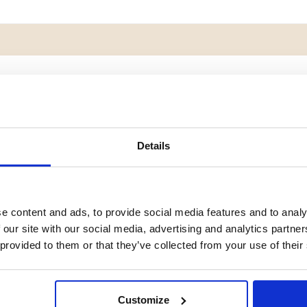
k-up point?
Details
e content and ads, to provide social media features and to analy
for a return?
 our site with our social media, advertising and analytics partn
 provided to them or that they’ve collected from your use of their
Customize