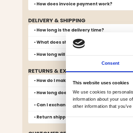
▪️ How does invoice payment work?
DELIVERY & SHIPPING
▪️ How long is the delivery time?
▪️ What does shipping cost?
▪️ How long will my parcel be kept at the pic
Consent
RETURNS & EXCHANGES
▪️ How do I make a return?
This website uses cookies
We use cookies to personalis
▪️ How long does it take to receive a refund 
information about your use of
▪️ Can I exchange for another size or color?
other information that you’ve
▪️ Return shipping and responsibility