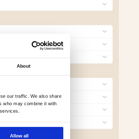
About
se our traffic. We also share
ers who may combine it with
 services.
Allow all