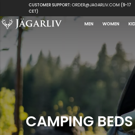
ORDER@JAGARLIV.COM
CUSTOMER SUPPORT:
(9-17
CET)
MEN
WOMEN
KI
CAMPING BEDS