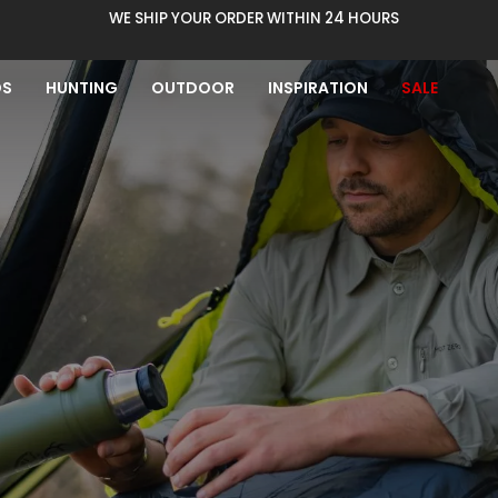
WE SHIP YOUR ORDER WITHIN 24 HOURS
DS
HUNTING
OUTDOOR
INSPIRATION
SALE