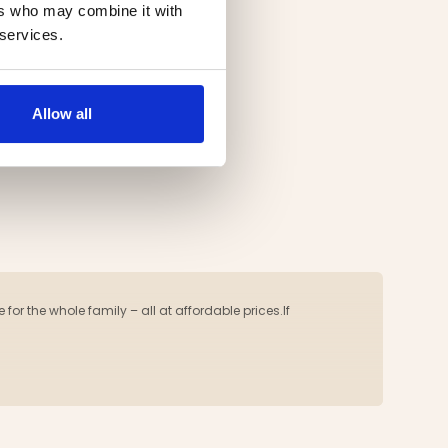
ers who may combine it with
 services.
Allow all
 for the whole family – all at affordable prices.If