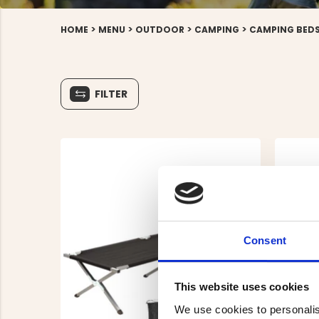
>
>
>
>
HOME
MENU
OUTDOOR
CAMPING
CAMPING BED
FILTER
Consent
This website uses cookies
We use cookies to personalis