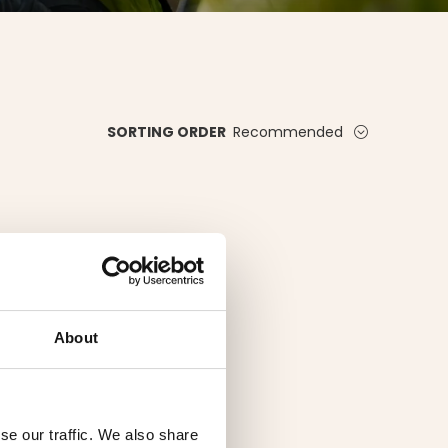
Recommended
SORTING ORDER
About
se our traffic. We also share