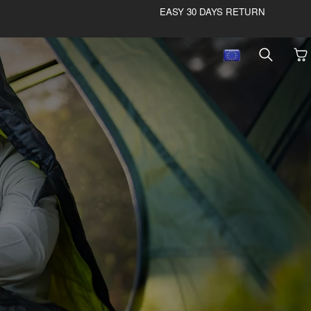
EASY 30 DAYS RETURN