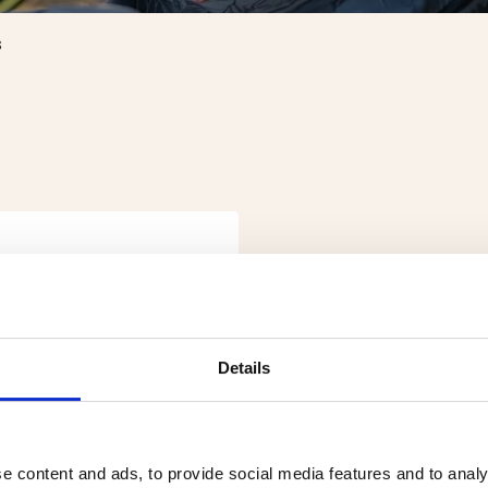
S
Details
e content and ads, to provide social media features and to analy