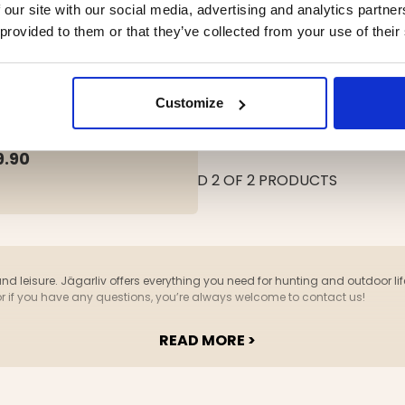
 our site with our social media, advertising and analytics partn
 provided to them or that they’ve collected from your use of their
PING BED, FOLDABLE
Customize
ing:
out of 5 stars
9.90
YOU HAVE VIEWED 2 OF 2 PRODUCTS
and leisure. Jägarliv offers everything you need for hunting and outdoor life
or if you have any questions, you’re always welcome to contact us!
READ MORE >