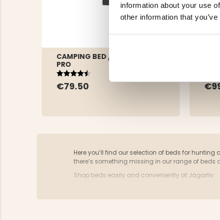
information about your use of
other information that you’ve
CAMPING BED / FIELD BED -
CAM
PRO
Rating:
4.3 out of 5 stars
Rat
4.5 
€9
€79.50
Here you’ll find our selection of beds for hunting 
there’s something missing in our range of beds 
Shop beds easily and conveniently at Jägarliv.