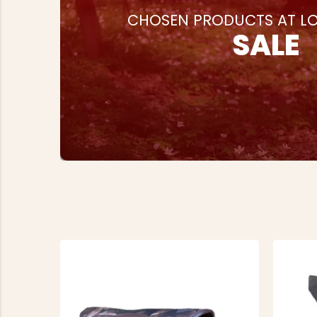
CHOSEN PRODUCTS AT LO
SALE