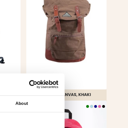
BACKPACK CANVAS, KHAKI
Rating:
4.3 out of 5 stars
About
€29.90