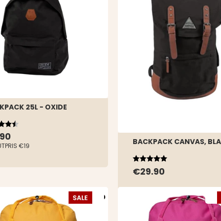
KPACK 25L - OXIDE
ing:
out of 5 stars
.90
BACKPACK CANVAS, BL
UTPRIS
€19
Rating:
5.0 out of 5 stars
€29.90