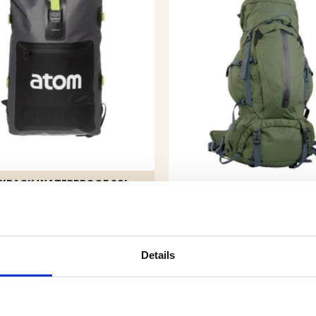
KPACK WATERPROOF 20L
9.90
BACKPACK TREK 50L
Details
€99.90
REK. UTPRIS
€169