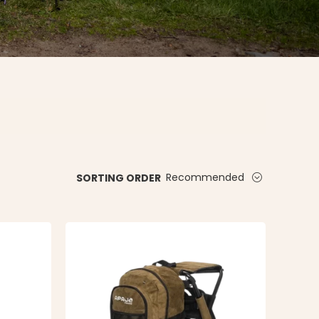
Recommended
SORTING ORDER