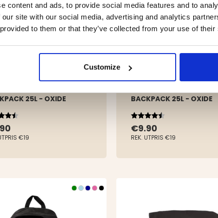
e content and ads, to provide social media features and to analy
 our site with our social media, advertising and analytics partn
 provided to them or that they’ve collected from your use of their
Customize
KPACK 25L - OXIDE
BACKPACK 25L - OXIDE
ing:
out of 5 stars
Rating:
4.3 out of 5 stars
.90
€9.90
UTPRIS
€19
REK. UTPRIS
€19