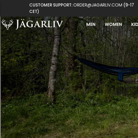
ORDER@JAGARLIV.COM
CUSTOMER SUPPORT:
(9-17
CET)
MEN
WOMEN
KI