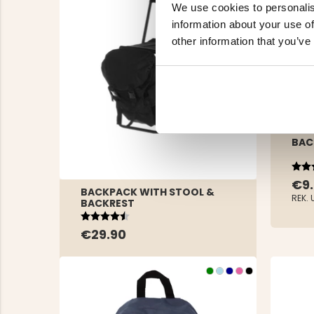
We use cookies to personalis
information about your use of
other information that you’ve
BAC
Rat
4.3 
€9
BACKPACK WITH STOOL &
REK. 
BACKREST
Rating:
4.2 out of 5 stars
€29.90