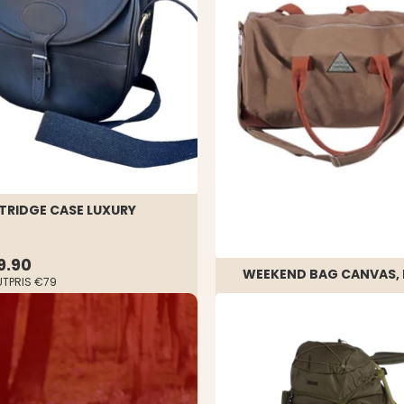
TRIDGE CASE LUXURY
9.90
WEEKEND BAG CANVAS, 
UTPRIS
€79
Rating:
4.0 out of 5 stars
€29.90