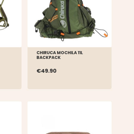
CHIRUCA MOCHILA 11L
BACKPACK
€49.90