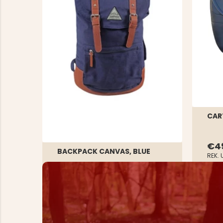
CAR
€4
BACKPACK CANVAS, BLUE
REK. 
Rating:
1.0 out of 5 stars
€29.90