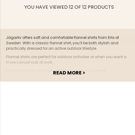
YOU HAVE VIEWED 12 OF 12 PRODUCTS
Jägarliv offers soft and comfortable flannel shirts from Erla of
Sweden. With a classic flannel shirt, you’ll be both stylish and
practically dressed for an active outdoor lifestyle.
Flannel shirts are perfect for outdoor activities or when you want a
more casual look at work.
Our flannel shirts are high-quality and have a great fit.
READ MORE >
You're welcome to place your order with us – we offer fast delivery
and personal service.