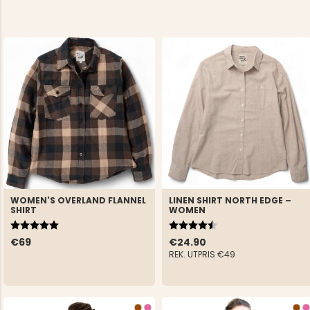
WOMEN'S OVERLAND FLANNEL
LINEN SHIRT NORTH EDGE –
SHIRT
WOMEN
Rating:
5.0 out of 5 stars
Rating:
4.5 out of 5 stars
€69
€24.90
REK. UTPRIS
€49