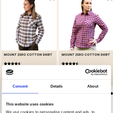
MOUNT ZERO COTTON SHIRT
MOUNT ZERO COTTON SHIRT
Rating:
4.2 out of 5 stars
Rating:
4.2 out of 5 stars
€29
€29
Consent
Details
About
This website uses cookies
We use cookies to personalise content and ads, to