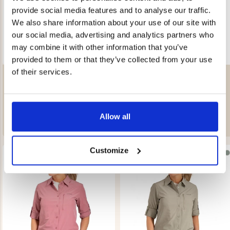
provide social media features and to analyse our traffic.
We also share information about your use of our site with
our social media, advertising and analytics partners who
may combine it with other information that you’ve
provided to them or that they’ve collected from your use
of their services.
WOMEN'S LINED FLANNEL
WOMEN'S LINED FLANNEL
JACKET
JACKET
Rating:
4.6 out of 5 stars
Rating:
4.6 out of 5 stars
€49
€49
REK. UTPRIS
€99
REK. UTPRIS
€99
Allow all
Customize