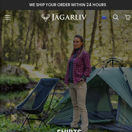
WE SHIP YOUR ORDER WITHIN 24 HOURS