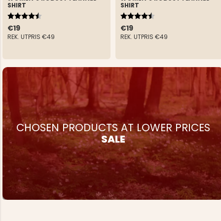
SHIRT
SHIRT
Rating:
4.5 out of 5 stars
Rating:
4.5 out of 5 stars
€19
€19
REK. UTPRIS
€49
REK. UTPRIS
€49
CHOSEN PRODUCTS AT LOWER PRICES
SALE