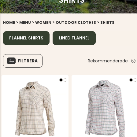
SHIRTS
>
>
>
>
HOME
MENU
WOMEN
OUTDOOR CLOTHES
SHIRTS
FLANNEL SHIRTS
LINED FLANNEL
FILTRERA
Rekommenderade