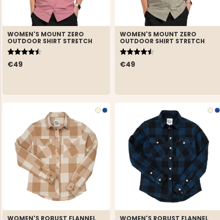
WOMEN'S MOUNT ZERO
WOMEN'S MOUNT ZERO
OUTDOOR SHIRT STRETCH
OUTDOOR SHIRT STRETCH
Rating:
4.7 out of 5 stars
Rating:
4.7 out of 5 stars
€49
€49
WOMEN'S ROBUST FLANNEL
WOMEN'S ROBUST FLANNEL