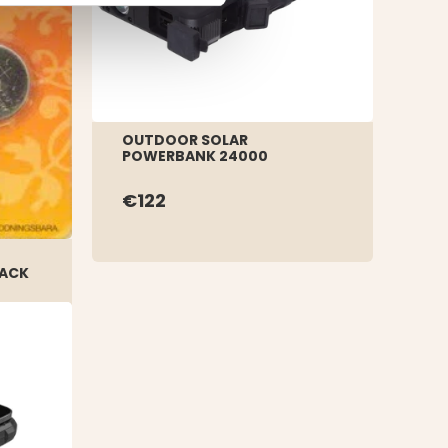
OUTDOOR SOLAR
POWERBANK 24000
€122
PACK