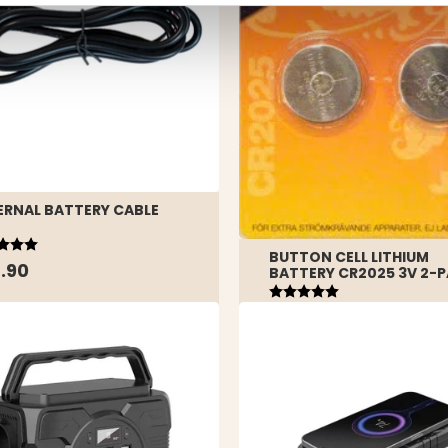
ERNAL BATTERY CABLE
ing:
out of 5 stars
BUTTON CELL LITHIUM
.90
BATTERY CR2025 3V 2-
Rating:
5.0 out of 5 stars
€1.90