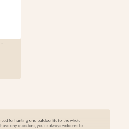
 -
 need for hunting and outdoor life for the whole
you have any questions, you’re always welcome to