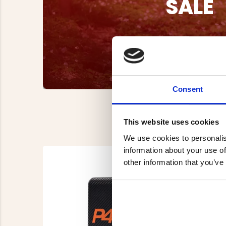
SALE
Consent
This website uses cookies
We use cookies to personalis
information about your use of
other information that you’ve