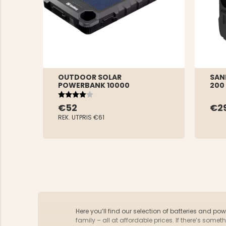
OUTDOOR SOLAR
SAN
POWERBANK 10000
200
Rating:
4.0 out of 5 stars
€52
€2
REK. UTPRIS
€61
Here you’ll find our selection of batteries and po
family – all at affordable prices. If there’s som