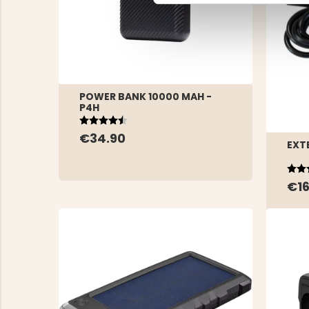
POWER BANK 10000 MAH -
P4H
Rating:
4.5 out of 5 stars
€34.90
EXT
Rat
5.0 
€16