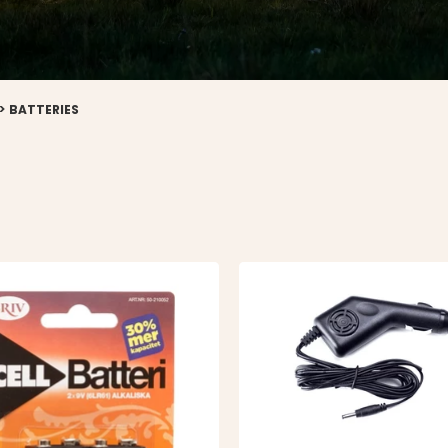
>
BATTERIES