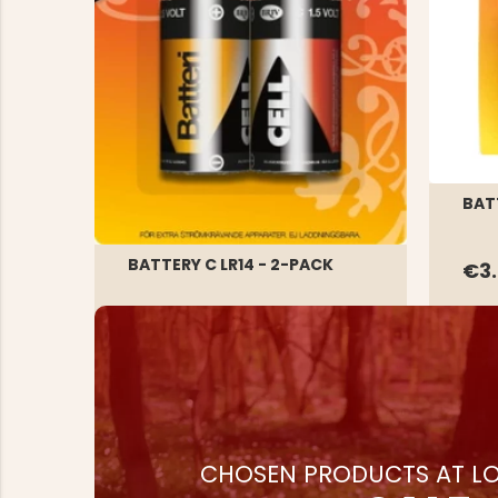
BAT
BATTERY C LR14 - 2-PACK
€3
€2.90
CHOSEN PRODUCTS AT LO