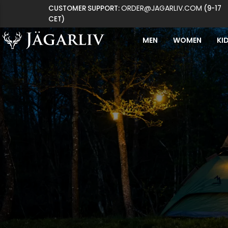
ORDER@JAGARLIV.COM
CUSTOMER SUPPORT:
(9-17
CET)
MEN
WOMEN
KI