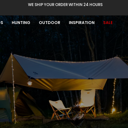
WE SHIP YOUR ORDER WITHIN 24 HOURS
DS
HUNTING
OUTDOOR
INSPIRATION
SALE