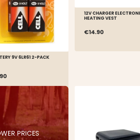
12V CHARGER ELECTRON
HEATING VEST
€14.90
TERY 9V 6LR61 2-PACK
.90
WER PRICES