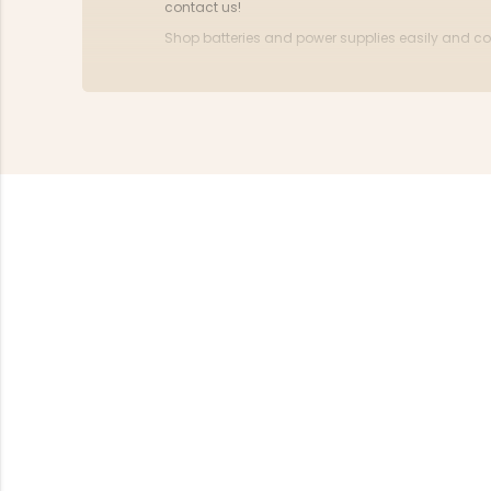
contact us!
Shop batteries and power supplies easily and con