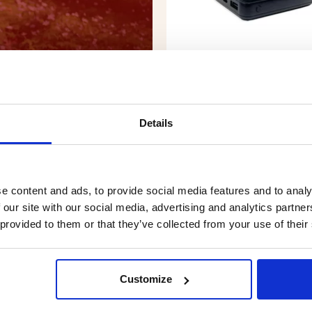
Details
POWERBANK FOR THERM
VEST - 10000 MAH
Rating:
4.6 out of 5 stars
€34.90
e content and ads, to provide social media features and to analy
 our site with our social media, advertising and analytics partn
 provided to them or that they’ve collected from your use of their
Customize