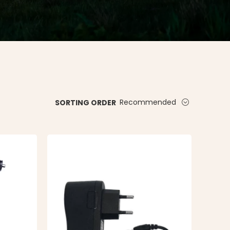
Recommended
SORTING ORDER