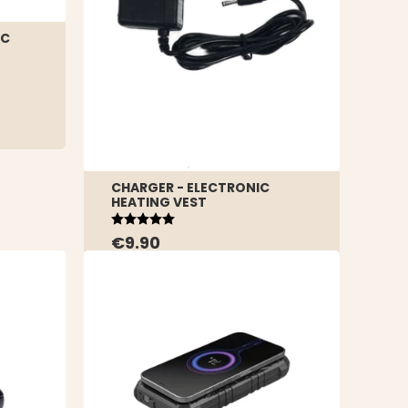
IC
CHARGER - ELECTRONIC
HEATING VEST
Rating:
5.0 out of 5 stars
€9.90