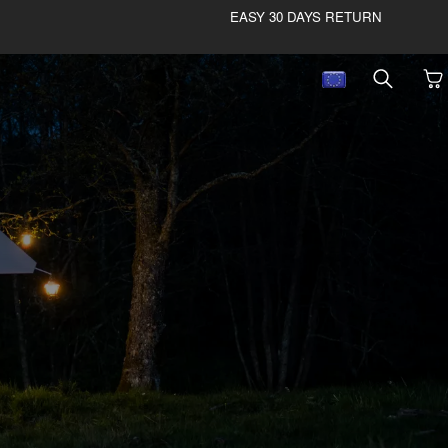
EASY 30 DAYS RETURN