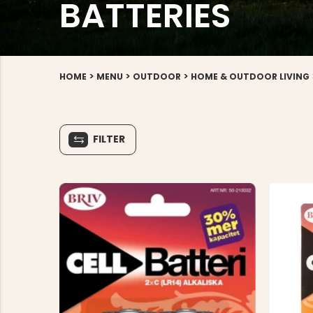
BATTERIES
>
>
>
HOME
MENU
OUTDOOR
HOME & OUTDOOR LIVING
FILTER