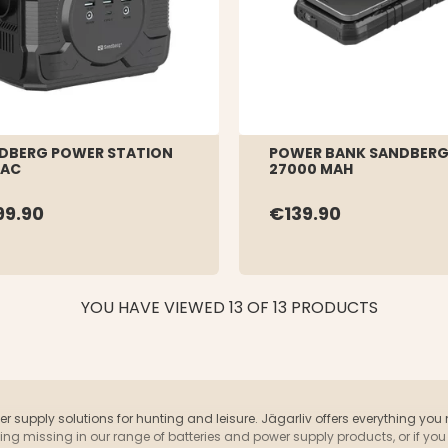
DBERG POWER STATION
POWER BANK SANDBERG
 AC
27000 MAH
99.90
€139.90
YOU HAVE VIEWED 13 OF 13 PRODUCTS
wer supply solutions for hunting and leisure. Jägarliv offers everything you
ething missing in our range of batteries and power supply products, or if 