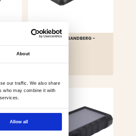
POWER BANK SANDBERG -
20000 MAH
About
€99.90
AL
se our traffic. We also share
ers who may combine it with
 services.
Allow all