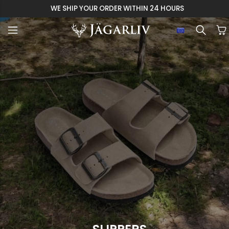
WE SHIP YOUR ORDER WITHIN 24 HOURS