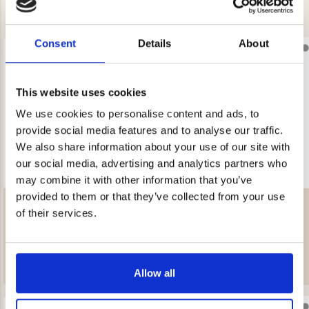
Consent
Details
About
This website uses cookies
We use cookies to personalise content and ads, to
provide social media features and to analyse our traffic.
We also share information about your use of our site with
our social media, advertising and analytics partners who
may combine it with other information that you’ve
provided to them or that they’ve collected from your use
MEN'S SHEEPSKIN SLIPPERS -
MEN'S SHEEPSKIN SLIPPERS -
SLIP-IN
SLIP-IN
of their services.
Rating:
4.5 out of 5 stars
Rating:
4.5 out of 5 stars
€49.90
€49.90
Allow all