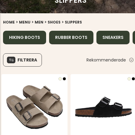
SLIPPERS
>
>
>
>
HOME
MENU
MEN
SHOES
SLIPPERS
HIKING BOOTS
RUBBER BOOTS
SNEAKERS
FILTRERA
Rekommenderade