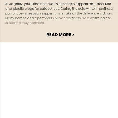
At Jägarliv, you’ll find both warm sheepskin slippers for indoor use
and plastic clogs for outdoor use. During the cold winter months, a
pair of cozy sheepskin slippers can make all the difference indoors.
Many homes and apartments have cold floors, so a warm pair of
slippers is truly essential.
READ MORE >
Our sheepskin slippers are available for both women and men. We
also offer clogs and sandals for outdoor use. These slippers are
easy to slip on, which is perfect when you need to quickly step
outside to get the mail or take out the trash.