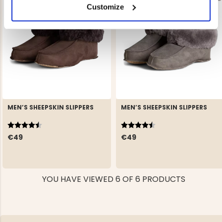
Customize
MEN’S SHEEPSKIN SLIPPERS
MEN’S SHEEPSKIN SLIPPERS
Rating:
4.7 out of 5 stars
Rating:
4.7 out of 5 stars
€49
€49
YOU HAVE VIEWED 6 OF 6 PRODUCTS