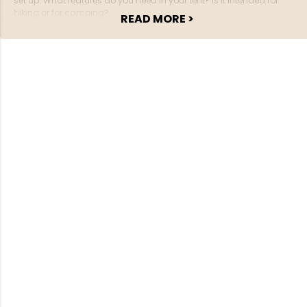
set up. What features do you need in your tent? Is it intended for
hiking or for camping?
READ MORE >
If you’re going hiking, it’s important that the tent is lightweight — or is
comfort and ample space more important?
How many people should be able to fit in the tent?
There are many things to consider, and once you know the answers,
it becomes much easier to find the right tent among the different
models.