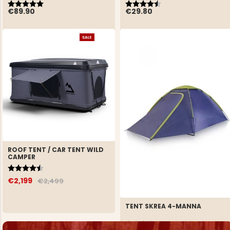
Rating:
5.0 out of 5 stars
Rating:
4.3 out of 5 stars
€89.90
€29.80
ROOF TENT / CAR TENT WILD
CAMPER
Rating:
4.9 out of 5 stars
€2,199
€2,499
TENT SKREA 4-MANNA
Rating:
4.5 out of 5 stars