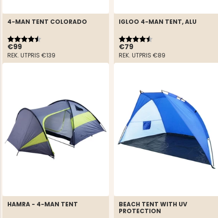
4-MAN TENT COLORADO
IGLOO 4-MAN TENT, ALU
Rating:
4.4 out of 5 stars
Rating:
4.5 out of 5 stars
€99
€79
REK. UTPRIS
€139
REK. UTPRIS
€89
HAMRA - 4-MAN TENT
BEACH TENT WITH UV
PROTECTION