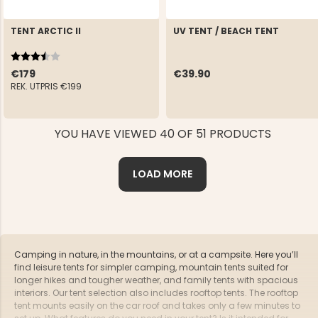
TENT ARCTIC II
UV TENT / BEACH TENT
Rating:
3.9 out of 5 stars
€179
€39.90
REK. UTPRIS
€199
YOU HAVE VIEWED 40 OF 51 PRODUCTS
LOAD MORE
Camping in nature, in the mountains, or at a campsite. Here you’ll
find leisure tents for simpler camping, mountain tents suited for
longer hikes and tougher weather, and family tents with spacious
interiors. Our tent selection also includes rooftop tents. The rooftop
tent mounts easily on the car roof and takes only a few minutes to