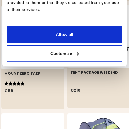
provided to them or that they’ve collected from your use
of their services.
Allow all
Customize
TENT PACKAGE WEEKEND
MOUNT ZERO TARP
Rating:
5.0 out of 5 stars
€210
€89