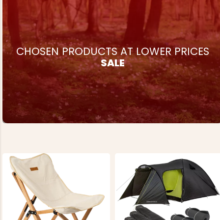
€69
REK. UTPRIS
€124
CHOSEN PRODUCTS AT LOWER PRICES
SALE