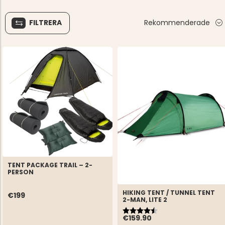
FILTRERA
Rekommenderade
TENT PACKAGE TRAIL – 2-
PERSON
HIKING TENT / TUNNEL TENT
€199
2-MAN, LITE 2
Rating:
4.9 out of 5 stars
€159.90