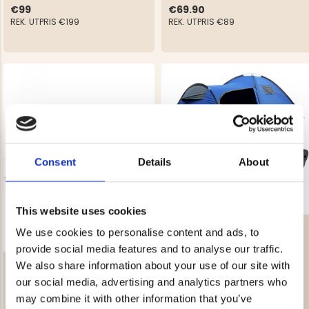
€99
€69.90
REK. UTPRIS
€199
REK. UTPRIS
€89
Consent
Details
About
This website uses cookies
OUTDOOR PACKAGE
We use cookies to personalise content and ads, to
provide social media features and to analyse our traffic.
TUNNEL TENT ARCTIC 3
We also share information about your use of our site with
€249
our social media, advertising and analytics partners who
Rating:
4.5 out of 5 stars
€198.90
may combine it with other information that you’ve