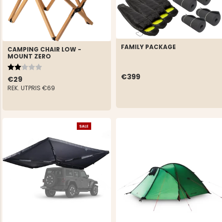
FAMILY PACKAGE
CAMPING CHAIR LOW -
MOUNT ZERO
Rating:
2.0 out of 5 stars
€399
€29
REK. UTPRIS
€69