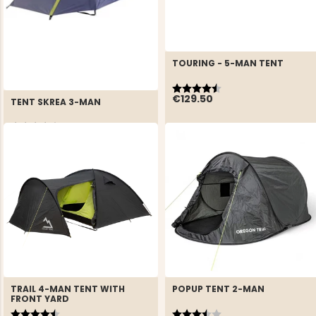
TOURING - 5-MAN TENT
Rating:
4.4 out of 5 stars
€129.50
TENT SKREA 3-MAN
Rating:
4.4 out of 5 stars
€59
REK. UTPRIS
€89
TRAIL 4-MAN TENT WITH
POPUP TENT 2-MAN
FRONT YARD
Rating:
4.6 out of 5 stars
Rating:
3.3 out of 5 stars