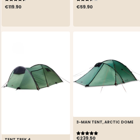
€119.90
€59.90
3-MAN TENT, ARCTIC DOME
Rating:
5.0 out of 5 stars
€239.50
TENT TREK 4