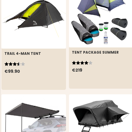
TENT PACKAGE SUMMER
TRAIL 4-MAN TENT
Rating:
4.0 out of 5 stars
Rating:
3.3 out of 5 stars
€219
€99.90