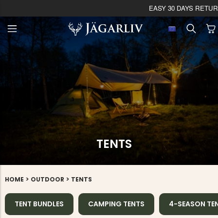
EASY 30 DAYS RETU
TENTS
>
>
HOME
OUTDOOR
TENTS
TENT BUNDLES
CAMPING TENTS
4-SEASON TE