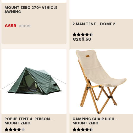
MOUNT ZERO 270° VEHICLE
AWNING
2 MAN TENT - DOME 2
€699
€999
Rating:
4.7 out of 5 stars
€209.50
POPUP TENT 4-PERSON -
CAMPING CHAIR HIGH -
MOUNT ZERO
MOUNT ZERO
Rating:
4.0 out of 5 stars
Rating:
4.8 out of 5 stars