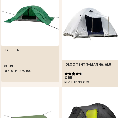
TREE TENT
IGLOO TENT 3-MANNA, ALU
€199
REK. UTPRIS
€499
Rating:
4.3 out of 5 stars
€69
REK. UTPRIS
€79