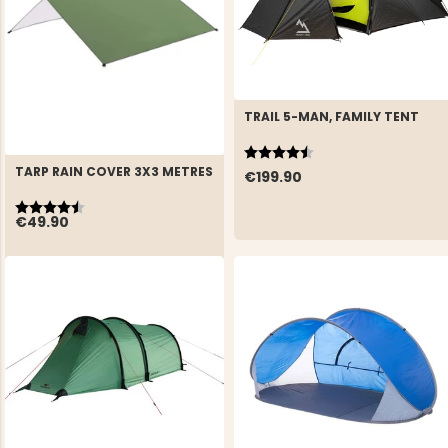
TRAIL 5-MAN, FAMILY TENT
Rating:
4.9 out of 5 stars
TARP RAIN COVER 3X3 METRES
€199.90
Rating:
4.8 out of 5 stars
€49.90