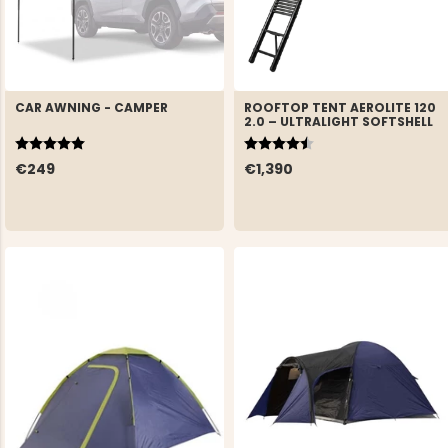
CAR AWNING - CAMPER
ROOFTOP TENT AEROLITE 120
2.0 – ULTRALIGHT SOFTSHELL
Rating:
5.0 out of 5 stars
Rating:
4.9 out of 5 stars
€249
€1,390