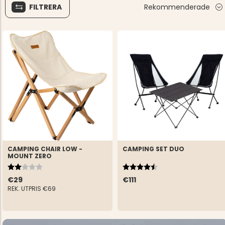
FILTRERA
Rekommenderade
CAMPING CHAIR LOW -
CAMPING SET DUO
MOUNT ZERO
Rating:
2.0 out of 5 stars
Rating:
4.5 out of 5 stars
€29
€111
REK. UTPRIS
€69