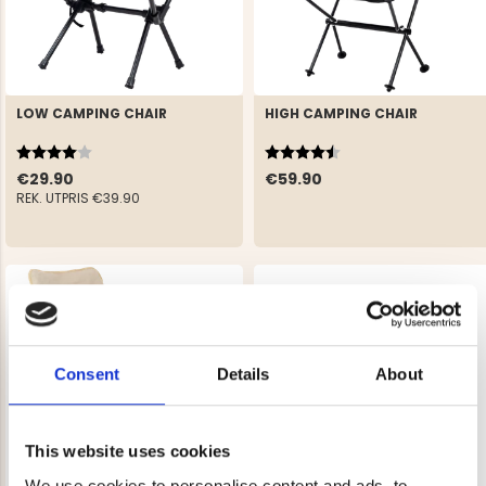
LOW CAMPING CHAIR
HIGH CAMPING CHAIR
Rating:
4.0 out of 5 stars
Rating:
4.5 out of 5 stars
€29.90
€59.90
REK. UTPRIS
€39.90
Consent
Details
About
This website uses cookies
We use cookies to personalise content and ads, to