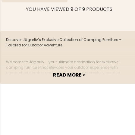
YOU HAVE VIEWED 9 OF 9 PRODUCTS
Discover Jägarliv’s Exclusive Collection of Camping Furniture –
Tailored for Outdoor Adventure.
Welcome to Jägarliv – your ultimate destination for exclusive
camping furniture that elevates your outdoor experience with
unmatched comfort and style. We present a carefully curated
READ MORE >
collection of furniture, precisely crafted for adventurers who value
quality and design in every detail.
Exceptional Quality and Functionality
At Jägarliv, our camping furniture isn’t just gear – it’s an investment
in your comfort and enjoyment. Crafted with carefully selected
materials and designed with durability in mind, our furniture offers
superior quality built to withstand the challenges of the wild. From