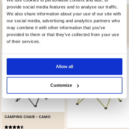
provide social media features and to analyse our traffic.
CAMPING CHAIR HIGH -
CAMPING CHAIR FOLDABLE
MOUNT ZERO
We also share information about your use of our site with
Rating:
4.8 out of 5 stars
Rating:
3.0 out of 5 stars
our social media, advertising and analytics partners who
€69.90
€39.90
may combine it with other information that you’ve
REK. UTPRIS
€89
provided to them or that they’ve collected from your use
of their services.
Allow all
Customize
CAMPING CHAIR - CAMO
Rating:
4.6 out of 5 stars