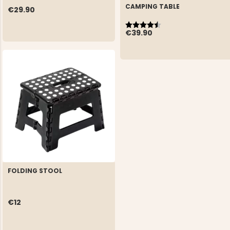
CAMPING TABLE
€29.90
Rating:
4.3 out of 5 stars
€39.90
FOLDING STOOL
€12