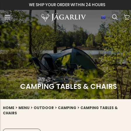
ER WITHIN 24 HOURS
CAMPING TABLES & CHAIRS
>
>
>
>
HOME
MENU
OUTDOOR
CAMPING
CAMPING TABLES &
CHAIRS